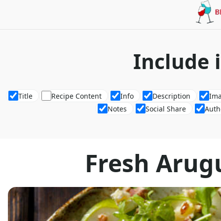
Include 
Title
Recipe Content
Info
Description
Im
Notes
Social Share
Auth
Fresh Arug