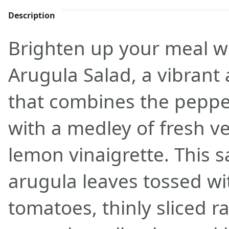
Description
Brighten up your meal w
Arugula Salad, a vibrant 
that combines the pepper
with a medley of fresh v
lemon vinaigrette. This s
arugula leaves tossed wit
tomatoes, thinly sliced 