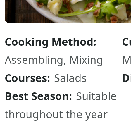
Cooking Method:
C
Assembling
,
Mixing
M
Courses:
Salads
D
Best Season:
Suitable
throughout the year