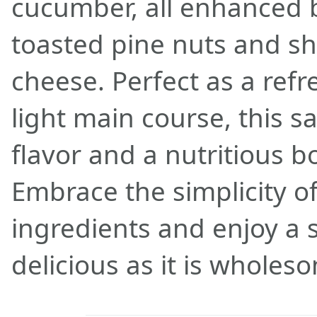
cucumber, all enhanced b
toasted pine nuts and 
cheese. Perfect as a refr
light main course, this sa
flavor and a nutritious bo
Embrace the simplicity of
ingredients and enjoy a s
delicious as it is wholes