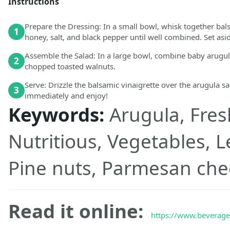
Instructions
Prepare the Dressing: In a small bowl, whisk together balsa
1
honey, salt, and black pepper until well combined. Set asi
Assemble the Salad: In a large bowl, combine baby arugula
2
chopped toasted walnuts.
Serve: Drizzle the balsamic vinaigrette over the arugula sa
3
immediately and enjoy!
Keywords:
Arugula, Fres
Nutritious, Vegetables, 
Pine nuts, Parmesan che
Read it online:
https://www.beveraget