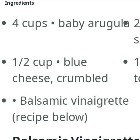
Ingredients
4
cups
• baby arugula
s
1/2
cup
• blue
1
cheese, crumbled
t
• Balsamic vinaigrette
(recipe below)