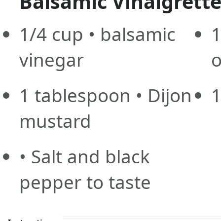
Balsamic Vinaigrette
1/4
cup
• balsamic
1
vinegar
o
1
tablespoon
• Dijon
mustard
• Salt and black
pepper to taste