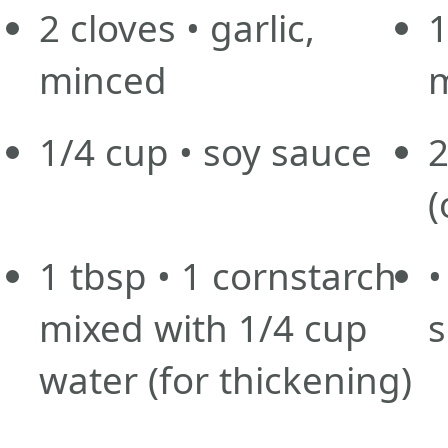
2
cloves
• garlic,
minced
1/4
cup
• soy sauce
(
1
tbsp
• 1 cornstarch
•
mixed with 1/4 cup
s
water
(for thickening)