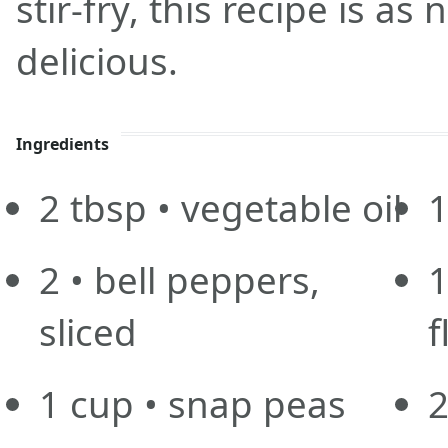
stir-fry, this recipe is as n
delicious.
Ingredients
2
tbsp
• vegetable oil
2
• bell peppers,
sliced
f
1
cup
• snap peas