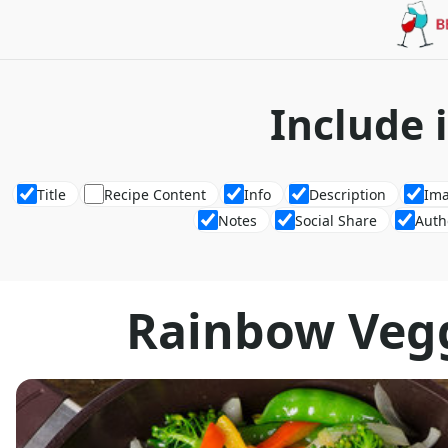
Include 
Title
Recipe Content
Info
Description
Im
Notes
Social Share
Auth
Rainbow Vegg