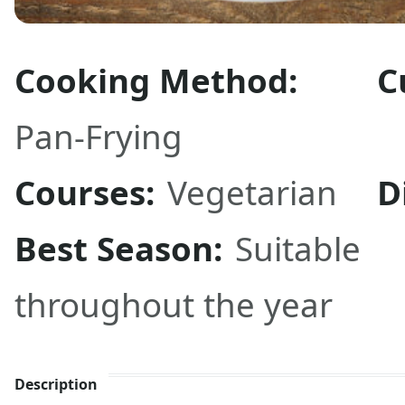
Cooking Method:
C
Pan-Frying
Courses:
Vegetarian
D
Best Season:
Suitable
throughout the year
Description