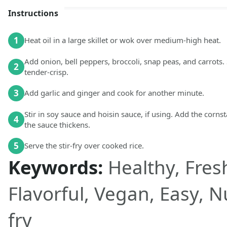
Instructions
1
Heat oil in a large skillet or wok over medium-high heat.
Add onion, bell peppers, broccoli, snap peas, and carrots. 
2
tender-crisp.
3
Add garlic and ginger and cook for another minute.
Stir in soy sauce and hoisin sauce, if using. Add the corn
4
the sauce thickens.
5
Serve the stir-fry over cooked rice.
Keywords:
Healthy, Fresh
Flavorful, Vegan, Easy, Nu
fry