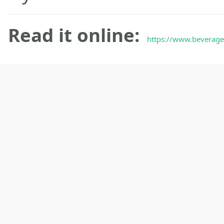
Read it online:
https://www.beveraget