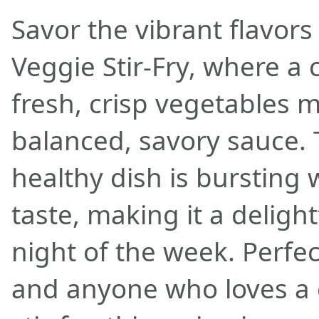
Savor the vibrant flavor
Veggie Stir-Fry, where a c
fresh, crisp vegetables m
balanced, savory sauce. 
healthy dish is bursting 
taste, making it a deligh
night of the week. Perfec
and anyone who loves a