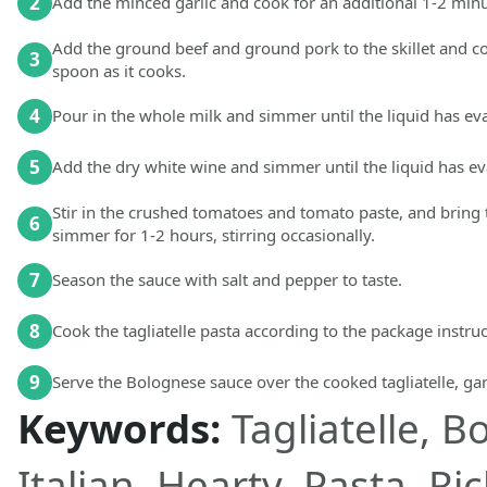
2
Add the minced garlic and cook for an additional 1-2 minu
Add the ground beef and ground pork to the skillet and c
3
spoon as it cooks.
4
Pour in the whole milk and simmer until the liquid has e
5
Add the dry white wine and simmer until the liquid has e
Stir in the crushed tomatoes and tomato paste, and bring 
6
simmer for 1-2 hours, stirring occasionally.
7
Season the sauce with salt and pepper to taste.
8
Cook the tagliatelle pasta according to the package instruct
9
Serve the Bolognese sauce over the cooked tagliatelle, gar
Keywords:
Tagliatelle, 
Italian, Hearty, Pasta, R