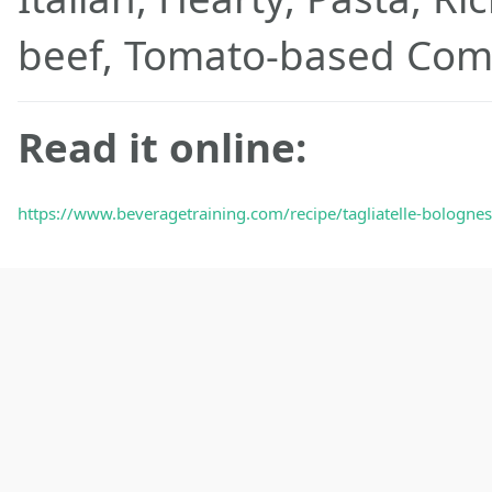
beef, Tomato-based Com
Read it online:
https://www.beveragetraining.com/recipe/tagliatelle-bolognese-