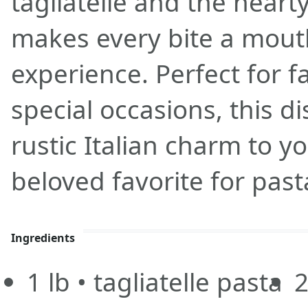
tagliatelle and the heart
makes every bite a mou
experience. Perfect for f
special occasions, this d
rustic Italian charm to yo
beloved favorite for past
Ingredients
1
lb
• tagliatelle pasta