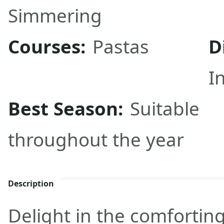
Simmering
Courses:
Pastas
D
I
Best Season:
Suitable
throughout the year
Description
Delight in the comforting 