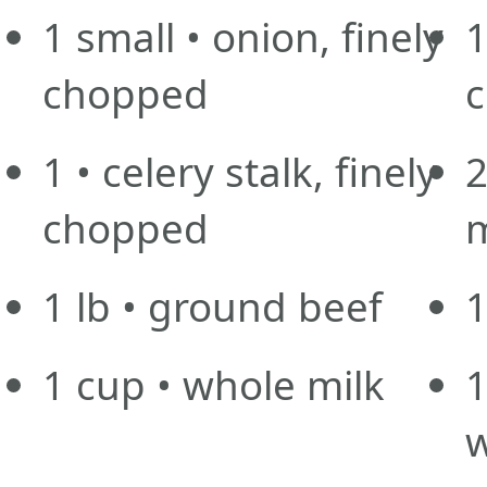
1
small
• onion, finely
chopped
1
• celery stalk, finely
chopped
1
lb
• ground beef
1
1
cup
• whole milk