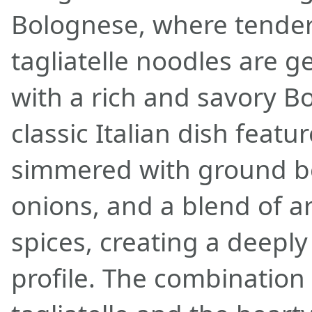
Bolognese, where tender,
tagliatelle noodles are 
with a rich and savory B
classic Italian dish featu
simmered with ground b
onions, and a blend of a
spices, creating a deeply 
profile. The combination 