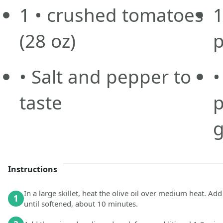
1
• crushed tomatoes
1
(28 oz)
p
• Salt and pepper to
•
taste
p
g
Instructions
In a large skillet, heat the olive oil over medium heat. Ad
1
until softened, about 10 minutes.