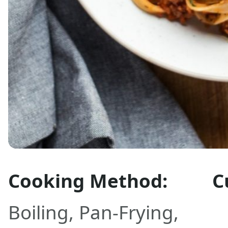
Cooking Method:
C
Boiling
,
Pan-Frying
,