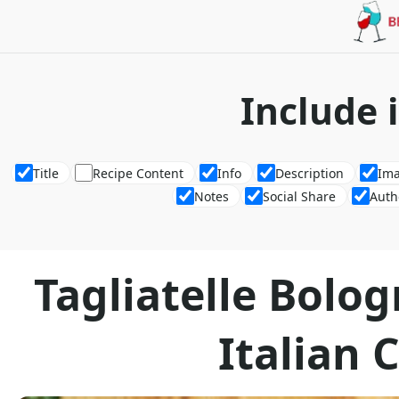
Include 
Title
Recipe Content
Info
Description
Im
Notes
Social Share
Auth
Tagliatelle Bolo
Italian C