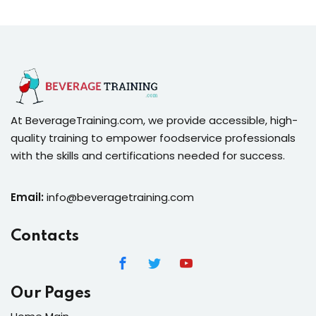
At BeverageTraining.com, we provide accessible, high-
quality training to empower foodservice professionals
with the skills and certifications needed for success.
Email:
info@beveragetraining.com
Contacts
Our Pages