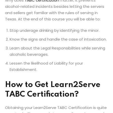
Why does
TABC certification
matter, it prevents
alcohol-related incidents besides letting the servers
and sellers get familiar with the rules of serving in
Texas. At the end of this course you will be able to:
Stop underage drinking by identifying the minor.
Know the signs and handle the case of intoxication.
Learn about the Legal Responsibilities while serving
alcoholic beverages.
Lessen the likelihood of Liability for your
Establishment.
How to Get Learn2Serve
TABC Certification?
Obtaining your Learn2Serve TABC Certification is quite