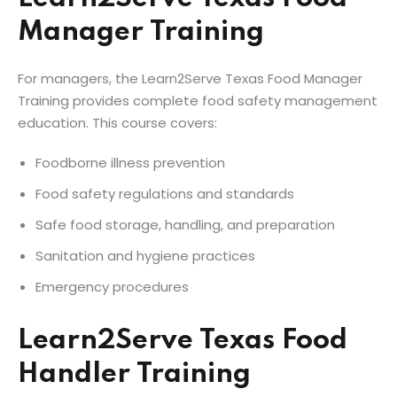
Manager Training
For managers, the Learn2Serve Texas Food Manager
Training provides complete food safety management
education. This course covers:
Foodborne illness prevention
Food safety regulations and standards
Safe food storage, handling, and preparation
Sanitation and hygiene practices
Emergency procedures
Learn2Serve Texas Food
Handler Training