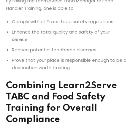
By taking the Learn2Serve Food Manager or Food
Handler Training, one is able to:
Comply with all Texas food safety regulations.
Enhance the total quality and safety of your
service.
Reduce potential foodborne diseases.
Prove that your place is responsible enough to be a
destination worth trusting.
Combining Learn2Serve
TABC and Food Safety
Training for Overall
Compliance