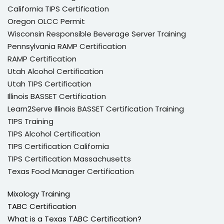
California TIPS Certification
Oregon OLCC Permit
Wisconsin Responsible Beverage Server Training
Pennsylvania RAMP Certification
RAMP Certification
Utah Alcohol Certification
Utah TIPS Certification
Illinois BASSET Certification
Learn2Serve Illinois BASSET Certification Training
TIPS Training
TIPS Alcohol Certification
TIPS Certification California
TIPS Certification Massachusetts
Texas Food Manager Certification
Mixology Training
TABC Certification
What is a Texas TABC Certification?