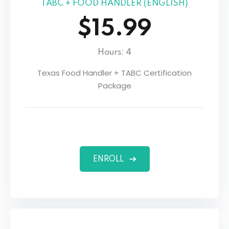
TABC + FOOD HANDLER (ENGLISH)
$15.99
Hours: 4
Texas Food Handler + TABC Certification
Package
ENROLL