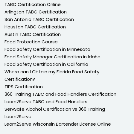
TABC Certification Online
Arlington TABC Certification
San Antonio TABC Certification
Houston TABC Certification
Austin TABC Certification
Food Protection Course
Food Safety Certification in Minnesota
Food Safety Manager Certification in Idaho
Food Safety Certification in California
Where can I Obtain my Florida Food Safety
Certification?
TIPS Certification
360 Training TABC and Food Handlers Certification
Learn2Serve TABC and Food Handlers
ServSafe Alcohol Certification vs 360 Training
Learn2Serve
Learn2Serve Wisconsin Bartender License Online