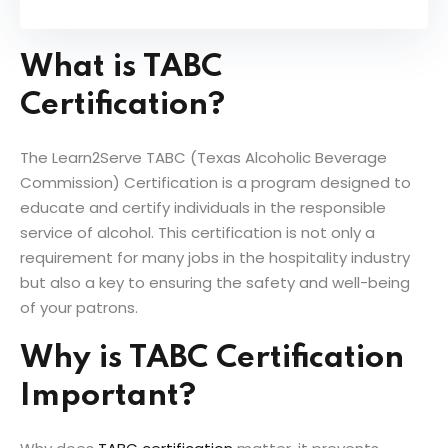
What is TABC
Certification?
The Learn2Serve TABC (Texas Alcoholic Beverage
Commission) Certification is a program designed to
educate and certify individuals in the responsible
service of alcohol. This certification is not only a
requirement for many jobs in the hospitality industry
but also a key to ensuring the safety and well-being
of your patrons.
Why is TABC Certification
Important?