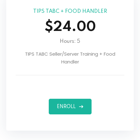
TIPS TABC + FOOD HANDLER
$24.00
Hours: 5
TIPS TABC Seller/Server Training + Food
Handler
ENROLL