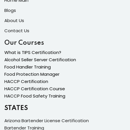
Home Main
Blogs
About Us
Contact Us
Our Courses
What is TIPS Certification?
Alcohol Seller Server Certification
Food Handler Training
Food Protection Manager
HACCP Certification
HACCP Certification Course
HACCP Food Safety Training
STATES
Arizona Bartender License Certification
Bartender Training