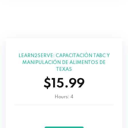
LEARN2SERVE: CAPACITACIÓN TABC Y
MANIPULACIÓN DE ALIMENTOS DE
TEXAS
$15.99
Hours: 4