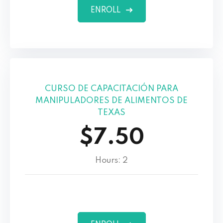
ENROLL
CURSO DE CAPACITACIÓN PARA
MANIPULADORES DE ALIMENTOS DE
TEXAS
$7.50
Hours: 2