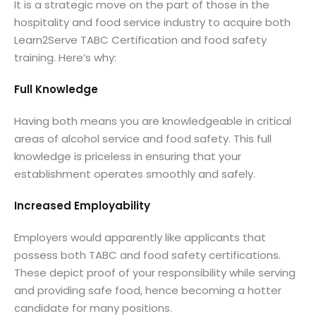
It is a strategic move on the part of those in the
hospitality and food service industry to acquire both
Learn2Serve TABC Certification and food safety
training. Here’s why:
Full Knowledge
Having both means you are knowledgeable in critical
areas of alcohol service and food safety. This full
knowledge is priceless in ensuring that your
establishment operates smoothly and safely.
Increased Employability
Employers would apparently like applicants that
possess both TABC and food safety certifications.
These depict proof of your responsibility while serving
and providing safe food, hence becoming a hotter
candidate for many positions.