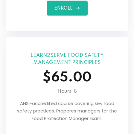
ENROLL
LEARN2SERVE FOOD SAFETY
MANAGEMENT PRINCIPLES
$65.00
Hours: 8
ANSI-accredited course covering key food
safety practices. Prepares managers for the
Food Protection Manager Exam.