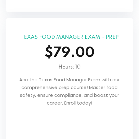
TEXAS FOOD MANAGER EXAM + PREP
$79.00
Hours: 10
Ace the Texas Food Manager Exam with our
comprehensive prep course! Master food
safety, ensure compliance, and boost your
career. Enroll today!