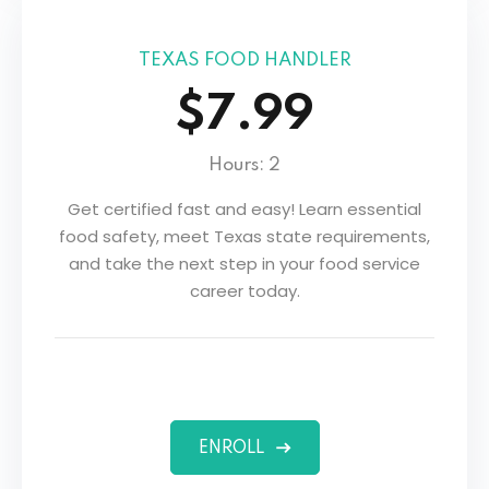
s
TEXAS FOOD HANDLER
$7.99
Hours: 2
Get certified fast and easy! Learn essential
food safety, meet Texas state requirements,
and take the next step in your food service
career today.
ENROLL