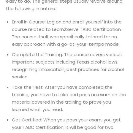
easy to do. The general steps usually revolve around
the following in nature:
Enroll in Course: Log on and enroll yourself into the
course related to Learn2Serve TABC Certification.
The course itself was specifically tailored for an
easy approach with a go-at-your-tempo mode.
Complete the Training: The course covers various
important subjects including Texas alcohol laws,
recognizing intoxication, best practices for alcohol
service.
Take the Test: After you have completed the
training, you have to take and pass an exam on the
material covered in the training to prove you
learned what you read.
Get Certified: When you pass your exam, you get
your TABC Certification; it will be good for two