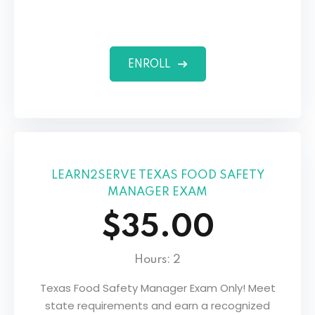
ENROLL
LEARN2SERVE TEXAS FOOD SAFETY
MANAGER EXAM
$35.00
Hours: 2
Texas Food Safety Manager Exam Only! Meet
state requirements and earn a recognized