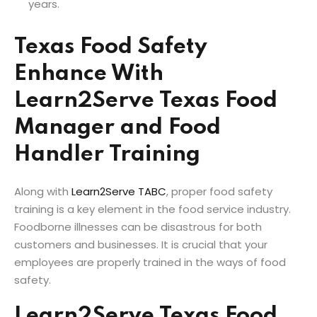
years.
Texas Food Safety
Enhance With
Learn2Serve Texas Food
Manager and Food
Handler Training
Along with
Learn2Serve TABC
, proper food safety
training is a key element in the food service industry.
Foodborne illnesses can be disastrous for both
customers and businesses. It is crucial that your
employees are properly trained in the ways of food
safety.
Learn2Serve Texas Food