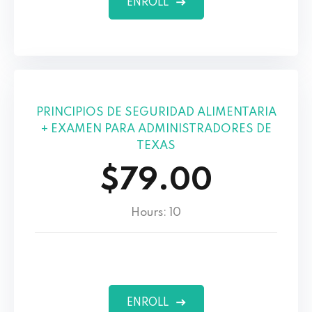
ENROLL
PRINCIPIOS DE SEGURIDAD ALIMENTARIA
+ EXAMEN PARA ADMINISTRADORES DE
TEXAS
$79.00
Hours: 10
ENROLL