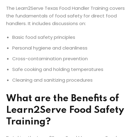
The Learn2Serve Texas Food Handler Training covers
the fundamentals of food safety for direct food
handlers. It includes discussions on:
Basic food safety principles
Personal hygiene and cleanliness
Cross-contamination prevention
Safe cooking and holding temperatures
Cleaning and sanitizing procedures
What are the Benefits of
Learn2Serve Food Safety
Training?