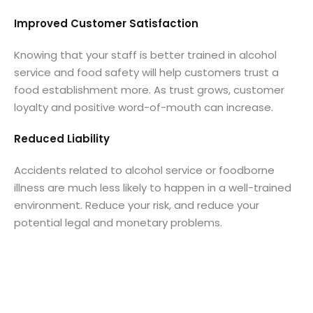
Improved Customer Satisfaction
Knowing that your staff is better trained in alcohol
service and food safety will help customers trust a
food establishment more. As trust grows, customer
loyalty and positive word-of-mouth can increase.
Reduced Liability
Accidents related to alcohol service or foodborne
illness are much less likely to happen in a well-trained
environment. Reduce your risk, and reduce your
potential legal and monetary problems.