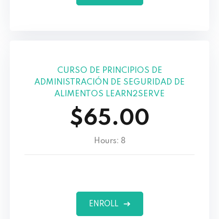
CURSO DE PRINCIPIOS DE
ADMINISTRACIÓN DE SEGURIDAD DE
ALIMENTOS LEARN2SERVE
$65.00
Hours: 8
ENROLL