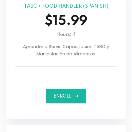
TABC + FOOD HANDLER (SPANISH)
$15.99
Hours: 4
Aprender a Servir: Capacitación TABC y
Manipulación de Alimentos
ENROLL