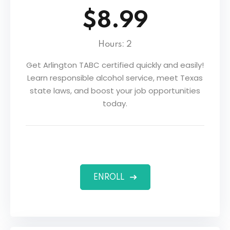
$8.99
Hours: 2
Get Arlington TABC certified quickly and easily!
Learn responsible alcohol service, meet Texas
state laws, and boost your job opportunities
today.
ENROLL
ers