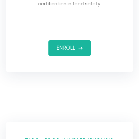
certification in food safety.
ENROLL