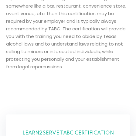
somewhere
like
a bar, restaurant, convenience store,
Sign up
event venue,
etc
.
then
this certification
may
be
Already have an account?
Sign in
r
required by
your
employer
and
is
typically
always
recommended
by
TABC. The
certification
will
provide
you with the
training
you
need
to
abide
by
Texas
alcohol laws
and
to
understand
laws
relating
to
not
selling
to minors or intoxicated
individuals
,
while
protecting
you
personally
and your establishment
from legal
repercussions
.
LEARN2SERVE TABC CERTIFICATION