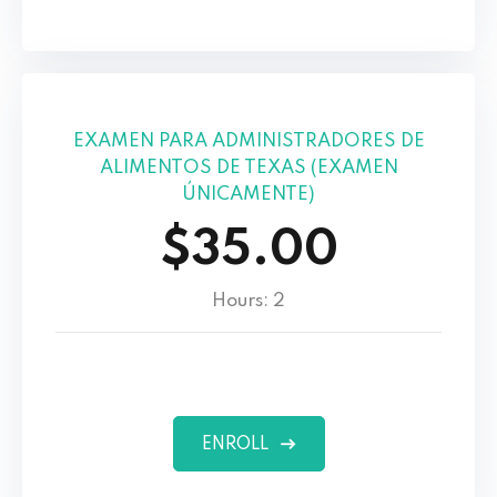
EXAMEN PARA ADMINISTRADORES DE
ALIMENTOS DE TEXAS (EXAMEN
ÚNICAMENTE)
$35.00
Hours: 2
ENROLL