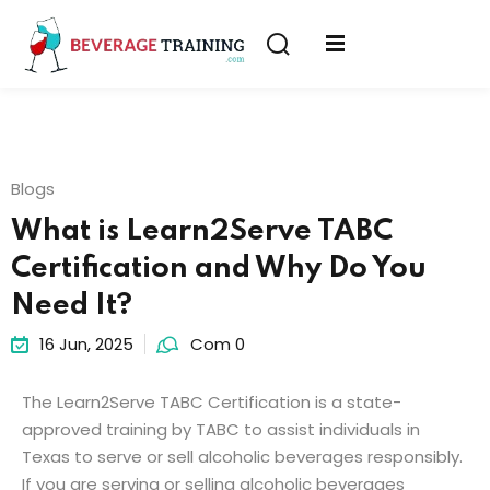
Sign in
Sign up
Sign in
erver
Don’t have an account?
Sign up
ining
Blogs
fication
What is Learn2Serve TABC
Certification and Why Do You
Need It?
16 Jun, 2025
Com 0
Lost your password?
Remember me
The
Learn2Serve TABC Certification is
a
state-
on
approved training
by
TABC
to
assist
individuals in
Texas
to
serve or sell alcoholic beverages
responsibly
.
If
you
are
serving
or
selling
alcoholic
beverages