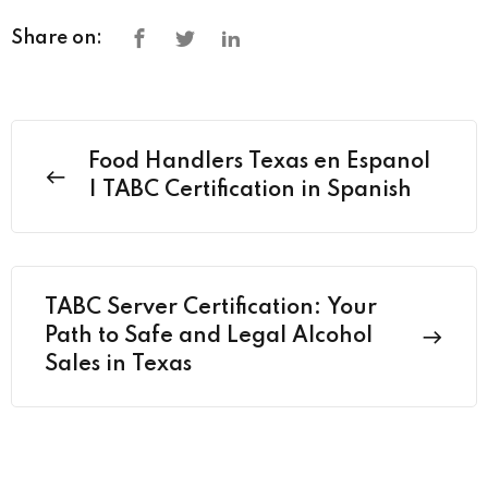
Share on:
Food Handlers Texas en Espanol
| TABC Certification in Spanish
TABC Server Certification: Your
Path to Safe and Legal Alcohol
Sales in Texas