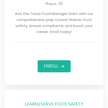
Hours: 10
Ace the Texas Food Manager Exam with our
comprehensive prep course! Master food
safety, ensure compliance, and boost your
career. Enroll today!
ENROLL
LEARN2SERVE FOOD SAFETY