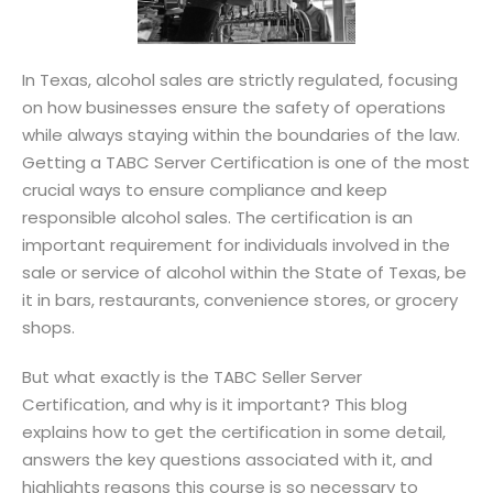
Sign up
Already have an account?
Sign in
r
In Texas, alcohol sales are strictly regulated, focusing
on how businesses ensure the safety of operations
while always staying within the boundaries of the law.
Getting a TABC Server Certification is one of the most
crucial ways to ensure compliance and keep
responsible alcohol sales. The certification is an
important requirement for individuals involved in the
sale or service of alcohol within the State of Texas, be
it in bars, restaurants, convenience stores, or grocery
shops.
But what exactly is the TABC Seller Server
Certification, and why is it important? This blog
explains how to get the certification in some detail,
answers the key questions associated with it, and
highlights reasons this course is so necessary to