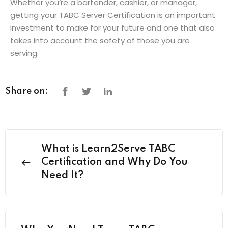
Whether you’re a bartender, cashier, or manager,
getting your TABC Server Certification is an important
investment to make for your future and one that also
takes into account the safety of those you are
serving.
Share on:
What is Learn2Serve TABC
Certification and Why Do You
Need It?