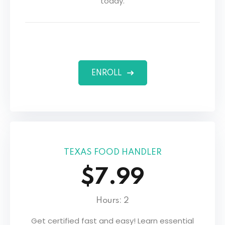
today.
s
ENROLL
TEXAS FOOD HANDLER
$7.99
Hours: 2
Get certified fast and easy! Learn essential