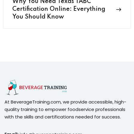
Why You Need Texas TABC
Certification Online: Everything
You Should Know
At BeverageTraining.com, we provide accessible, high-
quality training to empower foodservice professionals
with the skills and certifications needed for success.