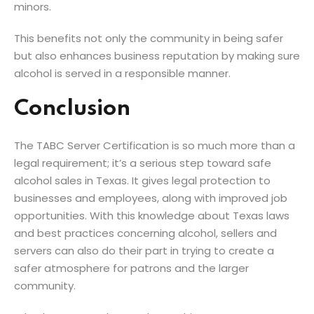
minors.
This benefits not only the community in being safer
but also enhances business reputation by making sure
alcohol is served in a responsible manner.
Conclusion
The TABC Server Certification is so much more than a
legal requirement; it’s a serious step toward safe
alcohol sales in Texas. It gives legal protection to
businesses and employees, along with improved job
opportunities. With this knowledge about Texas laws
and best practices concerning alcohol, sellers and
servers can also do their part in trying to create a
safer atmosphere for patrons and the larger
community.