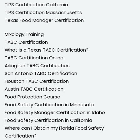
TIPS Certification California
TIPS Certification Massachusetts
Texas Food Manager Certification
Mixology Training
TABC Certification
What is a Texas TABC Certification?
TABC Certification Online
Arlington TABC Certification
San Antonio TABC Certification
Houston TABC Certification
Austin TABC Certification
Food Protection Course
Food Safety Certification in Minnesota
Food Safety Manager Certification in Idaho
Food Safety Certification in California
Where can I Obtain my Florida Food Safety
Certification?