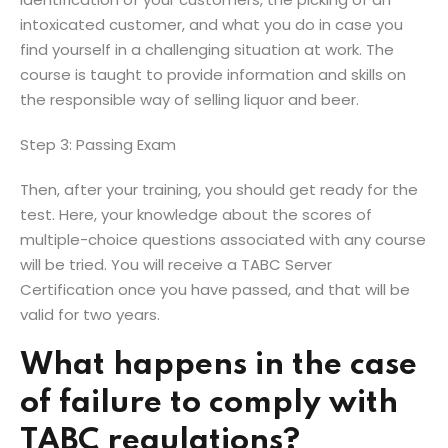
intoxicated customer, and what you do in case you
find yourself in a challenging situation at work. The
course is taught to provide information and skills on
the responsible way of selling liquor and beer.
Step 3: Passing Exam
Then, after your training, you should get ready for the
test. Here, your knowledge about the scores of
multiple-choice questions associated with any course
will be tried. You will receive a TABC Server
Certification once you have passed, and that will be
valid for two years.
What happens in the case
of failure to comply with
TABC regulations?