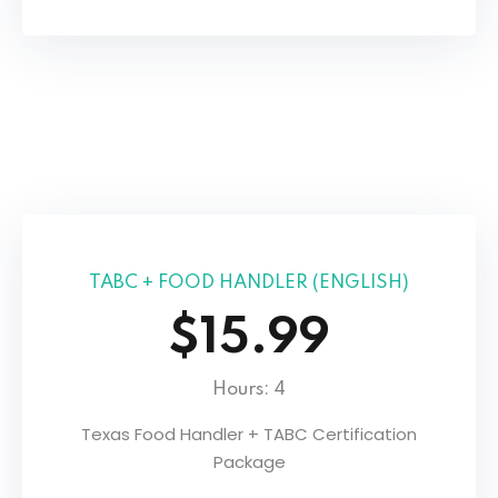
TABC + FOOD HANDLER (ENGLISH)
$15.99
Hours: 4
Texas Food Handler + TABC Certification
Package