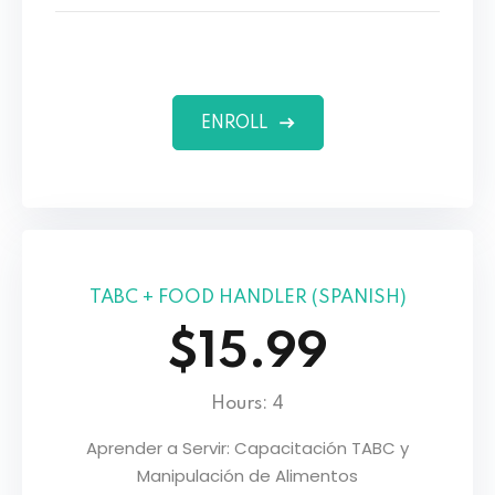
ENROLL
TABC + FOOD HANDLER (SPANISH)
$15.99
Hours: 4
Aprender a Servir: Capacitación TABC y
Manipulación de Alimentos