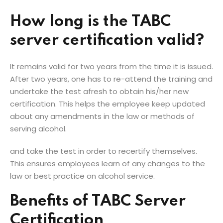
How long is the TABC
server certification valid?
It remains valid for two years from the time it is issued.
After two years, one has to re-attend the training and
undertake the test afresh to obtain his/her new
certification. This helps the employee keep updated
about any amendments in the law or methods of
serving alcohol.
and take the test in order to recertify themselves.
This ensures employees learn of any changes to the
law or best practice on alcohol service.
Benefits of TABC Server
Certification