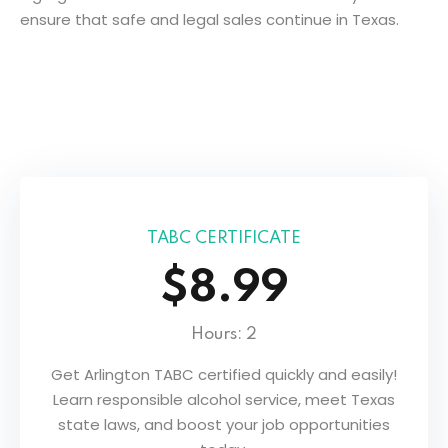
ensure that safe and legal sales continue in Texas.
TABC CERTIFICATE
$8.99
Hours: 2
ers
Get Arlington TABC certified quickly and easily!
Learn responsible alcohol service, meet Texas
state laws, and boost your job opportunities