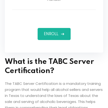
ENROLL
What is the TABC Server
Certification?
The TABC Server Certification is a mandatory training
program that would help all alcohol sellers and servers
in Texas to understand the laws of Texas about the
sale and serving of alcoholic beverages. This helps
them in comprehending their legal obligations