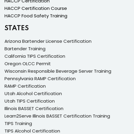
HACCP Certification
HACCP Certification Course
HACCP Food Safety Training
STATES
Arizona Bartender License Certification
Bartender Training
California TIPS Certification
Oregon OLCC Permit
Wisconsin Responsible Beverage Server Training
Pennsylvania RAMP Certification
RAMP Certification
Utah Alcohol Certification
Utah TIPS Certification
Illinois BASSET Certification
Learn2Serve Illinois BASSET Certification Training
TIPS Training
TIPS Alcohol Certification