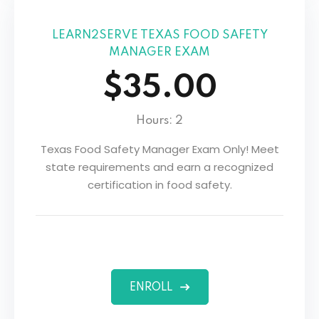
LEARN2SERVE TEXAS FOOD SAFETY
MANAGER EXAM
$35.00
Hours: 2
Texas Food Safety Manager Exam Only! Meet
state requirements and earn a recognized
certification in food safety.
ENROLL