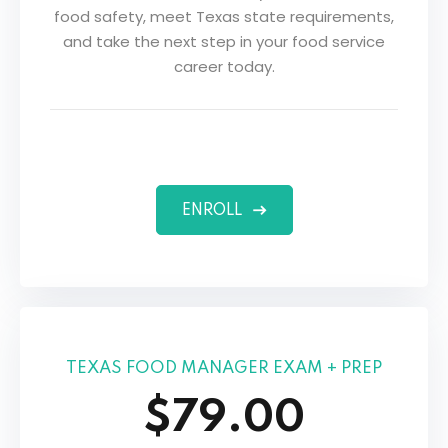
food safety, meet Texas state requirements,
and take the next step in your food service
career today.
ENROLL
TEXAS FOOD MANAGER EXAM + PREP
$79.00