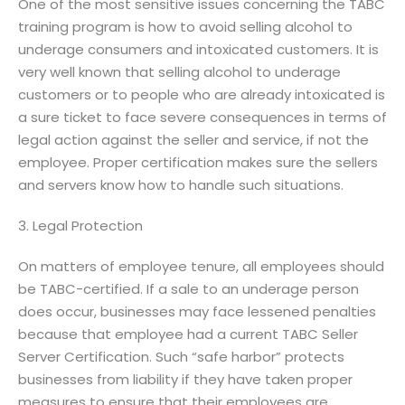
One of the most sensitive issues concerning the TABC
training program is how to avoid selling alcohol to
underage consumers and intoxicated customers. It is
very well known that selling alcohol to underage
customers or to people who are already intoxicated is
a sure ticket to face severe consequences in terms of
legal action against the seller and service, if not the
employee. Proper certification makes sure the sellers
and servers know how to handle such situations.
3. Legal Protection
On matters of employee tenure, all employees should
be TABC-certified. If a sale to an underage person
does occur, businesses may face lessened penalties
because that employee had a current TABC Seller
Server Certification. Such “safe harbor” protects
businesses from liability if they have taken proper
measures to ensure that their employees are