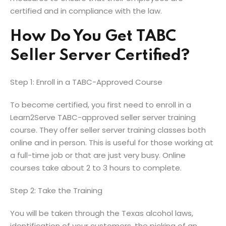
certified and in compliance with the law.
How Do You Get TABC
Seller Server Certified?
Step 1: Enroll in a TABC-Approved Course
To become certified, you first need to enroll in a
Learn2Serve TABC-approved seller server training
course. They offer seller server training classes both
online and in person. This is useful for those working at
a full-time job or that are just very busy. Online
courses take about 2 to 3 hours to complete.
Step 2: Take the Training
You will be taken through the Texas alcohol laws,
identification of your customers, the picking of an