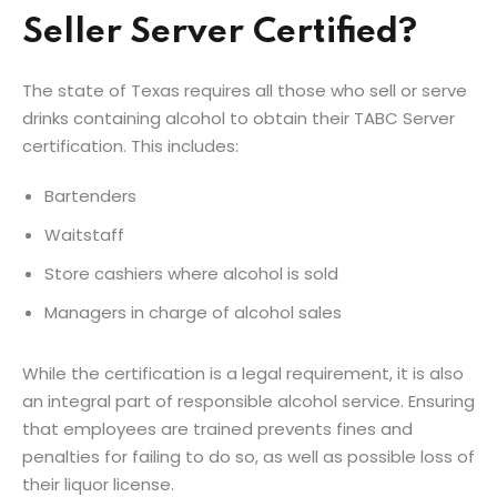
Seller Server Certified?
The state of Texas requires all those who sell or serve
drinks containing alcohol to obtain their TABC Server
certification. This includes:
Bartenders
Waitstaff
Store cashiers where alcohol is sold
Managers in charge of alcohol sales
While the certification is a legal requirement, it is also
an integral part of responsible alcohol service. Ensuring
that employees are trained prevents fines and
penalties for failing to do so, as well as possible loss of
their liquor license.