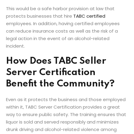
This would be a safe harbor provision at law that
protects businesses that hire
TABC certified
employees. In addition, having certified employees
can reduce insurance costs as well as the risk of a
legal action in the event of an alcohol-related
incident.
How Does TABC Seller
Server Certification
Benefit the Community?
Even as it protects the business and those employed
within it, TABC Server Certification provides a great
way to ensure public safety. The training ensures that
liquor is sold and served responsibly and minimizes
drunk driving and alcohol-related violence among