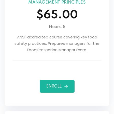
MANAGEMENT PRINCIPLES
$65.00
Hours: 8
ANSI-accredited course covering key food
safety practices. Prepares managers for the
Food Protection Manager Exam.
ENROLL