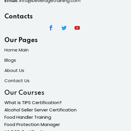
Email:
info@beveragetraining.com
Contacts
Our Pages
Home Main
Blogs
About Us
Contact Us
Our Courses
What is TIPS Certification?
Alcohol Seller Server Certification
Food Handler Training
Food Protection Manager