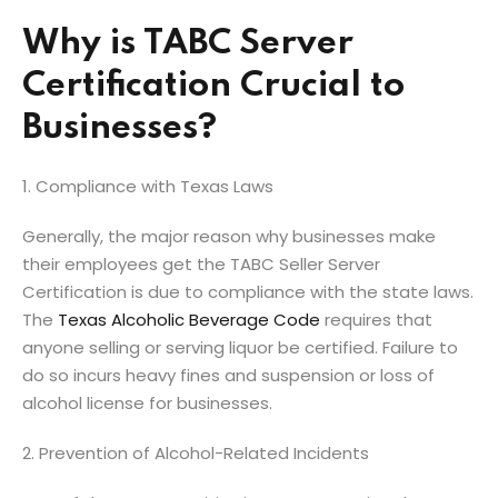
Why is TABC Server
Certification Crucial to
Businesses?
1. Compliance with Texas Laws
Generally, the major reason why businesses make
their employees get the TABC Seller Server
Certification is due to compliance with the state laws.
The
Texas Alcoholic Beverage Code
requires that
anyone selling or serving liquor be certified. Failure to
do so incurs heavy fines and suspension or loss of
alcohol license for businesses.
2. Prevention of Alcohol-Related Incidents