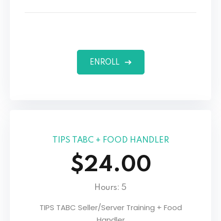
ENROLL
TIPS TABC + FOOD HANDLER
$24.00
Hours: 5
TIPS TABC Seller/Server Training + Food
Handler