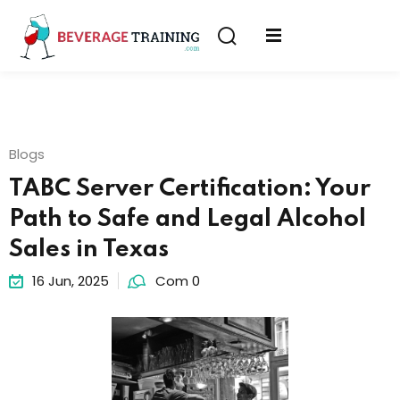
Sign in
Sign up
Sign in
erver
Don’t have an account?
Sign up
ining
Blogs
fication
TABC Server Certification: Your
Path to Safe and Legal Alcohol
Sales in Texas
16 Jun, 2025
Com 0
Lost your password?
Remember me
on