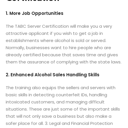
1. More Job Opportunities
The TABC Server Certification will make you a very
attractive applicant if you wish to get a job in
establishments where alcohol is sold or served.
Normally, businesses want to hire people who are
already certified because that saves time and gives
them the assurance of complying with the state laws.
2. Enhanced Alcohol Sales Handling Skills
The training also equips the sellers and servers with
basic skills in detecting counterfeit IDs, handling
intoxicated customers, and managing difficult
situations. These are just some of the important skills
that will not only save a business but also make a
safer place for all. 3. Legal and Financial Protection