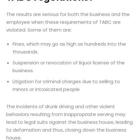
The results are serious for both the business and the
employee when these requirements of TABC are
violated. Some of them are:
Fines, which may go as high as hundreds into the
thousands.
Suspension or revocation of liquor license of the
business.
Litigation for criminal charges due to selling to
minors or intoxicated people
The incidents of drunk driving and other violent
behaviors resulting from inappropriate serving may
lead to legal suits against the business house, leading
to defamation and thus, closing down the business
house.