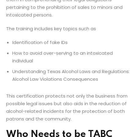
pertaining to the prohibition of sales to minors and
intoxicated persons.
The training includes key topics such as
Identification of fake IDs
How to avoid over-serving to an intoxicated
individual
Understanding Texas Alcohol Laws and Regulations:
Alcohol Law Violations Consequences
This certification protects not only the business from
possible legal issues but also aids in the reduction of
alcohol-related incidents for the protection of both
patrons and the community.
Who Needs to be TABC