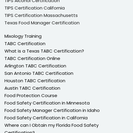
TIPS Alcohol Certification
TIPS Certification California
TIPS Certification Massachusetts
Texas Food Manager Certification
Mixology Training
TABC Certification
What is a Texas TABC Certification?
TABC Certification Online
Arlington TABC Certification
San Antonio TABC Certification
Houston TABC Certification
Austin TABC Certification
Food Protection Course
Food Safety Certification in Minnesota
Food Safety Manager Certification in Idaho
Food Safety Certification in California
Where can I Obtain my Florida Food Safety
Certification?