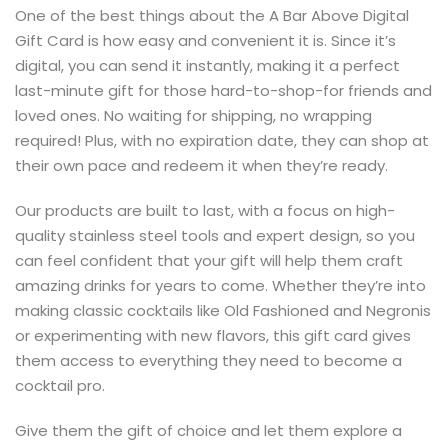
One of the best things about the A Bar Above Digital
Gift Card is how easy and convenient it is. Since it’s
digital, you can send it instantly, making it a perfect
last-minute gift for those hard-to-shop-for friends and
loved ones. No waiting for shipping, no wrapping
required! Plus, with no expiration date, they can shop at
their own pace and redeem it when they’re ready.
Our products are built to last, with a focus on high-
quality stainless steel tools and expert design, so you
can feel confident that your gift will help them craft
amazing drinks for years to come. Whether they’re into
making classic cocktails like Old Fashioned and Negronis
or experimenting with new flavors, this gift card gives
them access to everything they need to become a
cocktail pro.
Give them the gift of choice and let them explore a