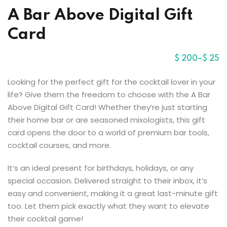
Sign up
A Bar Above Digital Gift
Already have an account?
Sign in
r
Card
$
200
–
$
25
Looking for the perfect gift for the cocktail lover in your
life? Give them the freedom to choose with the A Bar
Above Digital Gift Card! Whether they’re just starting
their home bar or are seasoned mixologists, this gift
card opens the door to a world of premium bar tools,
cocktail courses, and more.
It’s an ideal present for birthdays, holidays, or any
special occasion. Delivered straight to their inbox, it’s
easy and convenient, making it a great last-minute gift
too. Let them pick exactly what they want to elevate
their cocktail game!