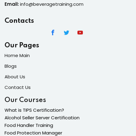
Email:
info@beveragetraining.com
Contacts
Our Pages
Home Main
Blogs
About Us
Contact Us
Our Courses
What is TIPS Certification?
Alcohol Seller Server Certification
Food Handler Training
Food Protection Manager