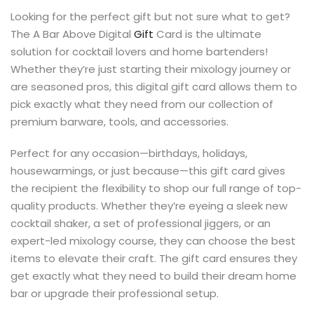
s
Looking for the perfect gift but not sure what to get?
The A Bar Above Digital
Gift
Card is the ultimate
solution for cocktail lovers and home bartenders!
Whether they’re just starting their mixology journey or
are seasoned pros, this digital gift card allows them to
pick exactly what they need from our collection of
premium barware, tools, and accessories.
Perfect for any occasion—birthdays, holidays,
housewarmings, or just because—this gift card gives
the recipient the flexibility to shop our full range of top-
quality products. Whether they’re eyeing a sleek new
cocktail shaker, a set of professional jiggers, or an
expert-led mixology course, they can choose the best
items to elevate their craft. The gift card ensures they
get exactly what they need to build their dream home
bar or upgrade their professional setup.