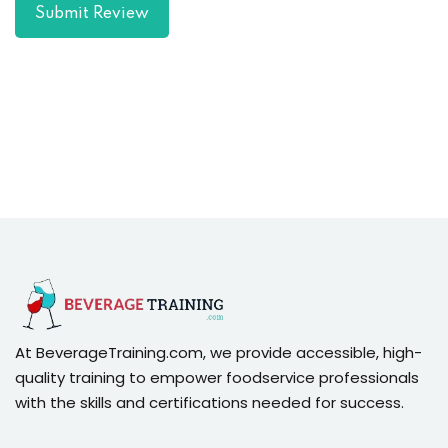
Submit Review
At BeverageTraining.com, we provide accessible, high-
quality training to empower foodservice professionals
with the skills and certifications needed for success.