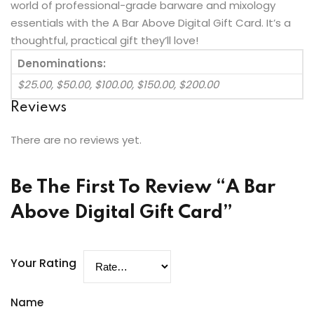
world of professional-grade barware and mixology
essentials with the A Bar Above Digital Gift Card. It’s a
thoughtful, practical gift they’ll love!
Denominations:
$25.00, $50.00, $100.00, $150.00, $200.00
Reviews
There are no reviews yet.
Be The First To Review “A Bar
Above Digital Gift Card”
Your Rating
Name