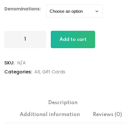
Denominations:
Add to cart
SKU:
N/A
Categories:
All
,
Gift Cards
Description
ers
Additional information
Reviews (0)