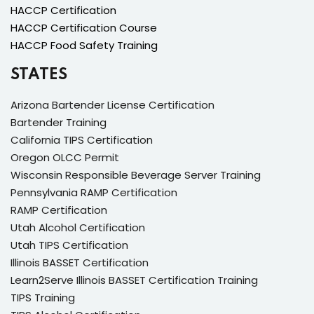
HACCP Certification
HACCP Certification Course
HACCP Food Safety Training
STATES
Arizona Bartender License Certification
Bartender Training
California TIPS Certification
Oregon OLCC Permit
Wisconsin Responsible Beverage Server Training
Pennsylvania RAMP Certification
RAMP Certification
Utah Alcohol Certification
Utah TIPS Certification
Illinois BASSET Certification
Learn2Serve Illinois BASSET Certification Training
TIPS Training