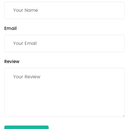
Email
Review