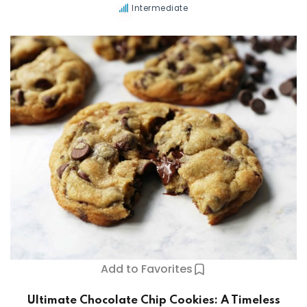
Intermediate
Add to Favorites
Ultimate Chocolate Chip Cookies: A Timeless