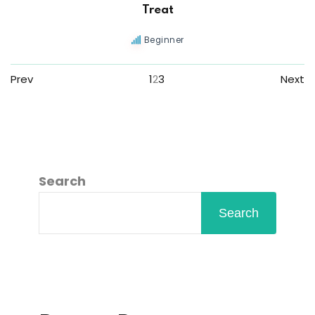
Treat
Beginner
Prev
1
2
3
Next
Search
Search