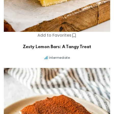
Add to Favorites
Zesty Lemon Bars: A Tangy Treat
Intermediate