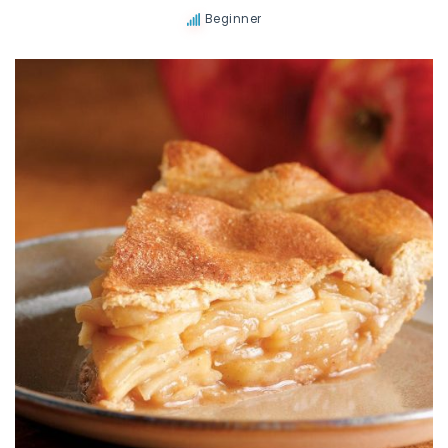
Beginner