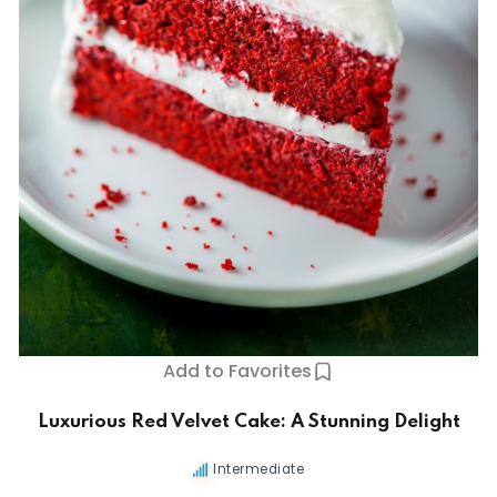
Add to Favorites
Luxurious Red Velvet Cake: A Stunning Delight
Intermediate