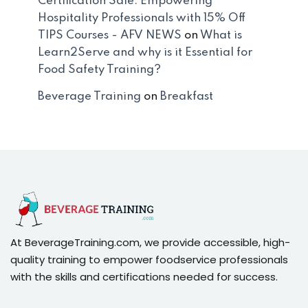
Certification Sale: Empowering
Hospitality Professionals with 15% Off
TIPS Courses - AFV NEWS
on
What is
Learn2Serve and why is it Essential for
Food Safety Training?
Beverage Training
on
Breakfast
At BeverageTraining.com, we provide accessible, high-
quality training to empower foodservice professionals
with the skills and certifications needed for success.