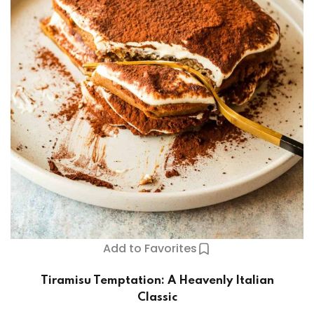
Add to Favorites
Tiramisu Temptation: A Heavenly Italian
Classic