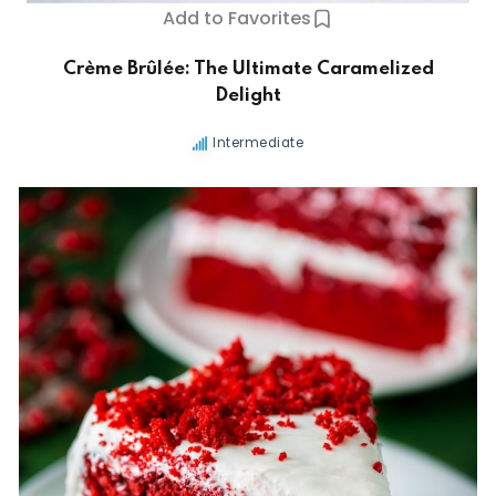
Add to Favorites
Crème Brûlée: The Ultimate Caramelized
Delight
Intermediate