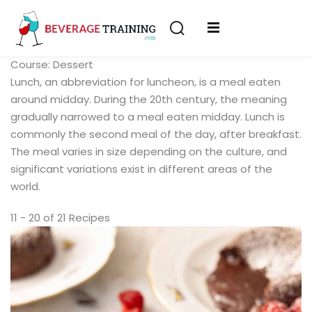
Sign in
Sign up
Course:
Dessert
Sign in
Lunch, an abbreviation for luncheon, is a meal eaten
erver
Don’t have an account?
Sign up
around midday. During the 20th century, the meaning
ining
gradually narrowed to a meal eaten midday. Lunch is
commonly the second meal of the day, after breakfast.
fication
The meal varies in size depending on the culture, and
significant variations exist in different areas of the
world.
11 - 20 of 21 Recipes
Lost your password?
Remember me
on