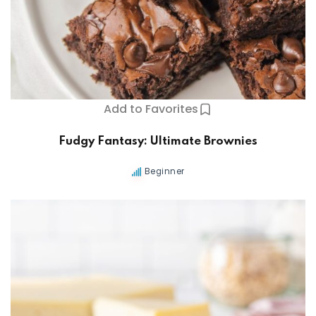
Add to Favorites
Fudgy Fantasy: Ultimate Brownies
Beginner