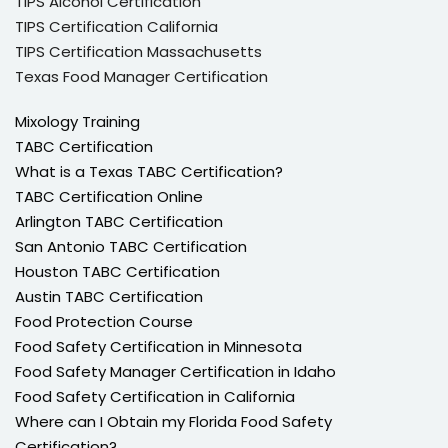
TIPS Alcohol Certification
TIPS Certification California
TIPS Certification Massachusetts
Texas Food Manager Certification
Mixology Training
TABC Certification
What is a Texas TABC Certification?
TABC Certification Online
Arlington TABC Certification
San Antonio TABC Certification
Houston TABC Certification
Austin TABC Certification
Food Protection Course
Food Safety Certification in Minnesota
Food Safety Manager Certification in Idaho
Food Safety Certification in California
Where can I Obtain my Florida Food Safety
Certification?