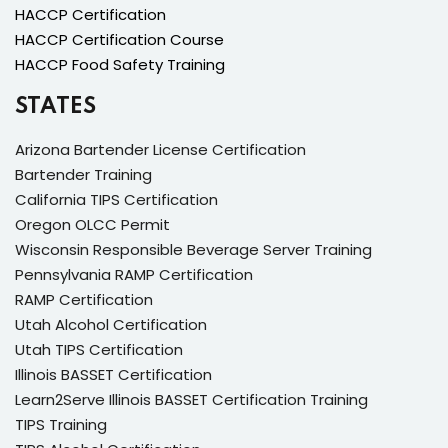
HACCP Certification
HACCP Certification Course
HACCP Food Safety Training
STATES
Arizona Bartender License Certification
Bartender Training
California TIPS Certification
Oregon OLCC Permit
Wisconsin Responsible Beverage Server Training
Pennsylvania RAMP Certification
RAMP Certification
Utah Alcohol Certification
Utah TIPS Certification
Illinois BASSET Certification
Learn2Serve Illinois BASSET Certification Training
TIPS Training