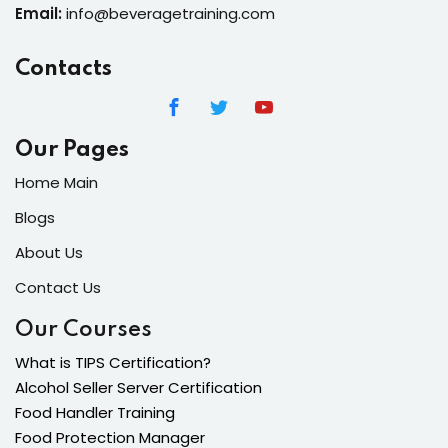
Email:
info@beveragetraining.com
Contacts
Our Pages
Home Main
Blogs
About Us
Contact Us
Our Courses
What is TIPS Certification?
Alcohol Seller Server Certification
Food Handler Training
Food Protection Manager