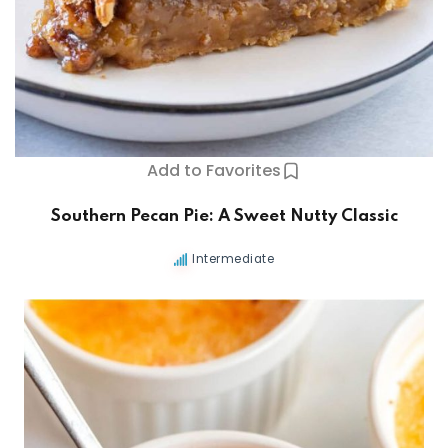
s
Add to Favorites
Southern Pecan Pie: A Sweet Nutty Classic
Intermediate