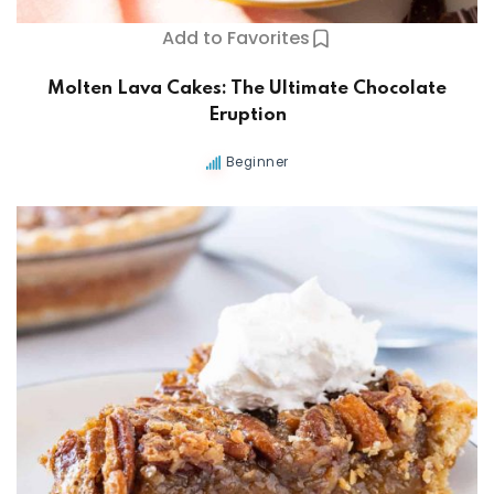
Add to Favorites
Molten Lava Cakes: The Ultimate Chocolate
Eruption
Beginner
ers