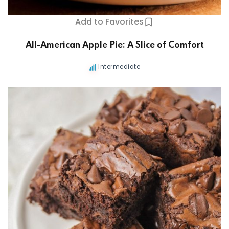
Add to Favorites
All-American Apple Pie: A Slice of Comfort
Intermediate