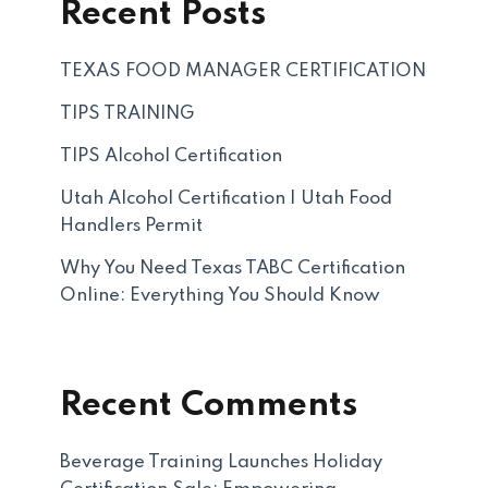
Recent Posts
TEXAS FOOD MANAGER CERTIFICATION
TIPS TRAINING
TIPS Alcohol Certification
Utah Alcohol Certification | Utah Food
Handlers Permit
Why You Need Texas TABC Certification
Online: Everything You Should Know
Recent Comments
Beverage Training Launches Holiday