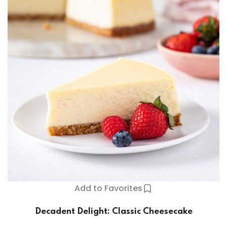
Add to Favorites
Decadent Delight: Classic Cheesecake