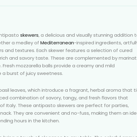
antipasto
skewers
, a delicious and visually stunning addition 
gether a medley of
Mediterranean
-inspired ingredients, artfull
s and textures. Each skewer features a selection of cured
 a rich and savory taste. These are complemented by marina
te. Fresh mozzarella balls provide a creamy and mild
 a burst of juicy sweetness.
basil leaves, which introduce a fragrant, herbal aroma that t
nced combination of savory, tangy, and fresh flavors that
f Italy. These antipasto skewers are perfect for parties,
 snack. They are convenient and no-fuss, making them an ide
nding hours in the kitchen.