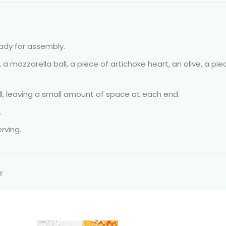
eady for assembly.
a mozzarella ball, a piece of artichoke heart, an olive, a pie
ull, leaving a small amount of space at each end.
.
rving.
ty