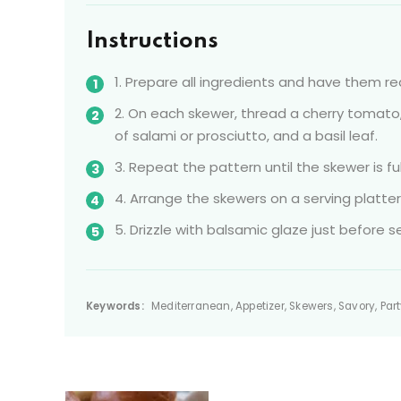
Instructions
1. Prepare all ingredients and have them r
2. On each skewer, thread a cherry tomato, 
of salami or prosciutto, and a basil leaf.
3. Repeat the pattern until the skewer is f
4. Arrange the skewers on a serving platter
5. Drizzle with balsamic glaze just before se
Keywords:
Mediterranean, Appetizer, Skewers, Savory, Par