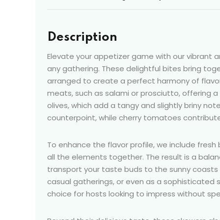
Description
Elevate your appetizer game with our vibrant 
any gathering. These delightful bites bring to
arranged to create a perfect harmony of flavor
meats, such as salami or prosciutto, offering
olives, which add a tangy and slightly briny no
counterpoint, while cherry tomatoes contribute
To enhance the flavor profile, we include fresh 
all the elements together. The result is a bala
transport your taste buds to the sunny coasts o
casual gatherings, or even as a sophisticated
choice for hosts looking to impress without spe