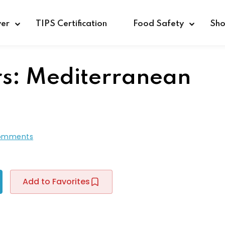
ver
TIPS Certification
Food Safety
Sh
rs: Mediterranean
Sign in
Sign up
Sign in
omments
Don’t have an account?
Sign up
Add to Favorites