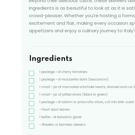
Beyond their delicious taste, these skewers als
ingredients is as beautiful to look at as it is s
crowd-pleaser. Whether you're hosting a forma
excitement and flair, making every occasion spe
appetizers and enjoy a culinary journey to Italy'
Ingredients
1
package
• of cherry tomatoes
1
package
• of mozzarella balls
(bocconcini)
1
small
• jar of marinated artichoke hearts, drained and cut i
1
small
• jar of pitted olives
(black or green)
1
package
• of salami or prosciutto slices, cut into bite-sized
• Fresh basil leaves
1
bottle
• of balsamic glaze
• Wooden or bamboo skewers