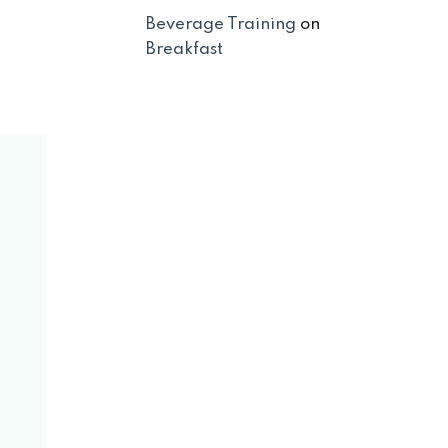
Beverage Training
on
Breakfast