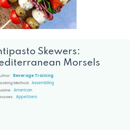
tipasto Skewers:
editerranean Morsels
Beverage Training
uthor:
Assembling
ooking Method:
American
uisine:
Appetizers
ourses: