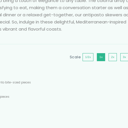
o bring a touch of elegance to any table. The colorful array 
atisfying to eat, making them a conversation starter as well a
l dinner or a relaxed get-together, our antipasto skewers a
cial. So, indulge in these delightful, Mediterranean-inspired
s vibrant and flavorful coasts.
Scale
1/2x
1x
2x
3x
nto bite-sized pieces
 pieces