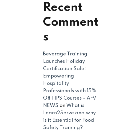
Recent
Comment
s
Beverage Training
Launches Holiday
Certification Sale:
Empowering
Hospitality
Professionals with 15%
Off TIPS Courses - AFV
NEWS
on
What is
Learn2Serve and why
is it Essential for Food
Safety Training?