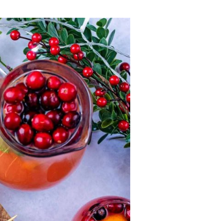
Lost your password?
Remember me
Sign up
Already have an account?
Sign in