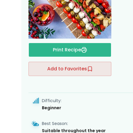
Print Recipe
Add to Favorites
Difficulty:
Beginner
Best Season:
Suitable throughout the year