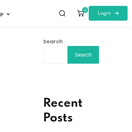
0
Login
op
Search
Search
Recent
Posts