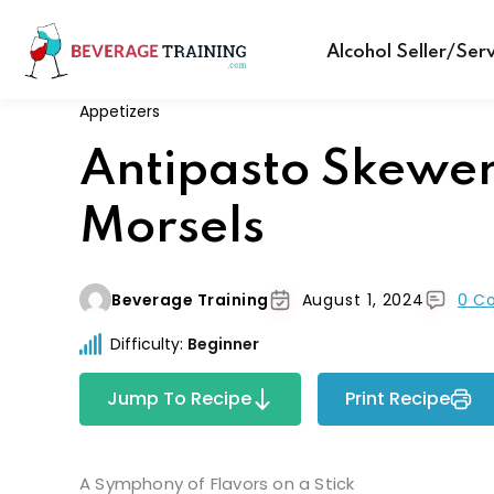
Alcohol Seller/Ser
Appetizers
Antipasto Skewe
Morsels
Beverage Training
August 1, 2024
0 C
Difficulty:
Beginner
Jump To Recipe
Print Recipe
A Symphony of Flavors on a Stick