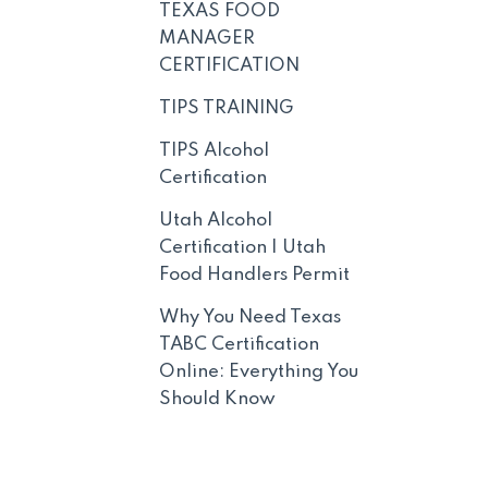
TEXAS FOOD
MANAGER
CERTIFICATION
TIPS TRAINING
TIPS Alcohol
Certification
Utah Alcohol
Certification | Utah
Food Handlers Permit
Why You Need Texas
TABC Certification
Online: Everything You
Should Know