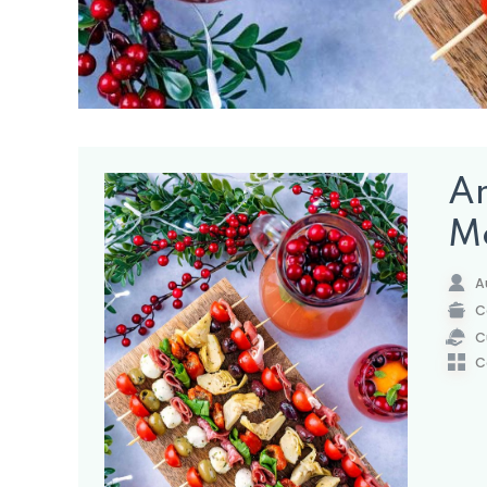
An
M
A
C
C
C