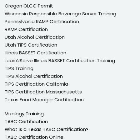
Oregon OLCC Permit
Wisconsin Responsible Beverage Server Training
Pennsylvania RAMP Certification
RAMP Certification
Utah Alcohol Certification
Utah TIPS Certification
Illinois BASSET Certification
Learn2Serve Illinois BASSET Certification Training
TIPS Training
TIPS Alcohol Certification
TIPS Certification California
TIPS Certification Massachusetts
Texas Food Manager Certification
Mixology Training
TABC Certification
What is a Texas TABC Certification?
TABC Certification Online