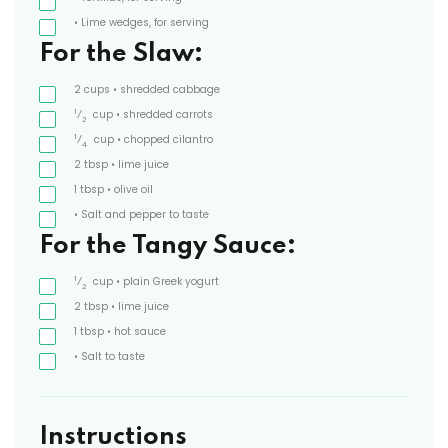
• Lime wedges, for serving
For the Slaw:
2
cups
• shredded cabbage
1
⁄
cup
• shredded carrots
2
1
⁄
cup
• chopped cilantro
4
2
tbsp
• lime juice
1
tbsp
• olive oil
• Salt and pepper to taste
For the Tangy Sauce:
1
⁄
cup
• plain Greek yogurt
2
2
tbsp
• lime juice
1
tbsp
• hot sauce
• Salt to taste
Instructions