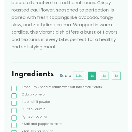
based alternative to traditional tacos. Crispy
roasted cauliflower, seasoned to perfection, is
paired with fresh toppings like avocado, tangy
slaw, and zesty lime crema. Wrapped in warm
tortillas, this vibrant dish offers a burst of flavors
and textures in every bite, perfect for a healthy
and satisfying meal.
Ingredients
Scale
1/2x
1x
2x
3x
1
medium
• head of cauliflower, cut into small florets
2
tbsp
• olive oil
1
tsp
• chili powder
1
⁄
tsp
• cumin
2
1
⁄
tsp
• paprika
2
• Salt and pepper to taste
• Tortillas, for serving