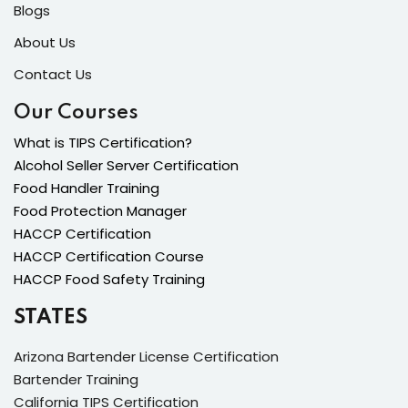
Blogs
About Us
Contact Us
Our Courses
What is TIPS Certification?
Alcohol Seller Server Certification
Food Handler Training
Food Protection Manager
HACCP Certification
HACCP Certification Course
HACCP Food Safety Training
STATES
Arizona Bartender License Certification
Bartender Training
California TIPS Certification