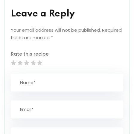
Leave a Reply
Your email address will not be published.
Required
fields are marked
*
Rate this recipe