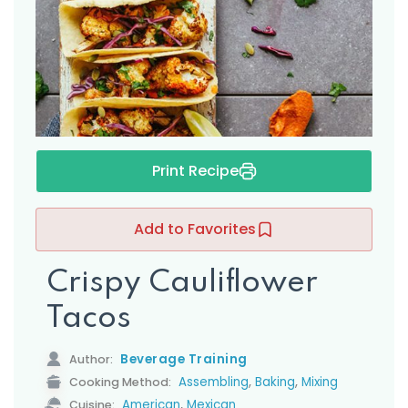
s
Print Recipe
Add to Favorites
Crispy Cauliflower
Tacos
Beverage Training
Author:
,
,
Assembling
Baking
Mixing
Cooking Method:
,
American
Mexican
Cuisine: