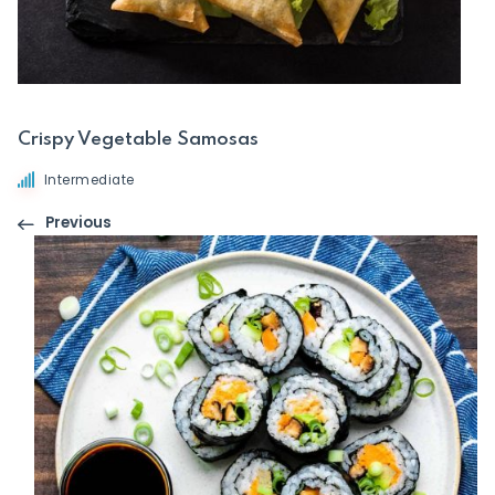
Crispy Vegetable Samosas
Intermediate
Previous