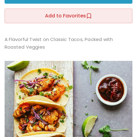
Sign up
Add to Favorites
Already have an account?
Sign in
r
A Flavorful Twist on Classic Tacos, Packed with
Roasted Veggies