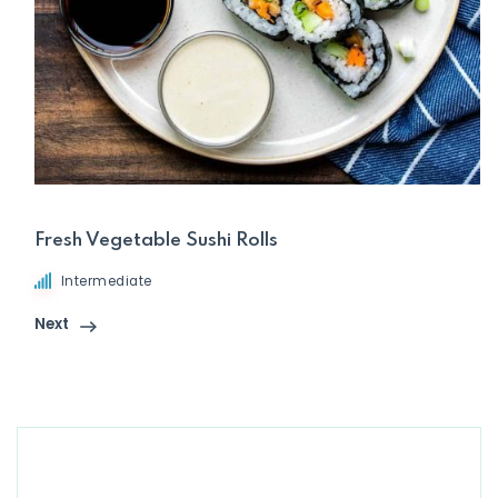
Fresh Vegetable Sushi Rolls
Intermediate
Next