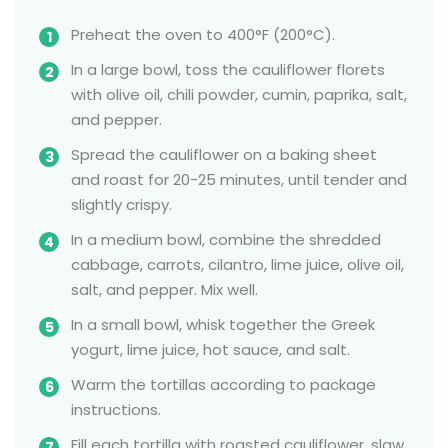
Preheat the oven to 400°F (200°C).
In a large bowl, toss the cauliflower florets
with olive oil, chili powder, cumin, paprika, salt,
and pepper.
Spread the cauliflower on a baking sheet
and roast for 20-25 minutes, until tender and
slightly crispy.
In a medium bowl, combine the shredded
cabbage, carrots, cilantro, lime juice, olive oil,
salt, and pepper. Mix well.
In a small bowl, whisk together the Greek
yogurt, lime juice, hot sauce, and salt.
Warm the tortillas according to package
instructions.
Fill each tortilla with roasted cauliflower, slaw,