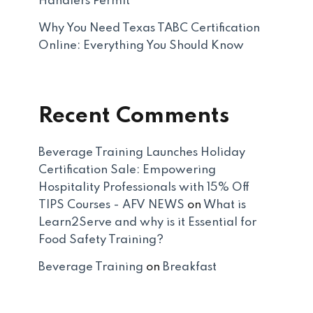
Handlers Permit
Why You Need Texas TABC Certification
Online: Everything You Should Know
Recent Comments
Beverage Training Launches Holiday
Certification Sale: Empowering
Hospitality Professionals with 15% Off
TIPS Courses - AFV NEWS
on
What is
Learn2Serve and why is it Essential for
Food Safety Training?
Beverage Training
on
Breakfast