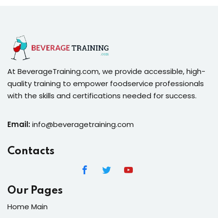
At BeverageTraining.com, we provide accessible, high-
quality training to empower foodservice professionals
with the skills and certifications needed for success.
Email:
info@beveragetraining.com
Contacts
Our Pages
Home Main