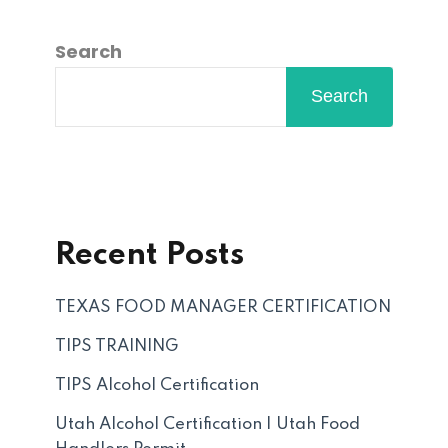
Search
Search
Recent Posts
TEXAS FOOD MANAGER CERTIFICATION
TIPS TRAINING
TIPS Alcohol Certification
Utah Alcohol Certification | Utah Food