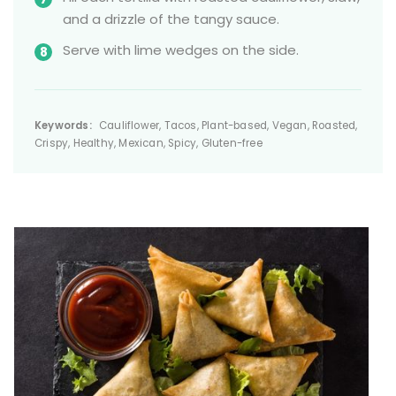
and a drizzle of the tangy sauce.
Serve with lime wedges on the side.
Keywords:
Cauliflower, Tacos, Plant-based, Vegan, Roasted,
Crispy, Healthy, Mexican, Spicy, Gluten-free