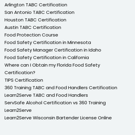
Arlington TABC Certification
San Antonio TABC Certification
Houston TABC Certification
Austin TABC Certification
Food Protection Course
Food Safety Certification in Minnesota
Food Safety Manager Certification in Idaho
Food Safety Certification in California
Where can I Obtain my Florida Food Safety
Certification?
TIPS Certification
360 Training TABC and Food Handlers Certification
Learn2Serve TABC and Food Handlers
ServSafe Alcohol Certification vs 360 Training
Learn2Serve
Learn2Serve Wisconsin Bartender License Online