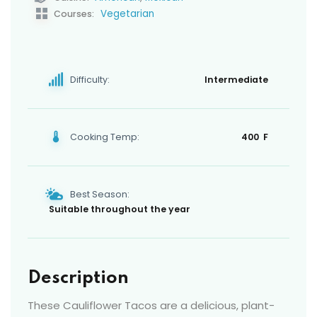
Vegetarian
Courses:
Difficulty:
Intermediate
Cooking Temp:
400 F
Best Season:
Suitable throughout the year
Description
These Cauliflower Tacos are a delicious, plant-