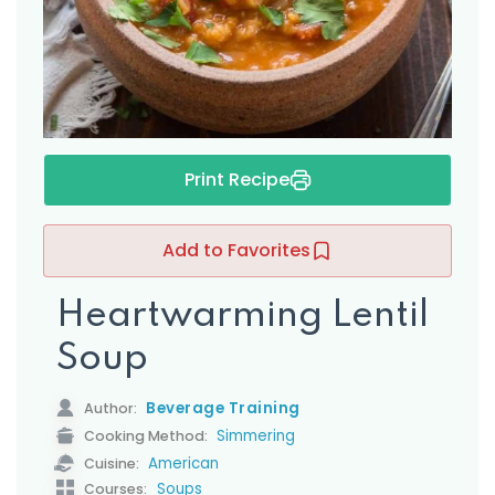
s
Print Recipe
Add to Favorites
Heartwarming Lentil
Soup
Beverage Training
Author:
Simmering
Cooking Method:
American
Cuisine:
Soups
Courses: