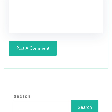
Search
Search