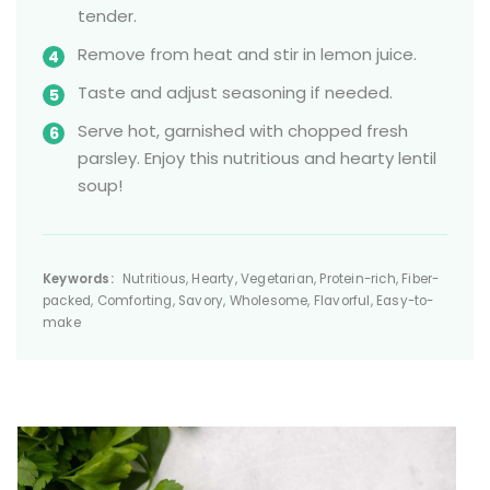
tender.
Remove from heat and stir in lemon juice.
Taste and adjust seasoning if needed.
Serve hot, garnished with chopped fresh
parsley. Enjoy this nutritious and hearty lentil
soup!
Keywords:
Nutritious, Hearty, Vegetarian, Protein-rich, Fiber-
packed, Comforting, Savory, Wholesome, Flavorful, Easy-to-
make