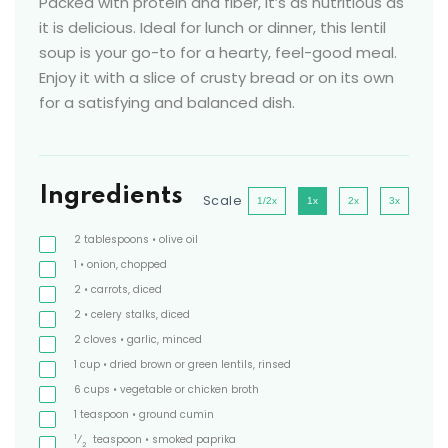
Packed with protein and fiber, it’s as nutritious as
it is delicious. Ideal for lunch or dinner, this lentil
soup is your go-to for a hearty, feel-good meal.
Enjoy it with a slice of crusty bread or on its own
for a satisfying and balanced dish.
Ingredients
Scale
1/2x
1x
2x
3x
2
tablespoons
• olive oil
1
• onion, chopped
2
• carrots, diced
2
• celery stalks, diced
2
cloves
• garlic, minced
1
cup
• dried brown or green lentils, rinsed
6
cups
• vegetable or chicken broth
1
teaspoon
• ground cumin
1
⁄
teaspoon
• smoked paprika
2