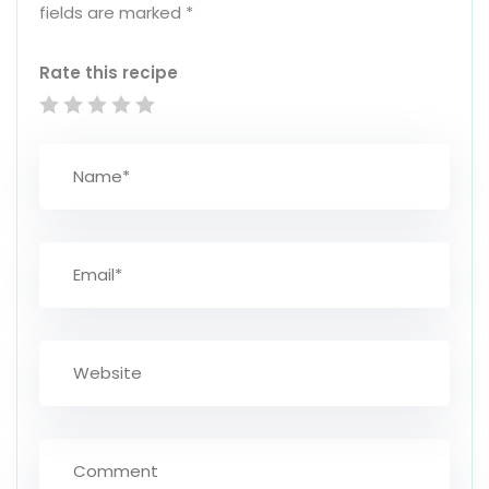
fields are marked
*
Rate this recipe