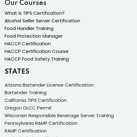
Our Courses
What is TIPS Certification?
Alcohol Seller Server Certification
Food Handler Training
Food Protection Manager
HACCP Certification
HACCP Certification Course
HACCP Food Safety Training
STATES
Arizona Bartender License Certification
Bartender Training
California TIPS Certification
Oregon OLCC Permit
Wisconsin Responsible Beverage Server Training
Pennsylvania RAMP Certification
RAMP Certification