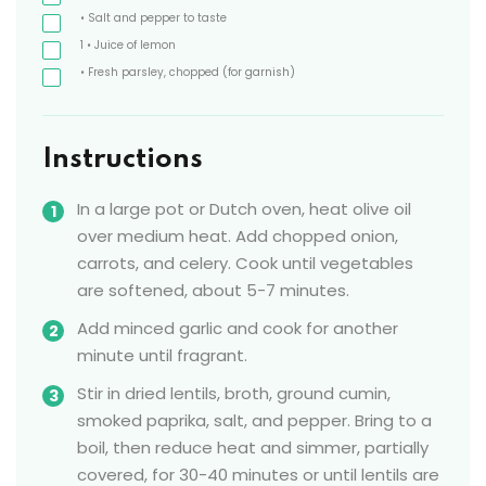
• Salt and pepper to taste
1
• Juice of lemon
• Fresh parsley, chopped
(for garnish)
Instructions
In a large pot or Dutch oven, heat olive oil
over medium heat. Add chopped onion,
carrots, and celery. Cook until vegetables
are softened, about 5-7 minutes.
Add minced garlic and cook for another
minute until fragrant.
Stir in dried lentils, broth, ground cumin,
smoked paprika, salt, and pepper. Bring to a
boil, then reduce heat and simmer, partially
covered, for 30-40 minutes or until lentils are