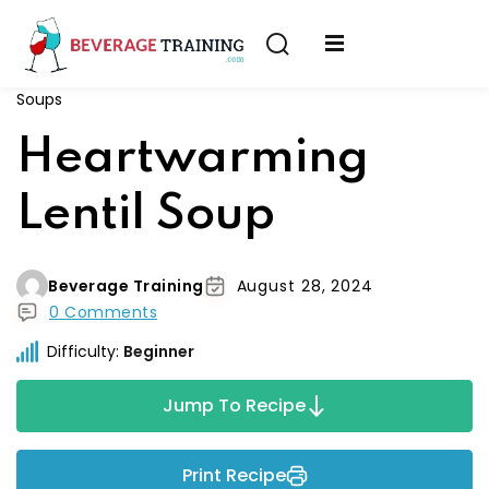
Sign in
Sign up
Soups
Sign in
erver
Heartwarming
Don’t have an account?
Sign up
ining
Lentil Soup
fication
Beverage Training
August 28, 2024
0 Comments
Difficulty:
Beginner
Lost your password?
Remember me
Jump To Recipe
on
Print Recipe