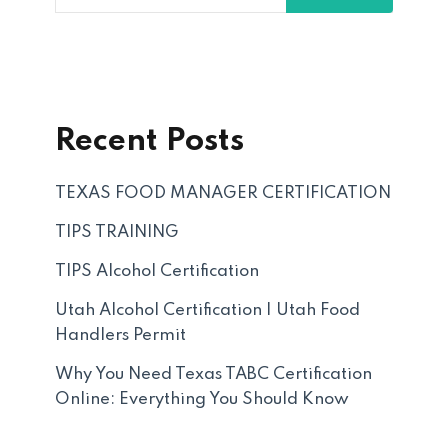
Recent Posts
TEXAS FOOD MANAGER CERTIFICATION
TIPS TRAINING
TIPS Alcohol Certification
Utah Alcohol Certification | Utah Food
Handlers Permit
Why You Need Texas TABC Certification
Online: Everything You Should Know