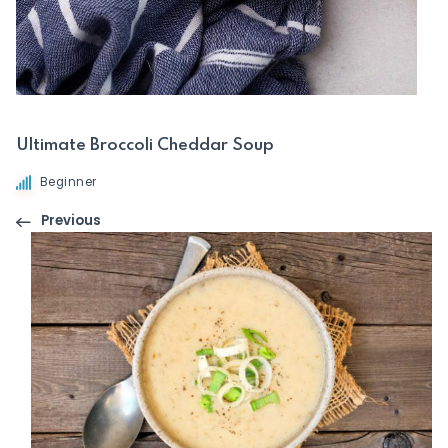
Ultimate Broccoli Cheddar Soup
Beginner
Previous