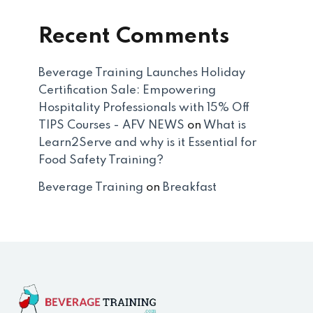
Recent Comments
Beverage Training Launches Holiday
Certification Sale: Empowering
Hospitality Professionals with 15% Off
TIPS Courses - AFV NEWS
on
What is
Learn2Serve and why is it Essential for
Food Safety Training?
Beverage Training
on
Breakfast