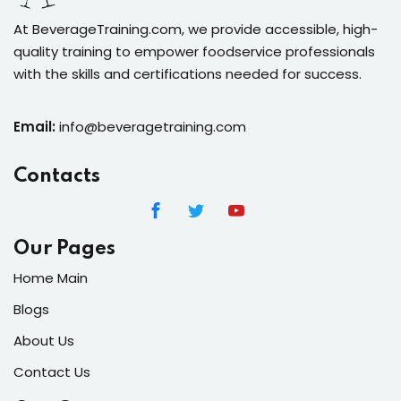
At BeverageTraining.com, we provide accessible, high-
quality training to empower foodservice professionals
with the skills and certifications needed for success.
Email:
info@beveragetraining.com
Contacts
Our Pages
Home Main
Blogs
About Us
Contact Us