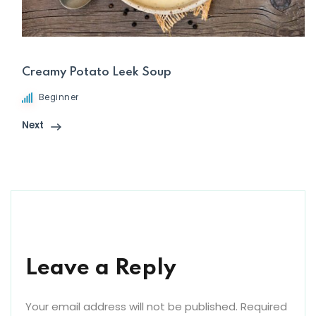
Creamy Potato Leek Soup
Beginner
Next
Leave a Reply
Your email address will not be published.
Required