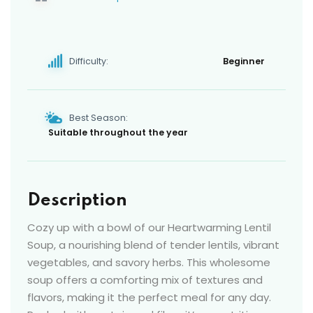
Difficulty:
Beginner
Best Season:
Suitable throughout the year
Description
Cozy up with a bowl of our Heartwarming Lentil
Soup, a nourishing blend of tender lentils, vibrant
vegetables, and savory herbs. This wholesome
soup offers a comforting mix of textures and
flavors, making it the perfect meal for any day.