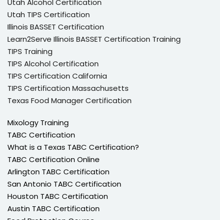
Utah Alcohol Certification
Utah TIPS Certification
Illinois BASSET Certification
Learn2Serve Illinois BASSET Certification Training
TIPS Training
TIPS Alcohol Certification
TIPS Certification California
TIPS Certification Massachusetts
Texas Food Manager Certification
Mixology Training
TABC Certification
What is a Texas TABC Certification?
TABC Certification Online
Arlington TABC Certification
San Antonio TABC Certification
Houston TABC Certification
Austin TABC Certification