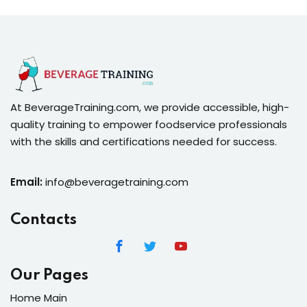
At BeverageTraining.com, we provide accessible, high-
quality training to empower foodservice professionals
with the skills and certifications needed for success.
Email:
info@beveragetraining.com
Contacts
Our Pages
Home Main