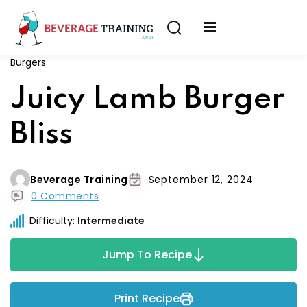
Sign in
Sign up
Burgers
Sign in
erver
Juicy Lamb Burger
Don’t have an account?
Sign up
ining
Bliss
fication
Beverage Training
September 12, 2024
0 Comments
Difficulty:
Intermediate
Lost your password?
Remember me
Jump To Recipe
on
Print Recipe