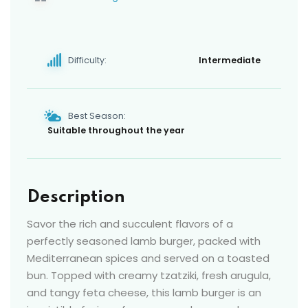
Difficulty:
Intermediate
Best Season:
Suitable throughout the year
Description
Savor the rich and succulent flavors of a
perfectly seasoned lamb burger, packed with
Mediterranean spices and served on a toasted
bun. Topped with creamy tzatziki, fresh arugula,
and tangy feta cheese, this lamb burger is an