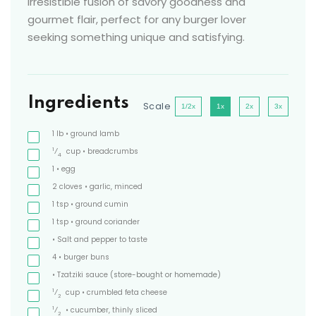
irresistible fusion of savory goodness and
gourmet flair, perfect for any burger lover
seeking something unique and satisfying.
Ingredients
Scale
1/2x
1x
2x
3x
1
lb
• ground lamb
1
⁄
cup
• breadcrumbs
4
1
• egg
2
cloves
• garlic, minced
1
tsp
• ground cumin
1
tsp
• ground coriander
• Salt and pepper to taste
4
• burger buns
• Tzatziki sauce
(store-bought or homemade)
1
⁄
cup
• crumbled feta cheese
2
1
⁄
• cucumber, thinly sliced
2