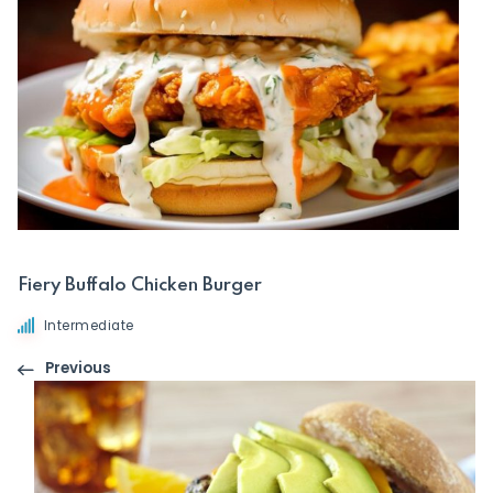
Fiery Buffalo Chicken Burger
Intermediate
Previous