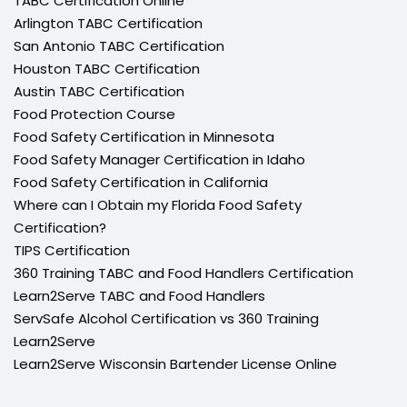
TABC Certification Online
Arlington TABC Certification
San Antonio TABC Certification
Houston TABC Certification
Austin TABC Certification
Food Protection Course
Food Safety Certification in Minnesota
Food Safety Manager Certification in Idaho
Food Safety Certification in California
Where can I Obtain my Florida Food Safety
Certification?
TIPS Certification
360 Training TABC and Food Handlers Certification
Learn2Serve TABC and Food Handlers
ServSafe Alcohol Certification vs 360 Training
Learn2Serve
Learn2Serve Wisconsin Bartender License Online