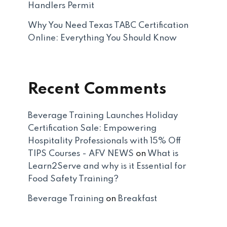
Handlers Permit
Why You Need Texas TABC Certification
Online: Everything You Should Know
Recent Comments
Beverage Training Launches Holiday
Certification Sale: Empowering
Hospitality Professionals with 15% Off
TIPS Courses - AFV NEWS
on
What is
Learn2Serve and why is it Essential for
Food Safety Training?
Beverage Training
on
Breakfast