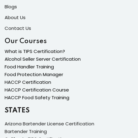
Blogs
About Us
Contact Us
Our Courses
What is TIPS Certification?
Alcohol Seller Server Certification
Food Handler Training
Food Protection Manager
HACCP Certification
HACCP Certification Course
HACCP Food Safety Training
STATES
Arizona Bartender License Certification
Bartender Training