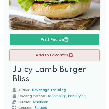
s
Print Recipe
Add to Favorites
Juicy Lamb Burger
Bliss
Beverage Training
Author:
,
Assembling
Pan-Frying
Cooking Method:
American
Cuisine:
Burgers
Courses: