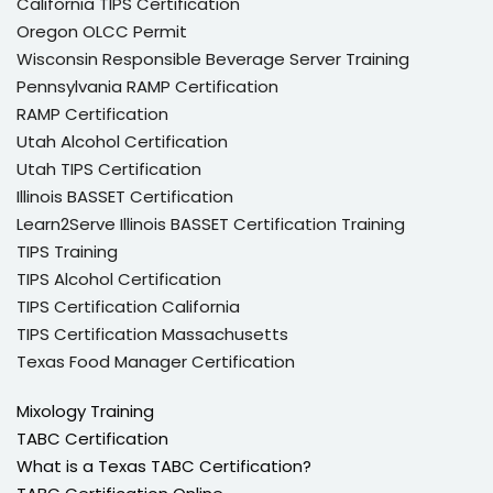
California TIPS Certification
Oregon OLCC Permit
Wisconsin Responsible Beverage Server Training
Pennsylvania RAMP Certification
RAMP Certification
Utah Alcohol Certification
Utah TIPS Certification
Illinois BASSET Certification
Learn2Serve Illinois BASSET Certification Training
TIPS Training
TIPS Alcohol Certification
TIPS Certification California
TIPS Certification Massachusetts
Texas Food Manager Certification
Mixology Training
TABC Certification
What is a Texas TABC Certification?