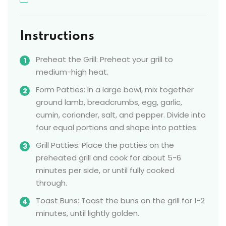
Instructions
Preheat the Grill: Preheat your grill to
medium-high heat.
Form Patties: In a large bowl, mix together
ground lamb, breadcrumbs, egg, garlic,
cumin, coriander, salt, and pepper. Divide into
four equal portions and shape into patties.
Grill Patties: Place the patties on the
preheated grill and cook for about 5-6
minutes per side, or until fully cooked
through.
Toast Buns: Toast the buns on the grill for 1-2
minutes, until lightly golden.