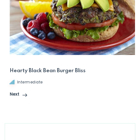
Hearty Black Bean Burger Bliss
Intermediate
Next