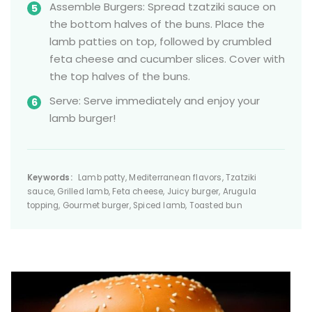
Assemble Burgers: Spread tzatziki sauce on
the bottom halves of the buns. Place the
lamb patties on top, followed by crumbled
feta cheese and cucumber slices. Cover with
the top halves of the buns.
Serve: Serve immediately and enjoy your
lamb burger!
Keywords:
Lamb patty, Mediterranean flavors, Tzatziki
sauce, Grilled lamb, Feta cheese, Juicy burger, Arugula
topping, Gourmet burger, Spiced lamb, Toasted bun