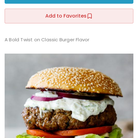
Sign up
Add to Favorites
Already have an account?
Sign in
r
A Bold Twist on Classic Burger Flavor