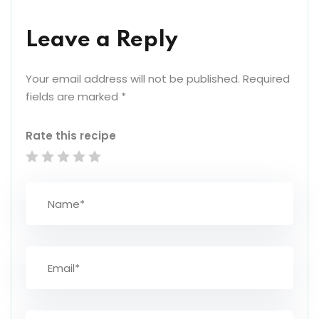
Leave a Reply
Your email address will not be published.
Required
fields are marked
*
Rate this recipe