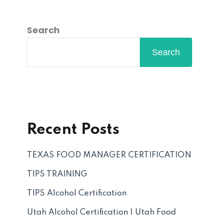
Search
Search
Recent Posts
TEXAS FOOD MANAGER CERTIFICATION
TIPS TRAINING
TIPS Alcohol Certification
Utah Alcohol Certification | Utah Food