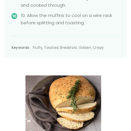
and cooked through.
10. Allow the muffins to cool on a wire rack
before splitting and toasting.
Keywords:
Fluffy, Toasted, Breakfast, Golden, Crispy