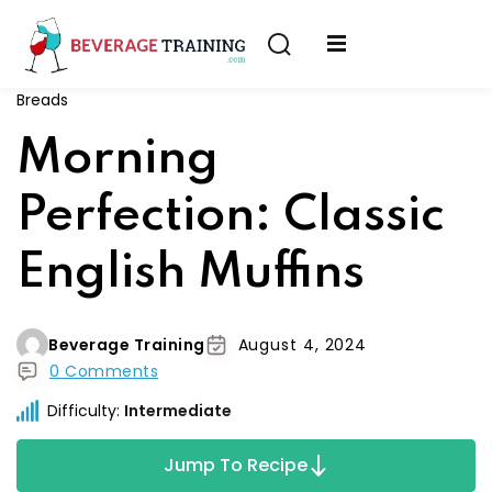
Sign in
Sign up
Breads
Sign in
erver
Morning
Don’t have an account?
Sign up
ining
Perfection: Classic
fication
English Muffins
Beverage Training
August 4, 2024
0 Comments
Lost your password?
Remember me
Difficulty:
Intermediate
on
Jump To Recipe