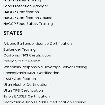
Food Handler Training
Food Protection Manager
HACCP Certification
HACCP Certification Course
HACCP Food Safety Training
STATES
Arizona Bartender License Certification
Bartender Training
California TIPS Certification
Oregon OLCC Permit
Wisconsin Responsible Beverage Server Training
Pennsylvania RAMP Certification
RAMP Certification
Utah Alcohol Certification
Utah TIPS Certification
Illinois BASSET Certification
Learn2Serve Illinois BASSET Certification Training