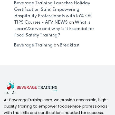
Beverage Training Launches Holiday
Certification Sale: Empowering
Hospitality Professionals with 15% Off
TIPS Courses - AFV NEWS
on
What is
Learn2Serve and why is it Essential for
Food Safety Training?
Beverage Training
on
Breakfast
At BeverageTraining.com, we provide accessible, high-
quality training to empower foodservice professionals
with the skills and certifications needed for success.