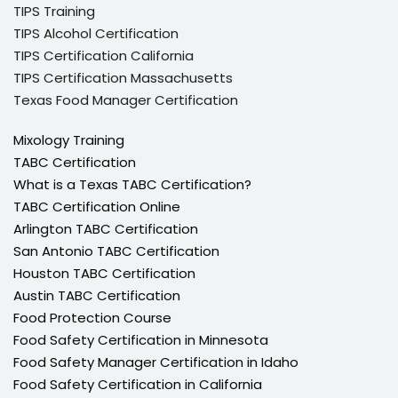
TIPS Training
TIPS Alcohol Certification
TIPS Certification California
TIPS Certification Massachusetts
Texas Food Manager Certification
Mixology Training
TABC Certification
What is a Texas TABC Certification?
TABC Certification Online
Arlington TABC Certification
San Antonio TABC Certification
Houston TABC Certification
Austin TABC Certification
Food Protection Course
Food Safety Certification in Minnesota
Food Safety Manager Certification in Idaho
Food Safety Certification in California