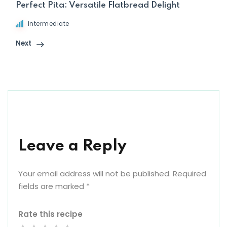
Perfect Pita: Versatile Flatbread Delight
Intermediate
Next
Leave a Reply
Your email address will not be published.
Required
fields are marked
*
Rate this recipe