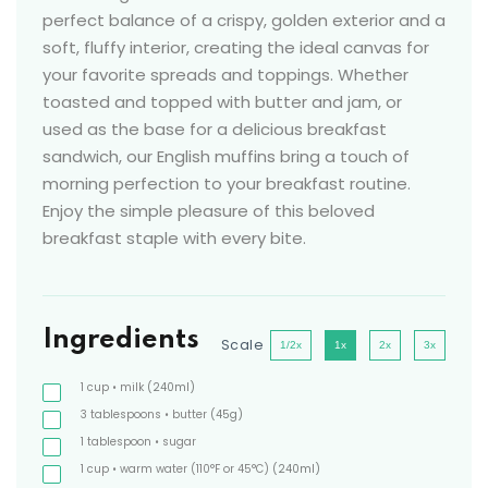
perfect balance of a crispy, golden exterior and a
soft, fluffy interior, creating the ideal canvas for
your favorite spreads and toppings. Whether
toasted and topped with butter and jam, or
used as the base for a delicious breakfast
sandwich, our English muffins bring a touch of
morning perfection to your breakfast routine.
Enjoy the simple pleasure of this beloved
breakfast staple with every bite.
Ingredients
Scale
1/2x
1x
2x
3x
1
cup
• milk
(240ml)
3
tablespoons
• butter
(45g)
1
tablespoon
• sugar
1
cup
• warm water (110°F or 45°C)
(240ml)