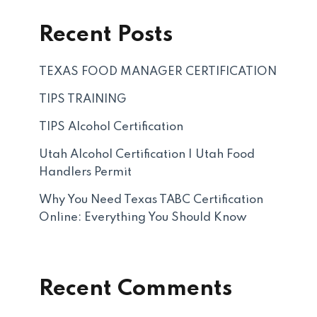
Recent Posts
TEXAS FOOD MANAGER CERTIFICATION
TIPS TRAINING
TIPS Alcohol Certification
Utah Alcohol Certification | Utah Food
Handlers Permit
Why You Need Texas TABC Certification
Online: Everything You Should Know
Recent Comments