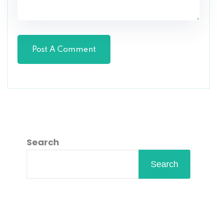
Search
Search