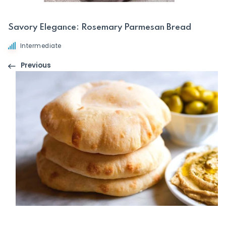
Savory Elegance: Rosemary Parmesan Bread
Intermediate
Previous