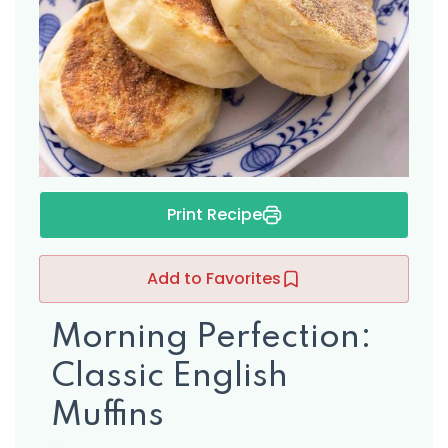
s
Print Recipe
Add to Favorites
Morning Perfection:
Classic English
Muffins