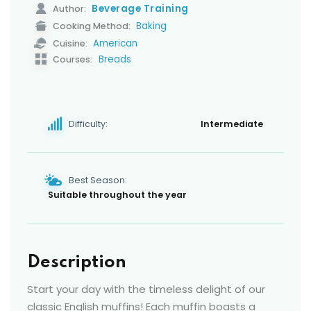
Beverage Training
Author:
Baking
Cooking Method:
American
Cuisine:
Breads
Courses:
Difficulty:
Intermediate
Best Season:
Suitable throughout the year
Description
Start your day with the timeless delight of our
classic English muffins! Each muffin boasts a