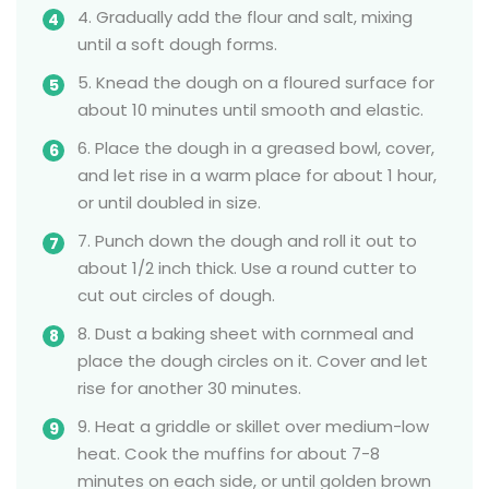
4. Gradually add the flour and salt, mixing
until a soft dough forms.
5. Knead the dough on a floured surface for
about 10 minutes until smooth and elastic.
6. Place the dough in a greased bowl, cover,
and let rise in a warm place for about 1 hour,
or until doubled in size.
7. Punch down the dough and roll it out to
about 1/2 inch thick. Use a round cutter to
cut out circles of dough.
8. Dust a baking sheet with cornmeal and
place the dough circles on it. Cover and let
rise for another 30 minutes.
9. Heat a griddle or skillet over medium-low
heat. Cook the muffins for about 7-8
minutes on each side, or until golden brown