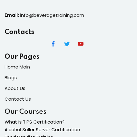
Email:
info@beveragetraining.com
Contacts
Our Pages
Home Main
Blogs
About Us
Contact Us
Our Courses
What is TIPS Certification?
Alcohol Seller Server Certification