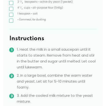
1
2
⁄
teaspoons
• active dry yeast
(1 packet)
4
1
4
⁄
cups
• all-purpose flour
(540g)
2
1
teaspoon
• salt
• Cornmeal, for dusting
Instructions
1. Heat the milk in a small saucepan until it
starts to steam. Remove from heat and stir
in the butter and sugar until melted. Let cool
until lukewarm.
2. In a large bowl, combine the warm water
and yeast. Let sit for 5-10 minutes until
foamy.
3. Add the cooled milk mixture to the yeast
mixture.