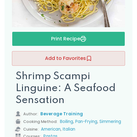
s
Print Recipe
Add to Favorites
Shrimp Scampi
Linguine: A Seafood
Sensation
Beverage Training
Author:
,
,
Boiling
Pan-Frying
Simmering
Cooking Method:
,
American
Italian
Cuisine:
Pastas
Courses: