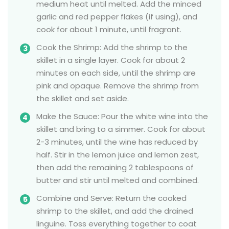
medium heat until melted. Add the minced
garlic and red pepper flakes (if using), and
cook for about 1 minute, until fragrant.
Cook the Shrimp: Add the shrimp to the
skillet in a single layer. Cook for about 2
minutes on each side, until the shrimp are
pink and opaque. Remove the shrimp from
the skillet and set aside.
Make the Sauce: Pour the white wine into the
skillet and bring to a simmer. Cook for about
2-3 minutes, until the wine has reduced by
half. Stir in the lemon juice and lemon zest,
then add the remaining 2 tablespoons of
butter and stir until melted and combined.
Combine and Serve: Return the cooked
shrimp to the skillet, and add the drained
linguine. Toss everything together to coat