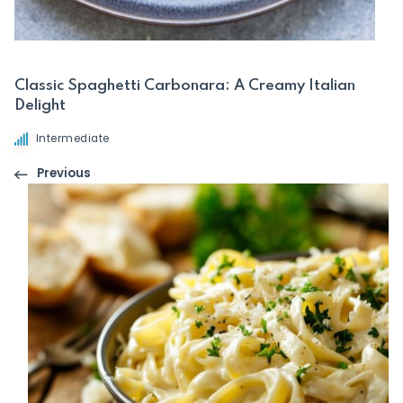
Classic Spaghetti Carbonara: A Creamy Italian
Delight
Intermediate
Previous