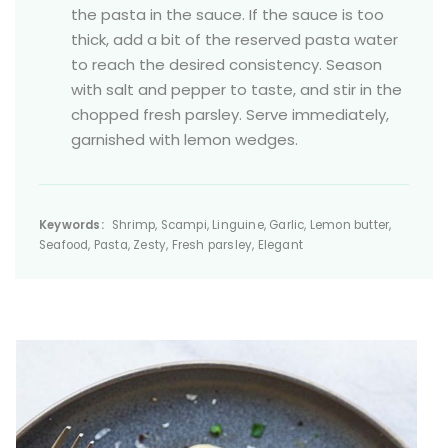
the pasta in the sauce. If the sauce is too
thick, add a bit of the reserved pasta water
to reach the desired consistency. Season
with salt and pepper to taste, and stir in the
chopped fresh parsley. Serve immediately,
garnished with lemon wedges.
Keywords:
Shrimp, Scampi, Linguine, Garlic, Lemon butter,
Seafood, Pasta, Zesty, Fresh parsley, Elegant