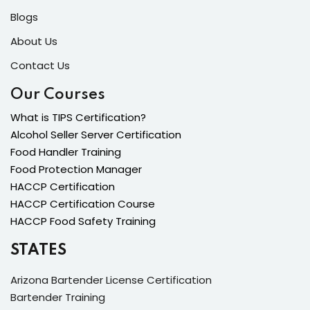
Blogs
About Us
Contact Us
Our Courses
What is TIPS Certification?
Alcohol Seller Server Certification
Food Handler Training
Food Protection Manager
HACCP Certification
HACCP Certification Course
HACCP Food Safety Training
STATES
Arizona Bartender License Certification
Bartender Training