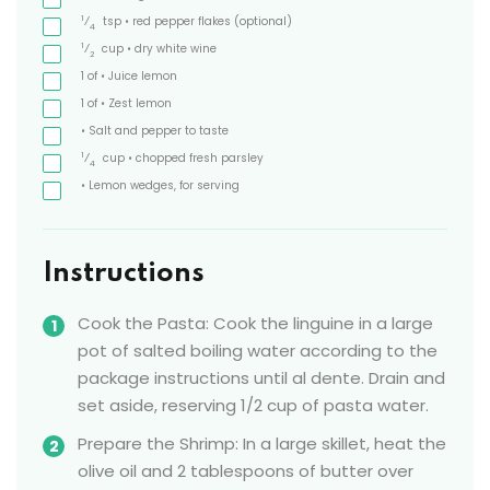
1
⁄
tsp
• red pepper flakes
(optional)
4
1
⁄
cup
• dry white wine
2
1
of
• Juice lemon
1
of
• Zest lemon
• Salt and pepper to taste
1
⁄
cup
• chopped fresh parsley
4
• Lemon wedges, for serving
Instructions
Cook the Pasta: Cook the linguine in a large
pot of salted boiling water according to the
package instructions until al dente. Drain and
set aside, reserving 1/2 cup of pasta water.
Prepare the Shrimp: In a large skillet, heat the
olive oil and 2 tablespoons of butter over