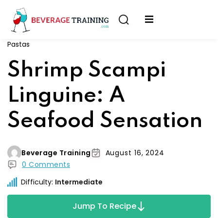
Sign in
Sign up
Pastas
Sign in
erver
Shrimp Scampi
Don’t have an account?
Sign up
ining
Linguine: A
fication
Seafood Sensation
Beverage Training
August 16, 2024
0 Comments
Lost your password?
Remember me
Difficulty:
Intermediate
on
Jump To Recipe