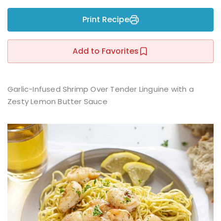
Sign up
Print Recipe
Already have an account?
Sign in
r
Add to Favorites
Garlic-Infused Shrimp Over Tender Linguine with a
Zesty Lemon Butter Sauce