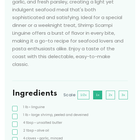
garlic, and fresh parsley, creating a light yet
indulgent seafood meal that's both
sophisticated and satisfying. Ideal for a special
dinner or a weeknight treat, Shrimp Scampi
Linguine offers a burst of flavor in every bite,
making it a go-to recipe for seafood lovers and
pasta enthusiasts alike. Enjoy a taste of the
coast with this delectable, easy-to-make
classic.
Ingredients
Scale
1/2x
1x
2x
3x
1
lb
• linguine
1
lb
• large shrimp, peeled and deveined
4
tbsp
• unsalted butter
2
tbsp
• olive oil
4
cloves
• garlic, minced