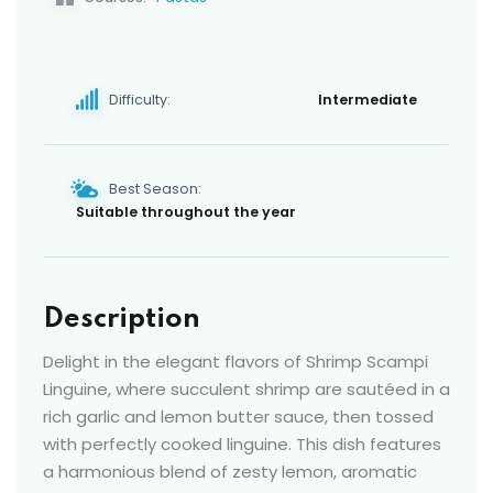
Difficulty:
Intermediate
Best Season:
Suitable throughout the year
Description
Delight in the elegant flavors of Shrimp Scampi
Linguine, where succulent shrimp are sautéed in a
rich garlic and lemon butter sauce, then tossed
with perfectly cooked linguine. This dish features
a harmonious blend of zesty lemon, aromatic