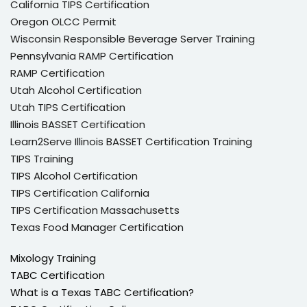
California TIPS Certification
Oregon OLCC Permit
Wisconsin Responsible Beverage Server Training
Pennsylvania RAMP Certification
RAMP Certification
Utah Alcohol Certification
Utah TIPS Certification
Illinois BASSET Certification
Learn2Serve Illinois BASSET Certification Training
TIPS Training
TIPS Alcohol Certification
TIPS Certification California
TIPS Certification Massachusetts
Texas Food Manager Certification
Mixology Training
TABC Certification
What is a Texas TABC Certification?