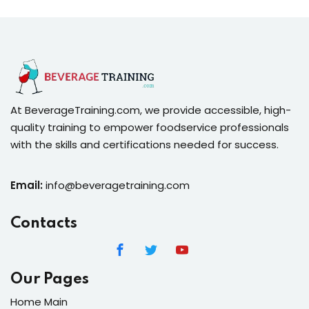
At BeverageTraining.com, we provide accessible, high-
quality training to empower foodservice professionals
with the skills and certifications needed for success.
Email:
info@beveragetraining.com
Contacts
Our Pages
Home Main