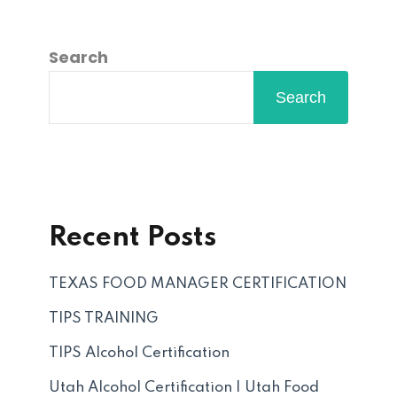
Search
Search
Recent Posts
TEXAS FOOD MANAGER CERTIFICATION
TIPS TRAINING
TIPS Alcohol Certification
Utah Alcohol Certification | Utah Food