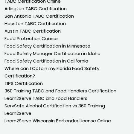
TABC Certification Online
Arlington TABC Certification
San Antonio TABC Certification
Houston TABC Certification
Austin TABC Certification
Food Protection Course
Food Safety Certification in Minnesota
Food Safety Manager Certification in Idaho
Food Safety Certification in California
Where can I Obtain my Florida Food Safety
Certification?
TIPS Certification
360 Training TABC and Food Handlers Certification
Learn2Serve TABC and Food Handlers
ServSafe Alcohol Certification vs 360 Training
Learn2Serve
Learn2Serve Wisconsin Bartender License Online