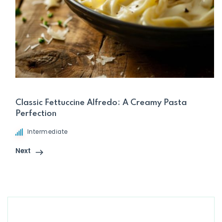
Classic Fettuccine Alfredo: A Creamy Pasta
Perfection
Intermediate
Next