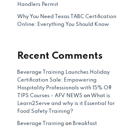
Handlers Permit
Why You Need Texas TABC Certification
Online: Everything You Should Know
Recent Comments
Beverage Training Launches Holiday
Certification Sale: Empowering
Hospitality Professionals with 15% Off
TIPS Courses - AFV NEWS
on
What is
Learn2Serve and why is it Essential for
Food Safety Training?
Beverage Training
on
Breakfast