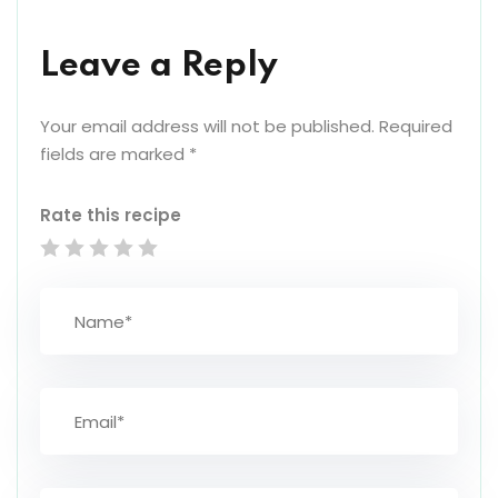
Leave a Reply
Your email address will not be published.
Required
fields are marked
*
Rate this recipe