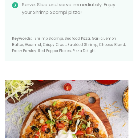
Serve: Slice and serve immediately. Enjoy
your Shrimp Scampi pizza!
Keywords:
Shrimp Scampi, Seafood Pizza, Garlic Lemon
Butter, Gourmet, Crispy Crust, Sautéed Shrimp, Cheese Blend,
Fresh Parsley, Red Pepper Flakes, Pizza Delight