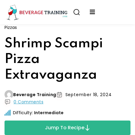
Sign in
Sign up
Pizzas
Sign in
erver
Shrimp Scampi
Don’t have an account?
Sign up
ining
Pizza
fication
Extravaganza
Beverage Training
September 18, 2024
0 Comments
Lost your password?
Remember me
Difficulty:
Intermediate
on
Jump To Recipe