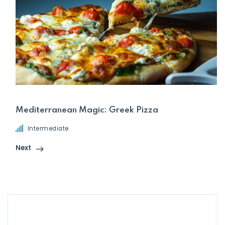
Mediterranean Magic: Greek Pizza
Intermediate
Next