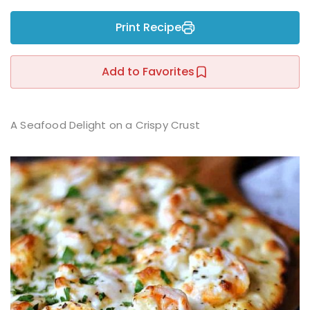
Sign up
Print Recipe
Already have an account?
Sign in
r
Add to Favorites
A Seafood Delight on a Crispy Crust