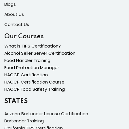
Blogs
About Us
Contact Us
Our Courses
What is TIPS Certification?
Alcohol Seller Server Certification
Food Handler Training
Food Protection Manager
HACCP Certification
HACCP Certification Course
HACCP Food Safety Training
STATES
Arizona Bartender License Certification
Bartender Training
California TIPS Certification