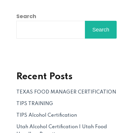
Search
Search
Recent Posts
TEXAS FOOD MANAGER CERTIFICATION
TIPS TRAINING
TIPS Alcohol Certification
Utah Alcohol Certification | Utah Food