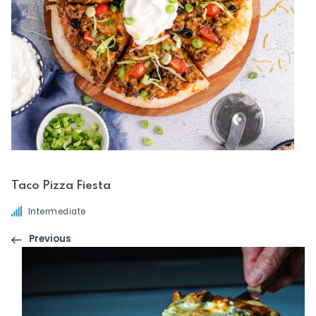
Taco Pizza Fiesta
Intermediate
Previous