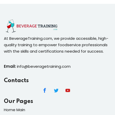
At BeverageTraining.com, we provide accessible, high-
quality training to empower foodservice professionals
with the skills and certifications needed for success.
Email:
info@beveragetraining.com
Contacts
Our Pages
Home Main