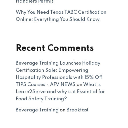
Handlers Permit
Why You Need Texas TABC Certification
Online: Everything You Should Know
Recent Comments
Beverage Training Launches Holiday
Certification Sale: Empowering
Hospitality Professionals with 15% Off
TIPS Courses - AFV NEWS
on
What is
Learn2Serve and why is it Essential for
Food Safety Training?
Beverage Training
on
Breakfast