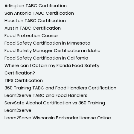
Arlington TABC Certification
San Antonio TABC Certification
Houston TABC Certification
Austin TABC Certification
Food Protection Course
Food Safety Certification in Minnesota
Food Safety Manager Certification in Idaho
Food Safety Certification in California
Where can I Obtain my Florida Food Safety
Certification?
TIPS Certification
360 Training TABC and Food Handlers Certification
Learn2Serve TABC and Food Handlers
ServSafe Alcohol Certification vs 360 Training
Learn2Serve
Learn2Serve Wisconsin Bartender License Online