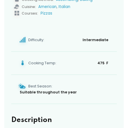
,
American
Italian
Cuisine:
Pizzas
Courses:
Difficulty:
Intermediate
Cooking Temp:
475 F
Best Season:
Suitable throughout the year
Description