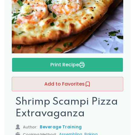
s
Print Recipe
Add to Favorites
Shrimp Scampi Pizza
Extravaganza
Beverage Training
Author:
,
Assembling
Baking
Cooking Method: