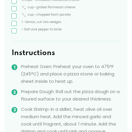
1
⁄
cup
• grated Parmesan cheese
4
1
⁄
cup
• chopped fresh parsley
4
1
• lemon, cut into wedges
• Salt and pepper to taste
Instructions
Preheat Oven: Preheat your oven to 475°F
(245°C) and place a pizza stone or baking
sheet inside to heat up.
Prepare Dough: Roll out the pizza dough on a
floured surface to your desired thickness.
Cook Shrimp: In a skillet, heat olive oil over
medium heat. Add the minced garlic and
cook until fragrant, about 1 minute. Add the
shrimp and cook until pink and opaque,