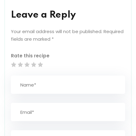
Leave a Reply
Your email address will not be published.
Required
fields are marked
*
Rate this recipe