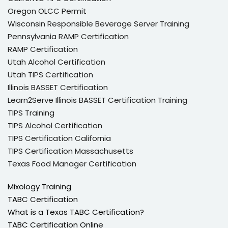
Oregon OLCC Permit
Wisconsin Responsible Beverage Server Training
Pennsylvania RAMP Certification
RAMP Certification
Utah Alcohol Certification
Utah TIPS Certification
Illinois BASSET Certification
Learn2Serve Illinois BASSET Certification Training
TIPS Training
TIPS Alcohol Certification
TIPS Certification California
TIPS Certification Massachusetts
Texas Food Manager Certification
Mixology Training
TABC Certification
What is a Texas TABC Certification?
TABC Certification Online