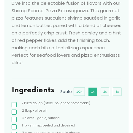
Dive into the delectable fusion of flavors with our
Shrimp Scampi Pizza Extravaganza. This gourmet
pizza features succulent shrimp sautéed in garlic
and lemon butter, paired with a blend of cheeses
on a perfectly crisp crust. Fresh parsley and a hint
of red pepper flakes add the finishing touch,
making each bite a tantalizing experience.
Perfect for seafood lovers and pizza enthusiasts
alike!
Ingredients
Scale
1/2x
1x
2x
3x
• Pizza dough
(store-bought or homemade)
2
tbsp
• olive oil
3
cloves
• garlic, minced
1
lb
• shrimp, peeled and deveined
2
cups
• shredded mozzarella cheese