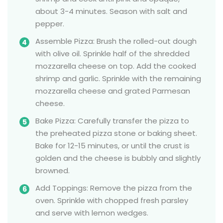
about 3-4 minutes. Season with salt and
pepper.
Assemble Pizza: Brush the rolled-out dough
with olive oil. Sprinkle half of the shredded
mozzarella cheese on top. Add the cooked
shrimp and garlic. Sprinkle with the remaining
mozzarella cheese and grated Parmesan
cheese.
Bake Pizza: Carefully transfer the pizza to
the preheated pizza stone or baking sheet.
Bake for 12-15 minutes, or until the crust is
golden and the cheese is bubbly and slightly
browned.
Add Toppings: Remove the pizza from the
oven. Sprinkle with chopped fresh parsley
and serve with lemon wedges.