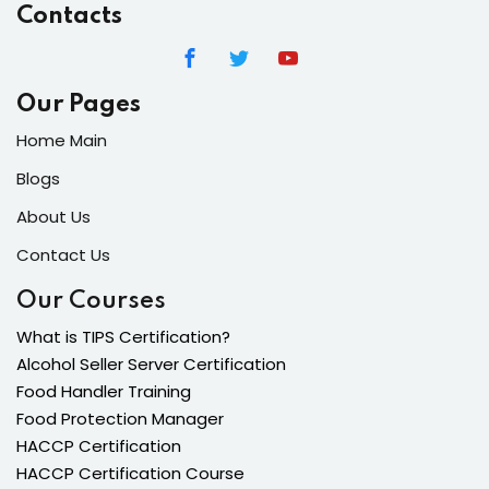
Contacts
Our Pages
Home Main
Blogs
About Us
Contact Us
Our Courses
What is TIPS Certification?
Alcohol Seller Server Certification
Food Handler Training
Food Protection Manager
HACCP Certification
HACCP Certification Course