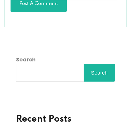
Search
Search
Recent Posts