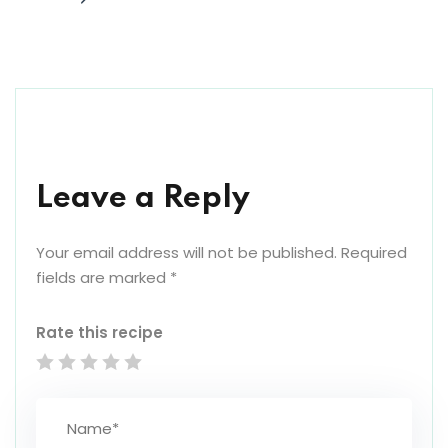
Leave a Reply
Your email address will not be published.
Required
fields are marked
*
Rate this recipe