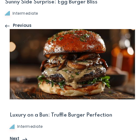
Sunny Side Surprise: Egg Burger Bliss
Intermediate
Previous
Luxury on a Bun: Truffle Burger Perfection
Intermediate
Next