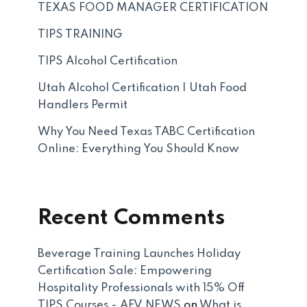
TEXAS FOOD MANAGER CERTIFICATION
TIPS TRAINING
TIPS Alcohol Certification
Utah Alcohol Certification | Utah Food
Handlers Permit
Why You Need Texas TABC Certification
Online: Everything You Should Know
Recent Comments
Beverage Training Launches Holiday
Certification Sale: Empowering
Hospitality Professionals with 15% Off
TIPS Courses - AFV NEWS
on
What is