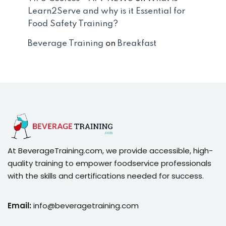
Learn2Serve and why is it Essential for
Food Safety Training?
Beverage Training
on
Breakfast
At BeverageTraining.com, we provide accessible, high-
quality training to empower foodservice professionals
with the skills and certifications needed for success.
Email:
info@beveragetraining.com