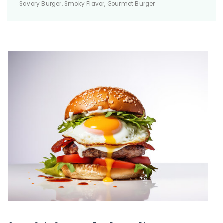
Savory Burger, Smoky Flavor, Gourmet Burger