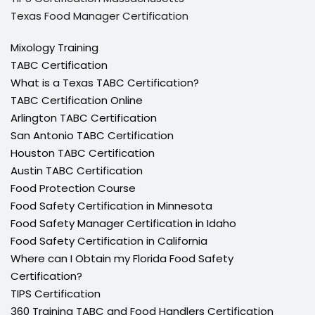
Texas Food Manager Certification
Mixology Training
TABC Certification
What is a Texas TABC Certification?
TABC Certification Online
Arlington TABC Certification
San Antonio TABC Certification
Houston TABC Certification
Austin TABC Certification
Food Protection Course
Food Safety Certification in Minnesota
Food Safety Manager Certification in Idaho
Food Safety Certification in California
Where can I Obtain my Florida Food Safety
Certification?
TIPS Certification
360 Training TABC and Food Handlers Certification