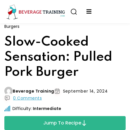
Sign in
Sign up
Burgers
Sign in
erver
Slow-Cooked
Don’t have an account?
Sign up
ining
Sensation: Pulled
fication
Pork Burger
Beverage Training
September 14, 2024
0 Comments
Lost your password?
Remember me
Difficulty:
Intermediate
on
Jump To Recipe