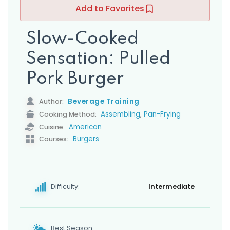
s
Add to Favorites
Slow-Cooked
Sensation: Pulled
Pork Burger
Beverage Training
Author:
,
Assembling
Pan-Frying
Cooking Method:
American
Cuisine:
Burgers
Courses:
Difficulty:
Intermediate
Best Season: