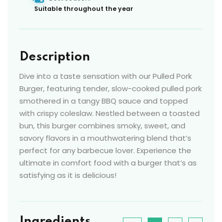
Suitable throughout the year
Description
Dive into a taste sensation with our Pulled Pork
Burger, featuring tender, slow-cooked pulled pork
smothered in a tangy BBQ sauce and topped
with crispy coleslaw. Nestled between a toasted
bun, this burger combines smoky, sweet, and
savory flavors in a mouthwatering blend that’s
perfect for any barbecue lover. Experience the
ultimate in comfort food with a burger that’s as
satisfying as it is delicious!
Ingredients