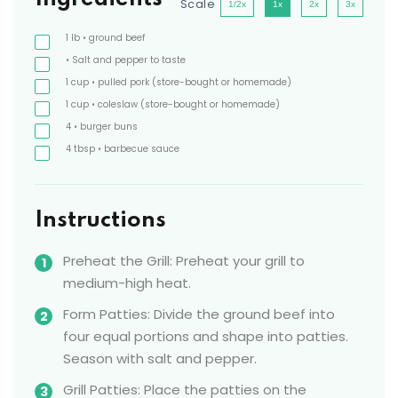
Scale
1/2x
1x
2x
3x
1
lb
• ground beef
• Salt and pepper to taste
1
cup
• pulled pork
(store-bought or homemade)
1
cup
• coleslaw
(store-bought or homemade)
4
• burger buns
4
tbsp
• barbecue sauce
Instructions
Preheat the Grill: Preheat your grill to
medium-high heat.
Form Patties: Divide the ground beef into
four equal portions and shape into patties.
Season with salt and pepper.
Grill Patties: Place the patties on the