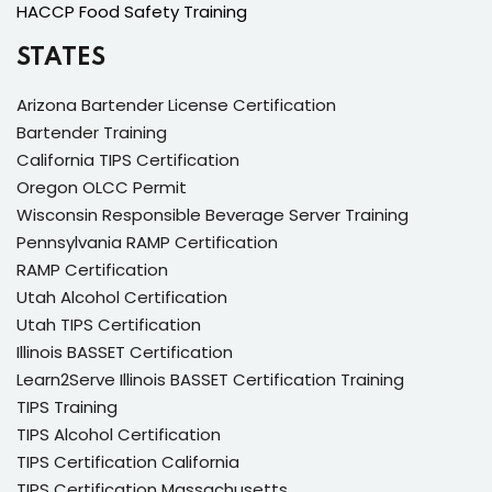
HACCP Food Safety Training
STATES
Arizona Bartender License Certification
Bartender Training
California TIPS Certification
Oregon OLCC Permit
Wisconsin Responsible Beverage Server Training
Pennsylvania RAMP Certification
RAMP Certification
Utah Alcohol Certification
Utah TIPS Certification
Illinois BASSET Certification
Learn2Serve Illinois BASSET Certification Training
TIPS Training
TIPS Alcohol Certification
TIPS Certification California
TIPS Certification Massachusetts