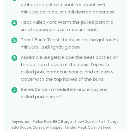
preheated grill and cook for about 5-6
minutes per side, or until desired doneness.
Heat Pulled Pork: Warm the pulled pork in a
small saucepan over medium heat.
Toast Buns: Toast the buns on the grill for 1-2
minutes, until lightly golden.
Assemble Burgers: Place the beef patties on
the bottom halves of the buns. Top with
pulled pork, barbecue sauce, and coleslaw.
Cover with the top halves of the buns.
Serve: Serve immediately and enjoy your
pulled pork burger!
Keywords:
Pulled Pork, BBQ Burger, Slow-Cooked Pork, Tangy
BBQ Sauce, Coleslaw Topped, Tender Meat, Comfort Food,