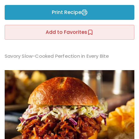
Sign up
Print Recipe
Already have an account?
Sign in
r
Add to Favorites
Savory Slow-Cooked Perfection in Every Bite