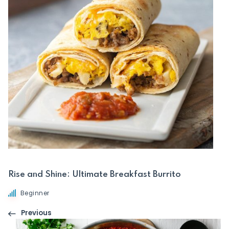
Rise and Shine: Ultimate Breakfast Burrito
Beginner
Previous