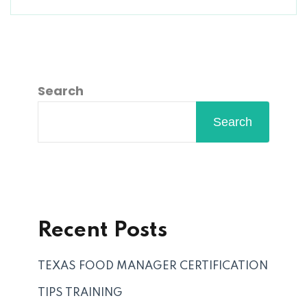
Search
Search
Recent Posts
TEXAS FOOD MANAGER CERTIFICATION
TIPS TRAINING