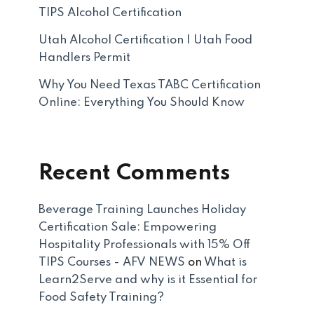
TIPS Alcohol Certification
Utah Alcohol Certification | Utah Food
Handlers Permit
Why You Need Texas TABC Certification
Online: Everything You Should Know
Recent Comments
Beverage Training Launches Holiday
Certification Sale: Empowering
Hospitality Professionals with 15% Off
TIPS Courses - AFV NEWS
on
What is
Learn2Serve and why is it Essential for
Food Safety Training?