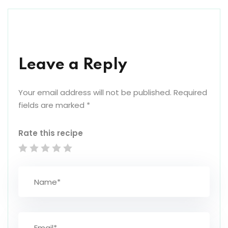
Leave a Reply
Your email address will not be published.
Required
fields are marked
*
Rate this recipe