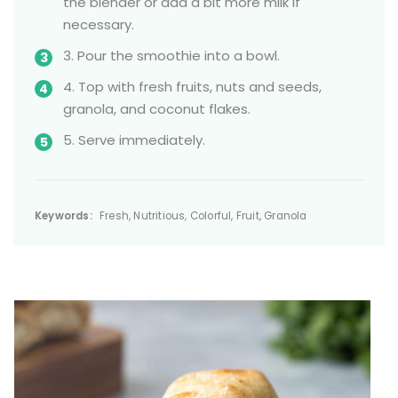
the blender or add a bit more milk if
necessary.
3. Pour the smoothie into a bowl.
4. Top with fresh fruits, nuts and seeds,
granola, and coconut flakes.
5. Serve immediately.
Keywords:
Fresh, Nutritious, Colorful, Fruit, Granola