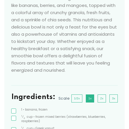
like bananas, berries, and mangoes, topped with
a colorful array of crunchy granola, fresh fruits,
and a sprinkle of chia seeds. This nutritious and
delicious bowl is not only a feast for the eyes but
also a powerhouse of vitamins and antioxidants
to kickstart your day. Whether enjoyed as a
healthy breakfast or a satisfying snack, our
smoothie bowl offers a delightful fusion of
flavors and textures that will leave you feeling
energized and nourished.
Ingredients:
Scale
1/2x
1x
2x
3x
1
• banana, frozen
1
⁄
cup
• frozen mixed berries
(strawberries, blueberries,
2
raspberries)
1
⁄
cup
• Greek yogurt