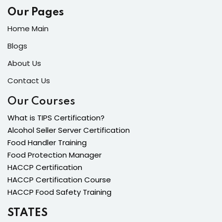
Our Pages
Home Main
Blogs
About Us
Contact Us
Our Courses
What is TIPS Certification?
Alcohol Seller Server Certification
Food Handler Training
Food Protection Manager
HACCP Certification
HACCP Certification Course
HACCP Food Safety Training
STATES