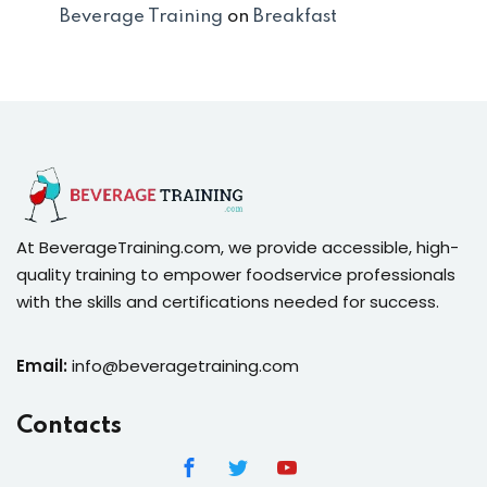
Beverage Training
on
Breakfast
At BeverageTraining.com, we provide accessible, high-
quality training to empower foodservice professionals
with the skills and certifications needed for success.
Email:
info@beveragetraining.com
Contacts