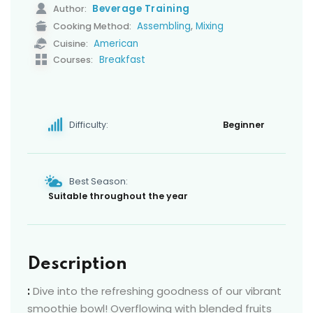
Beverage Training
Author:
,
Assembling
Mixing
Cooking Method:
American
Cuisine:
Breakfast
Courses:
Difficulty:
Beginner
Best Season:
Suitable throughout the year
Description
:
Dive into the refreshing goodness of our vibrant
smoothie bowl! Overflowing with blended fruits