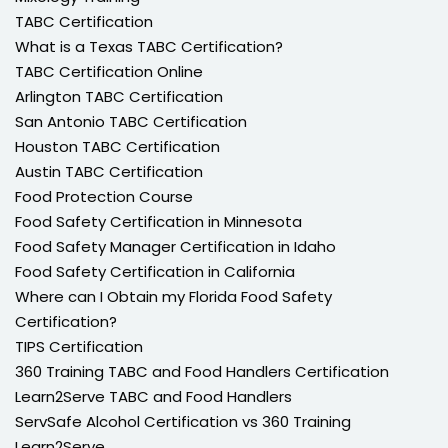
TABC Certification
What is a Texas TABC Certification?
TABC Certification Online
Arlington TABC Certification
San Antonio TABC Certification
Houston TABC Certification
Austin TABC Certification
Food Protection Course
Food Safety Certification in Minnesota
Food Safety Manager Certification in Idaho
Food Safety Certification in California
Where can I Obtain my Florida Food Safety
Certification?
TIPS Certification
360 Training TABC and Food Handlers Certification
Learn2Serve TABC and Food Handlers
ServSafe Alcohol Certification vs 360 Training
Learn2Serve