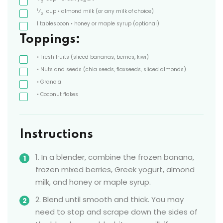
2
1
⁄
cup
• almond milk
(or any milk of choice)
2
1
tablespoon
• honey or maple syrup
(optional)
Toppings:
• Fresh fruits
(sliced bananas, berries, kiwi)
• Nuts and seeds
(chia seeds, flaxseeds, sliced almonds)
• Granola
• Coconut flakes
Instructions
1. In a blender, combine the frozen banana,
frozen mixed berries, Greek yogurt, almond
milk, and honey or maple syrup.
2. Blend until smooth and thick. You may
need to stop and scrape down the sides of