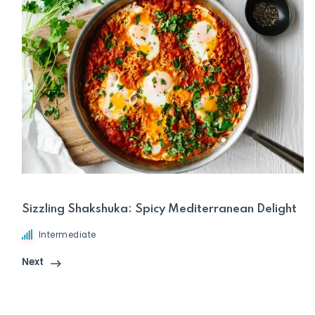
Sizzling Shakshuka: Spicy Mediterranean Delight
Intermediate
Next