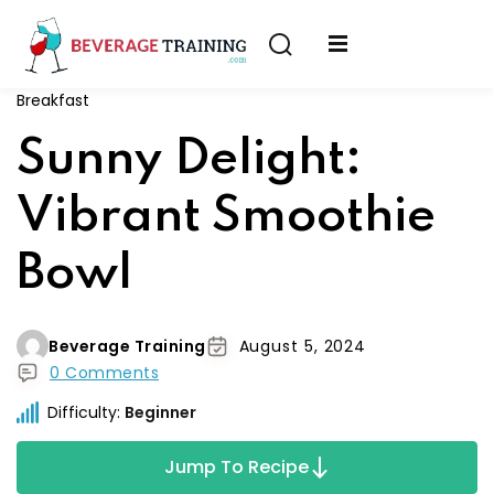
Sign in
Sign up
Breakfast
Sign in
erver
Sunny Delight:
Don’t have an account?
Sign up
ining
Vibrant Smoothie
fication
Bowl
Beverage Training
August 5, 2024
0 Comments
Lost your password?
Remember me
Difficulty:
Beginner
on
Jump To Recipe