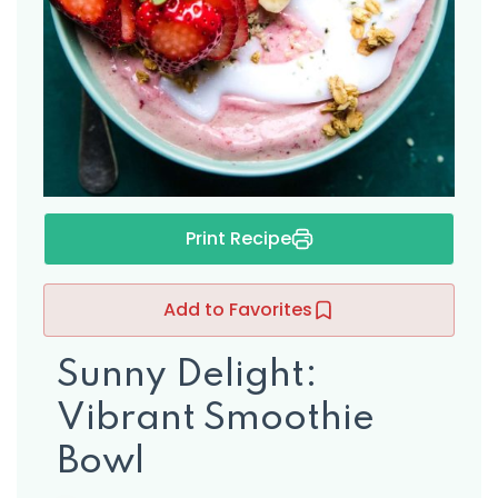
s
Print Recipe
Add to Favorites
Sunny Delight:
Vibrant Smoothie
Bowl