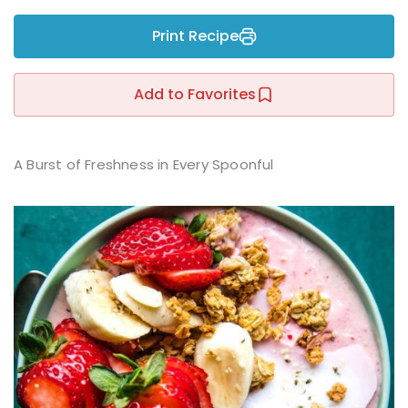
Sign up
Print Recipe
Already have an account?
Sign in
r
Add to Favorites
A Burst of Freshness in Every Spoonful