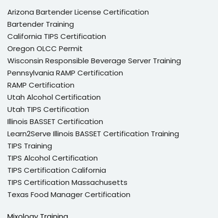
Arizona Bartender License Certification
Bartender Training
California TIPS Certification
Oregon OLCC Permit
Wisconsin Responsible Beverage Server Training
Pennsylvania RAMP Certification
RAMP Certification
Utah Alcohol Certification
Utah TIPS Certification
Illinois BASSET Certification
Learn2Serve Illinois BASSET Certification Training
TIPS Training
TIPS Alcohol Certification
TIPS Certification California
TIPS Certification Massachusetts
Texas Food Manager Certification
Mixology Training