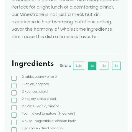
Perfect for a light lunch or a comforting dinner,
our Minestrone is not just a meal, but an
experience in heartwarming, nutritious eating.
Savor the harmony of wholesome ingredients
that make this dish a timeless favorite.
Ingredients
Scale
1/2x
1x
2x
3x
2
tablespoons
• olive oil
1
• onion, chopped
2
• carrots, diced
2
• celery stalks, diced
2
cloves
• garlic, minced
1
can
• diced tomatoes
(14 ounces)
6
cups
• vegetable or chicken broth
1
teaspoon
• dried oregano