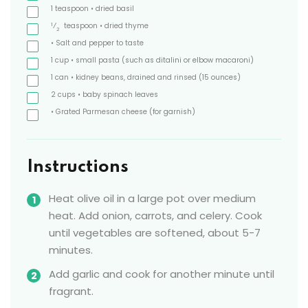
1
teaspoon
• dried basil
1
⁄
teaspoon
• dried thyme
2
• Salt and pepper to taste
1
cup
• small pasta
(such as ditalini or elbow macaroni)
1
can
• kidney beans, drained and rinsed
(15 ounces)
2
cups
• baby spinach leaves
• Grated Parmesan cheese
(for garnish)
Instructions
Heat olive oil in a large pot over medium
heat. Add onion, carrots, and celery. Cook
until vegetables are softened, about 5-7
minutes.
Add garlic and cook for another minute until
fragrant.