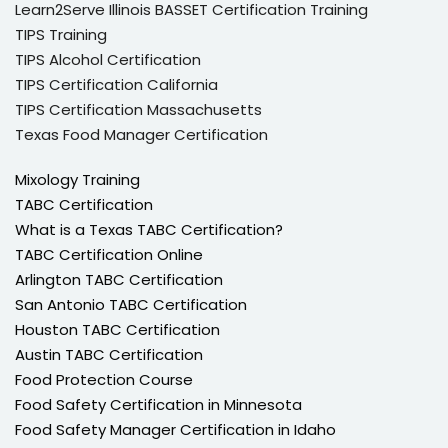
Learn2Serve Illinois BASSET Certification Training
TIPS Training
TIPS Alcohol Certification
TIPS Certification California
TIPS Certification Massachusetts
Texas Food Manager Certification
Mixology Training
TABC Certification
What is a Texas TABC Certification?
TABC Certification Online
Arlington TABC Certification
San Antonio TABC Certification
Houston TABC Certification
Austin TABC Certification
Food Protection Course
Food Safety Certification in Minnesota
Food Safety Manager Certification in Idaho