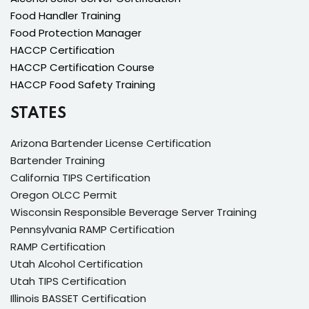
Food Handler Training
Food Protection Manager
HACCP Certification
HACCP Certification Course
HACCP Food Safety Training
STATES
Arizona Bartender License Certification
Bartender Training
California TIPS Certification
Oregon OLCC Permit
Wisconsin Responsible Beverage Server Training
Pennsylvania RAMP Certification
RAMP Certification
Utah Alcohol Certification
Utah TIPS Certification
Illinois BASSET Certification