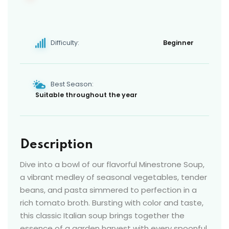
Difficulty:
Beginner
Best Season:
Suitable throughout the year
Description
Dive into a bowl of our flavorful Minestrone Soup,
a vibrant medley of seasonal vegetables, tender
beans, and pasta simmered to perfection in a
rich tomato broth. Bursting with color and taste,
this classic Italian soup brings together the
essence of a garden harvest with every spoonful.