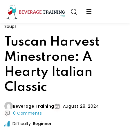
Sign in
Sign up
Soups
Sign in
erver
Tuscan Harvest
Don’t have an account?
Sign up
ining
Minestrone: A
fication
Hearty Italian
Classic
Lost your password?
Remember me
Beverage Training
August 28, 2024
on
0 Comments
Difficulty:
Beginner