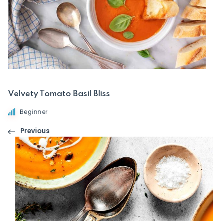
Velvety Tomato Basil Bliss
Beginner
Previous