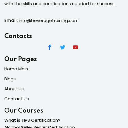
with the skills and certifications needed for success.
Email:
info@beveragetraining.com
Contacts
Our Pages
Home Main
Blogs
About Us
Contact Us
Our Courses
What is TIPS Certification?
Alcohol Seller Server Certification