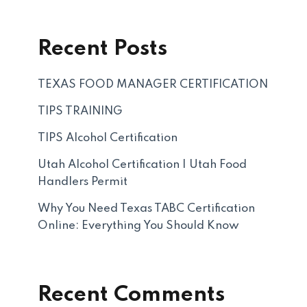
Recent Posts
TEXAS FOOD MANAGER CERTIFICATION
TIPS TRAINING
TIPS Alcohol Certification
Utah Alcohol Certification | Utah Food
Handlers Permit
Why You Need Texas TABC Certification
Online: Everything You Should Know
Recent Comments