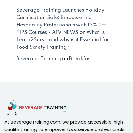
Beverage Training Launches Holiday
Certification Sale: Empowering
Hospitality Professionals with 15% Off
TIPS Courses - AFV NEWS
on
What is
Learn2Serve and why is it Essential for
Food Safety Training?
Beverage Training
on
Breakfast
At BeverageTraining.com, we provide accessible, high-
quality training to empower foodservice professionals