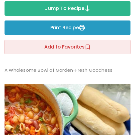
Sign up
Jump To Recipe
Already have an account?
Sign in
r
Print Recipe
Add to Favorites
A Wholesome Bowl of Garden-Fresh Goodness