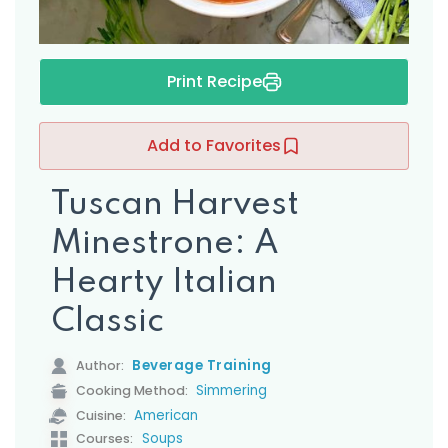
Print Recipe
Add to Favorites
Tuscan Harvest
Minestrone: A
Hearty Italian
Classic
Beverage Training
Author:
Simmering
Cooking Method:
American
Cuisine:
Soups
Courses: