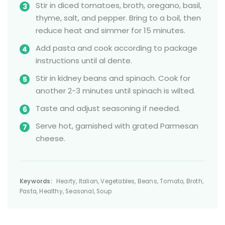
Stir in diced tomatoes, broth, oregano, basil,
thyme, salt, and pepper. Bring to a boil, then
reduce heat and simmer for 15 minutes.
Add pasta and cook according to package
instructions until al dente.
Stir in kidney beans and spinach. Cook for
another 2-3 minutes until spinach is wilted.
Taste and adjust seasoning if needed.
Serve hot, garnished with grated Parmesan
cheese.
Keywords:
Hearty, Italian, Vegetables, Beans, Tomato, Broth,
Pasta, Healthy, Seasonal, Soup