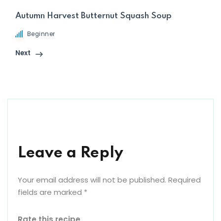
Autumn Harvest Butternut Squash Soup
Beginner
Next
Leave a Reply
Your email address will not be published.
Required
fields are marked
*
Rate this recipe