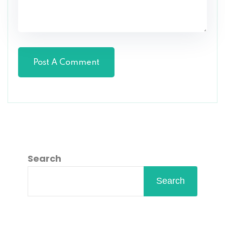
Search
Search