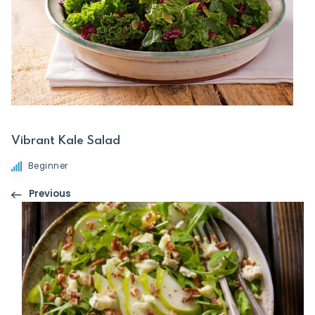
Vibrant Kale Salad
Beginner
Previous