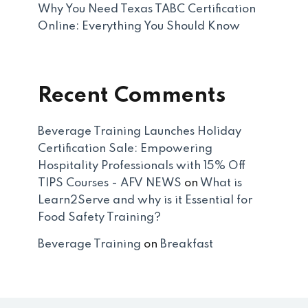
Why You Need Texas TABC Certification
Online: Everything You Should Know
Recent Comments
Beverage Training Launches Holiday
Certification Sale: Empowering
Hospitality Professionals with 15% Off
TIPS Courses - AFV NEWS
on
What is
Learn2Serve and why is it Essential for
Food Safety Training?
Beverage Training
on
Breakfast