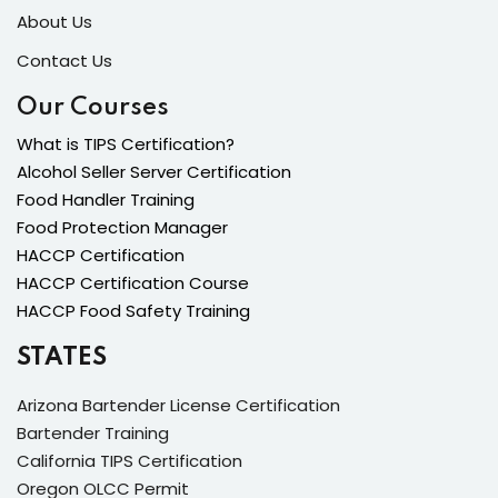
About Us
Contact Us
Our Courses
What is TIPS Certification?
Alcohol Seller Server Certification
Food Handler Training
Food Protection Manager
HACCP Certification
HACCP Certification Course
HACCP Food Safety Training
STATES
Arizona Bartender License Certification
Bartender Training
California TIPS Certification
Oregon OLCC Permit