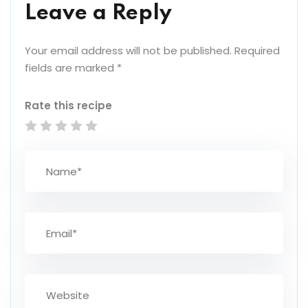
Leave a Reply
Your email address will not be published.
Required
fields are marked
*
Rate this recipe