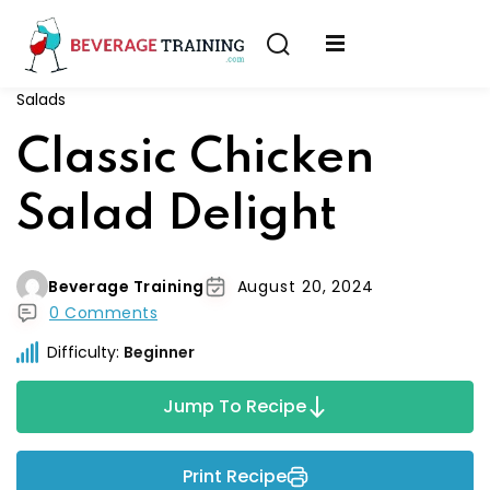
Sign in
Sign up
Salads
Sign in
erver
Classic Chicken
Don’t have an account?
Sign up
ining
Salad Delight
fication
Beverage Training
August 20, 2024
0 Comments
Difficulty:
Beginner
Lost your password?
Remember me
Jump To Recipe
on
Print Recipe