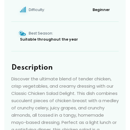
Difficulty:
Beginner
Best Season:
Suitable throughout the year
Description
Discover the ultimate blend of tender chicken,
crisp vegetables, and creamy dressing with our
Classic Chicken Salad Delight. This dish combines
succulent pieces of chicken breast with a medley
of crunchy celery, juicy grapes, and crunchy
almonds, all tossed in a tangy, homemade
mayo-based dressing. Perfect as a light lunch or
a satisfying dinner, this chicken salad is a