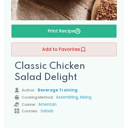
Print Recipe
Add to Favorites
Classic Chicken
Salad Delight
Beverage Training
Author:
,
Assembling
Mixing
Cooking Method:
American
Cuisine:
Salads
Courses: