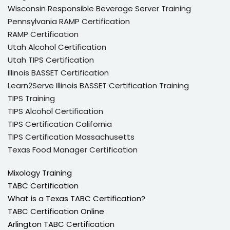
Wisconsin Responsible Beverage Server Training
Pennsylvania RAMP Certification
RAMP Certification
Utah Alcohol Certification
Utah TIPS Certification
Illinois BASSET Certification
Learn2Serve Illinois BASSET Certification Training
TIPS Training
TIPS Alcohol Certification
TIPS Certification California
TIPS Certification Massachusetts
Texas Food Manager Certification
Mixology Training
TABC Certification
What is a Texas TABC Certification?
TABC Certification Online
Arlington TABC Certification