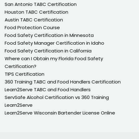
San Antonio TABC Certification
Houston TABC Certification
Austin TABC Certification
Food Protection Course
Food Safety Certification in Minnesota
Food Safety Manager Certification in Idaho
Food Safety Certification in California
Where can I Obtain my Florida Food Safety
Certification?
TIPS Certification
360 Training TABC and Food Handlers Certification
Learn2Serve TABC and Food Handlers
ServSafe Alcohol Certification vs 360 Training
Learn2Serve
Learn2Serve Wisconsin Bartender License Online