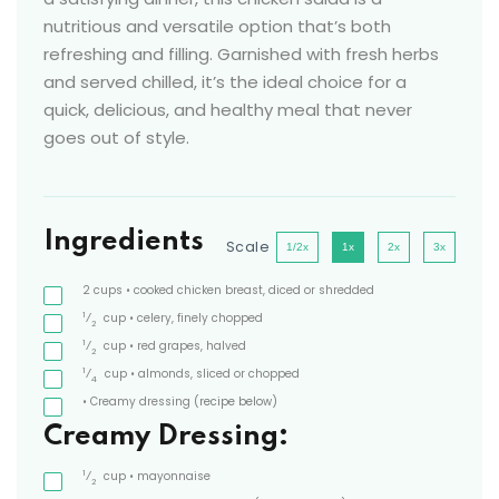
nutritious and versatile option that’s both
refreshing and filling. Garnished with fresh herbs
and served chilled, it’s the ideal choice for a
quick, delicious, and healthy meal that never
goes out of style.
Ingredients
Scale
1/2x
1x
2x
3x
2
cups
• cooked chicken breast, diced or shredded
1
⁄
cup
• celery, finely chopped
2
1
⁄
cup
• red grapes, halved
2
1
⁄
cup
• almonds, sliced or chopped
4
• Creamy dressing
(recipe below)
Creamy Dressing:
1
⁄
cup
• mayonnaise
2