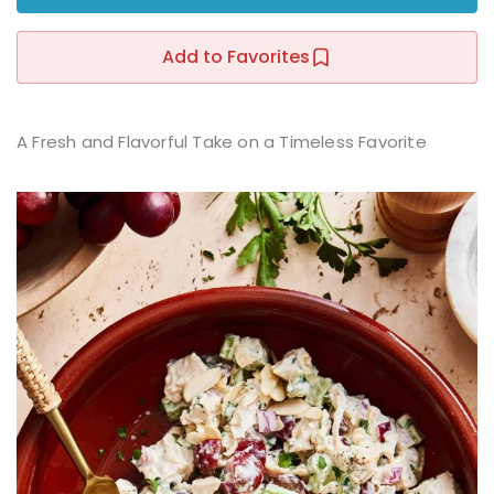
Sign up
Add to Favorites
Already have an account?
Sign in
r
A Fresh and Flavorful Take on a Timeless Favorite