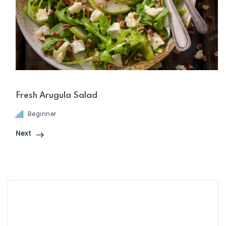
Fresh Arugula Salad
Beginner
Next