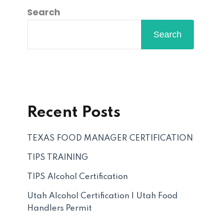
Search
Search
Recent Posts
TEXAS FOOD MANAGER CERTIFICATION
TIPS TRAINING
TIPS Alcohol Certification
Utah Alcohol Certification | Utah Food
Handlers Permit