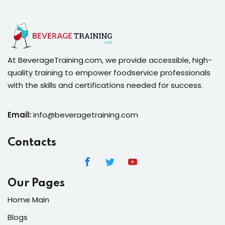
At BeverageTraining.com, we provide accessible, high-
quality training to empower foodservice professionals
with the skills and certifications needed for success.
Email:
info@beveragetraining.com
Contacts
Our Pages
Home Main
Blogs