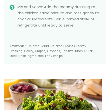
Mix and Serve: Add the creamy dressing to
the chicken salad mixture and toss gently to
coat all ingredients. Serve immediately, or
refrigerate until ready to serve.
Keywords:
Chicken Salad, Chicken Breast, Creamy
Dressing, Celery, Grapes, Almonds, Healthy Lunch, Quick
Meal, Fresh Ingredients, Easy Recipe