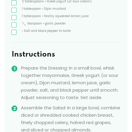
2
tablespoons
• Greek yogurt
(or sour cream)
1
tablespoon
• Dijon mustard
1
tablespoon
• freshly squeezed lemon juice
1
⁄
teaspoon
• garlic powder
2
• Salt and black pepper to taste
Instructions
Prepare the Dressing: In a small bowl, whisk
together mayonnaise, Greek yogurt (or sour
cream), Dijon mustard, lemon juice, garlic
powder, salt, and black pepper until smooth.
Adjust seasoning to taste. Set aside.
Assemble the Salad: In a large bowl, combine
diced or shredded cooked chicken breast,
finely chopped celery, halved red grapes,
and sliced or chopped almonds.