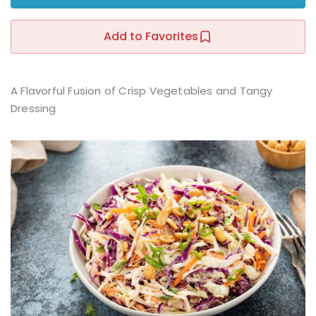
Sign up
Add to Favorites
Already have an account?
Sign in
r
A Flavorful Fusion of Crisp Vegetables and Tangy
Dressing