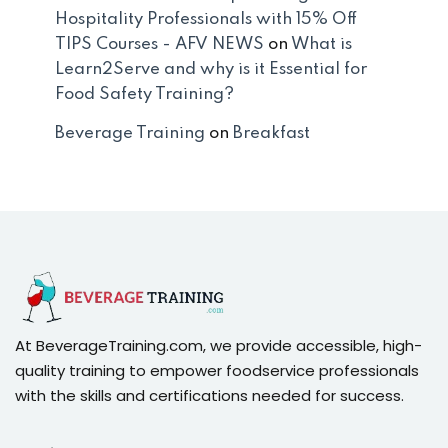
Hospitality Professionals with 15% Off
TIPS Courses - AFV NEWS
on
What is
Learn2Serve and why is it Essential for
Food Safety Training?
Beverage Training
on
Breakfast
At BeverageTraining.com, we provide accessible, high-
quality training to empower foodservice professionals
with the skills and certifications needed for success.