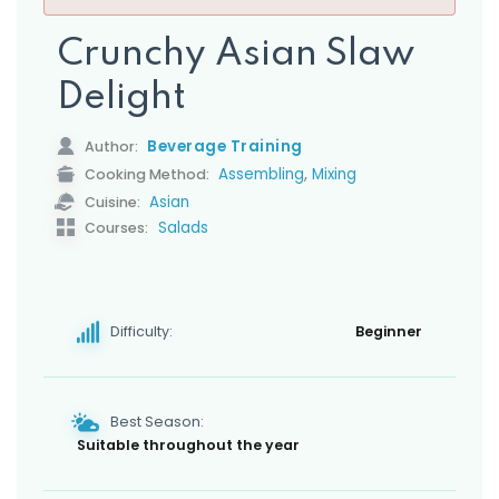
s
Crunchy Asian Slaw
Delight
Beverage Training
Author:
,
Assembling
Mixing
Cooking Method:
Asian
Cuisine:
Salads
Courses:
Difficulty:
Beginner
Best Season:
Suitable throughout the year