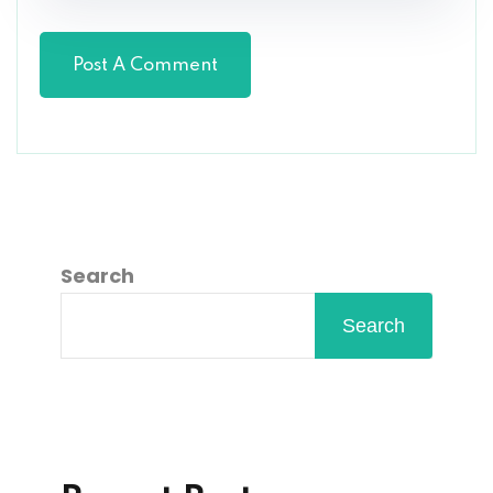
Search
Search