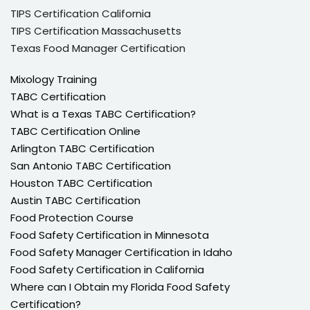
TIPS Certification California
TIPS Certification Massachusetts
Texas Food Manager Certification
Mixology Training
TABC Certification
What is a Texas TABC Certification?
TABC Certification Online
Arlington TABC Certification
San Antonio TABC Certification
Houston TABC Certification
Austin TABC Certification
Food Protection Course
Food Safety Certification in Minnesota
Food Safety Manager Certification in Idaho
Food Safety Certification in California
Where can I Obtain my Florida Food Safety
Certification?