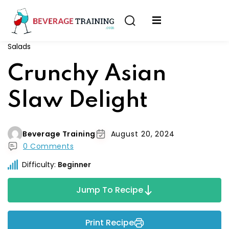
Sign in
Sign up
Salads
Sign in
erver
Crunchy Asian
Don’t have an account?
Sign up
ining
Slaw Delight
fication
Beverage Training
August 20, 2024
0 Comments
Difficulty:
Beginner
Lost your password?
Remember me
Jump To Recipe
on
Print Recipe