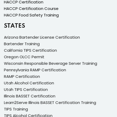
HACCP Certification
HACCP Certification Course
HACCP Food Safety Training
STATES
Arizona Bartender License Certification
Bartender Training
California TIPS Certification
Oregon OLCC Permit
Wisconsin Responsible Beverage Server Training
Pennsylvania RAMP Certification
RAMP Certification
Utah Alcohol Certification
Utah TIPS Certification
Illinois BASSET Certification
Learn2Serve Illinois BASSET Certification Training
TIPS Training
TIPS Alcohol Certification