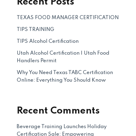
Recent Posts
TEXAS FOOD MANAGER CERTIFICATION
TIPS TRAINING
TIPS Alcohol Certification
Utah Alcohol Certification | Utah Food
Handlers Permit
Why You Need Texas TABC Certification
Online: Everything You Should Know
Recent Comments
Beverage Training Launches Holiday
Certification Sale: Empowering