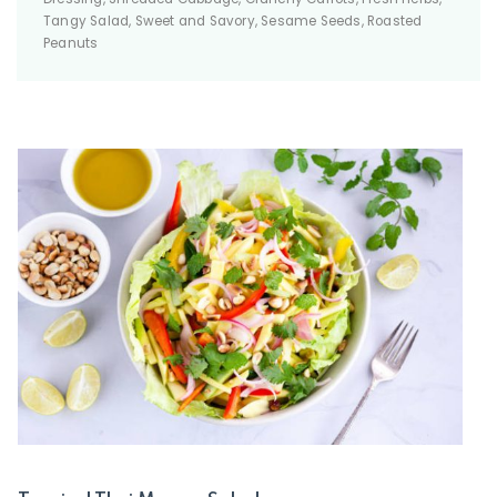
Tangy Salad, Sweet and Savory, Sesame Seeds, Roasted
Peanuts