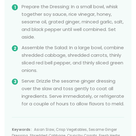
Prepare the Dressing: In a small bowl, whisk
together soy sauce, rice vinegar, honey,
sesame oil, grated ginger, minced garlic, salt,
and black pepper until well combined. Set
aside.
Assemble the Salad: In a large bowl, combine
shredded cabbage, shredded carrots, thinly
sliced red bell pepper, and thinly sliced green
onions.
Serve: Drizzle the sesame ginger dressing
over the slaw and toss gently to coat all
ingredients. Serve immediately, or refrigerate
for a couple of hours to allow flavors to meld.
Keywords:
Asian Slaw, Crisp Vegetables, Sesame Ginger
Dressing, Shredded Cabbage, Crunchy Carrots, Fresh Herbs,