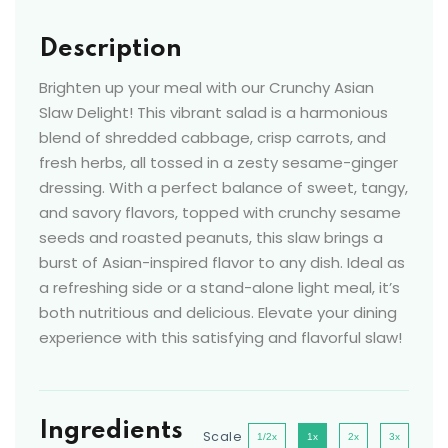
Description
Brighten up your meal with our Crunchy Asian
Slaw Delight! This vibrant salad is a harmonious
blend of shredded cabbage, crisp carrots, and
fresh herbs, all tossed in a zesty sesame-ginger
dressing. With a perfect balance of sweet, tangy,
and savory flavors, topped with crunchy sesame
seeds and roasted peanuts, this slaw brings a
burst of Asian-inspired flavor to any dish. Ideal as
a refreshing side or a stand-alone light meal, it’s
both nutritious and delicious. Elevate your dining
experience with this satisfying and flavorful slaw!
Ingredients
Scale
1/2x
1x
2x
3x