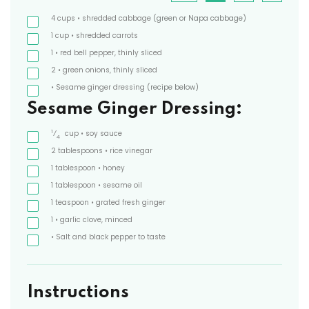
4
cups
• shredded cabbage
(green or Napa cabbage)
1
cup
• shredded carrots
1
• red bell pepper, thinly sliced
2
• green onions, thinly sliced
• Sesame ginger dressing
(recipe below)
Sesame Ginger Dressing:
1
⁄
cup
• soy sauce
4
2
tablespoons
• rice vinegar
1
tablespoon
• honey
1
tablespoon
• sesame oil
1
teaspoon
• grated fresh ginger
1
• garlic clove, minced
• Salt and black pepper to taste
Instructions