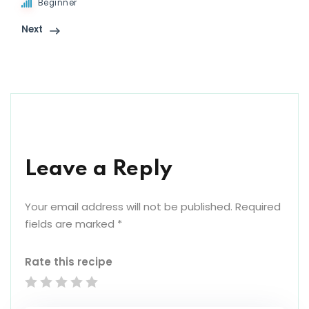
Beginner
Next
Leave a Reply
Your email address will not be published.
Required
fields are marked
*
Rate this recipe