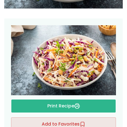
ers
Print Recipe
Add to Favorites