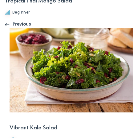
Tropical Thai Mango Salad
Beginner
Previous
Vibrant Kale Salad