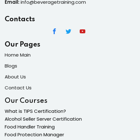
Email:
info@beveragetraining.com
Contacts
Our Pages
Home Main
Blogs
About Us
Contact Us
Our Courses
What is TIPS Certification?
Alcohol Seller Server Certification
Food Handler Training
Food Protection Manager