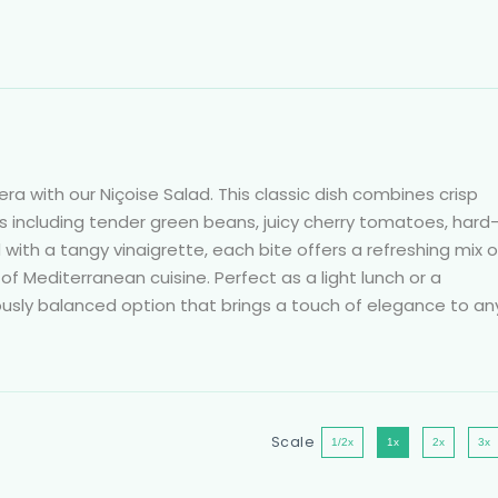
era with our Niçoise Salad. This classic dish combines crisp
ts including tender green beans, juicy cherry tomatoes, hard
ed with a tangy vinaigrette, each bite offers a refreshing mix o
f Mediterranean cuisine. Perfect as a light lunch or a
ciously balanced option that brings a touch of elegance to an
Scale
1/2x
1x
2x
3x