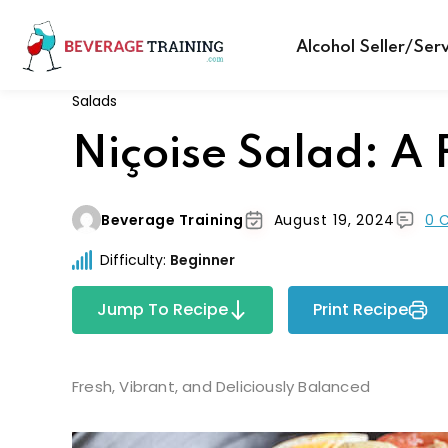
Alcohol Seller/Ser
Salads
Niçoise Salad: A 
Beverage Training
August 19, 2024
0 
Difficulty:
Beginner
Jump To Recipe
Print Recipe
Fresh, Vibrant, and Deliciously Balanced