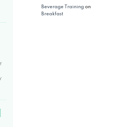
Beverage Training
on
Breakfast
-
f
y