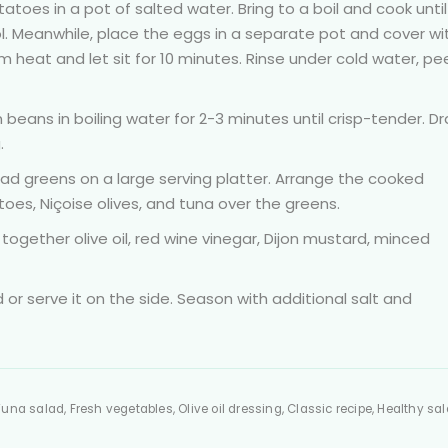
toes in a pot of salted water. Bring to a boil and cook until
ol. Meanwhile, place the eggs in a separate pot and cover wi
m heat and let sit for 10 minutes. Rinse under cold water, pee
eans in boiling water for 2-3 minutes until crisp-tender. Dr
.
ad greens on a large serving platter. Arrange the cooked
es, Niçoise olives, and tuna over the greens.
 together olive oil, red wine vinegar, Dijon mustard, minced
d or serve it on the side. Season with additional salt and
una salad, Fresh vegetables, Olive oil dressing, Classic recipe, Healthy sal