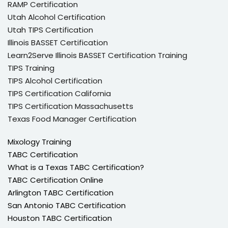
RAMP Certification
Utah Alcohol Certification
Utah TIPS Certification
Illinois BASSET Certification
Learn2Serve Illinois BASSET Certification Training
TIPS Training
TIPS Alcohol Certification
TIPS Certification California
TIPS Certification Massachusetts
Texas Food Manager Certification
Mixology Training
TABC Certification
What is a Texas TABC Certification?
TABC Certification Online
Arlington TABC Certification
San Antonio TABC Certification
Houston TABC Certification