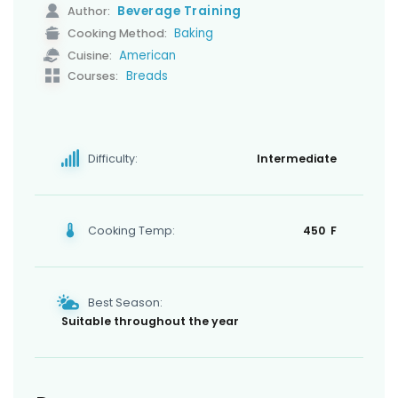
Beverage Training
Author:
Baking
Cooking Method:
American
Cuisine:
Breads
Courses:
Difficulty:
Intermediate
Cooking Temp:
450 F
Best Season:
Suitable throughout the year