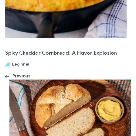
Spicy Cheddar Cornbread: A Flavor Explosion
Beginner
Previous