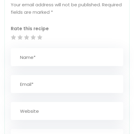
Your email address will not be published.
Required
fields are marked
*
Rate this recipe