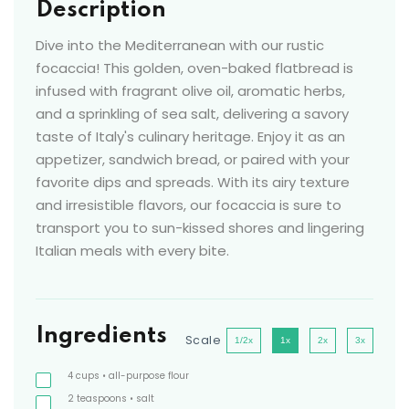
Description
Dive into the Mediterranean with our rustic
focaccia! This golden, oven-baked flatbread is
infused with fragrant olive oil, aromatic herbs,
and a sprinkling of sea salt, delivering a savory
taste of Italy's culinary heritage. Enjoy it as an
appetizer, sandwich bread, or paired with your
favorite dips and spreads. With its airy texture
and irresistible flavors, our focaccia is sure to
transport you to sun-kissed shores and lingering
Italian meals with every bite.
Ingredients
Scale
1/2x
1x
2x
3x
4
cups
• all-purpose flour
2
teaspoons
• salt