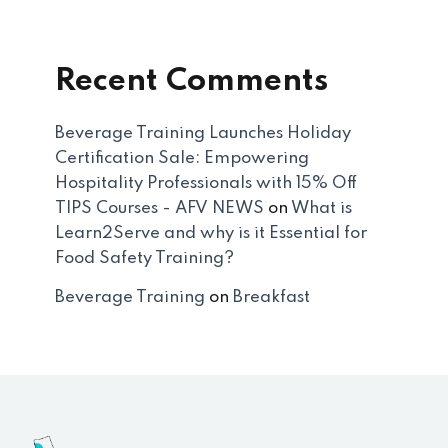
Recent Comments
Beverage Training Launches Holiday
Certification Sale: Empowering
Hospitality Professionals with 15% Off
TIPS Courses - AFV NEWS
on
What is
Learn2Serve and why is it Essential for
Food Safety Training?
Beverage Training
on
Breakfast