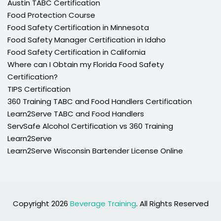
Austin TABC Certification
Food Protection Course
Food Safety Certification in Minnesota
Food Safety Manager Certification in Idaho
Food Safety Certification in California
Where can I Obtain my Florida Food Safety
Certification?
TIPS Certification
360 Training TABC and Food Handlers Certification
Learn2Serve TABC and Food Handlers
ServSafe Alcohol Certification vs 360 Training
Learn2Serve
Learn2Serve Wisconsin Bartender License Online
Copyright 2026
Beverage Training
. All Rights Reserved