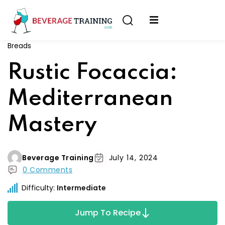
Sign in
Sign up
Breads
Sign in
erver
Rustic Focaccia:
Don’t have an account?
Sign up
ining
Mediterranean
fication
Mastery
Beverage Training
July 14, 2024
0 Comments
Lost your password?
Remember me
Difficulty:
Intermediate
on
Jump To Recipe