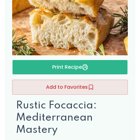
s
Print Recipe
Add to Favorites
Rustic Focaccia:
Mediterranean
Mastery