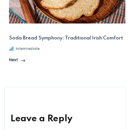
Soda Bread Symphony: Traditional Irish Comfort
Intermediate
Next
Leave a Reply