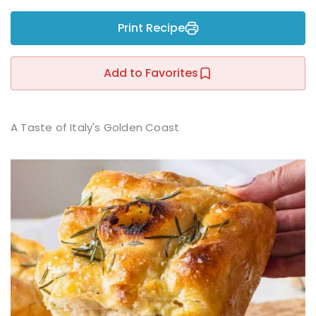
Sign up
Print Recipe
Already have an account?
Sign in
r
Add to Favorites
A Taste of Italy's Golden Coast