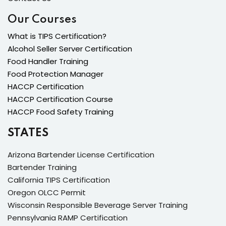
Our Courses
What is TIPS Certification?
Alcohol Seller Server Certification
Food Handler Training
Food Protection Manager
HACCP Certification
HACCP Certification Course
HACCP Food Safety Training
STATES
Arizona Bartender License Certification
Bartender Training
California TIPS Certification
Oregon OLCC Permit
Wisconsin Responsible Beverage Server Training
Pennsylvania RAMP Certification