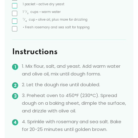
1
packet
• active dry yeast
1
1
⁄
cups
• warm water
3
1
⁄
cup
• olive oil, plus more for drizzling
4
• Fresh rosemary and sea salt for topping
Instructions
1. Mix flour, salt, and yeast. Add warm water
and olive oil, mix until dough forms.
2. Let the dough rise until doubled.
3. Preheat oven to 450°F (230°C). Spread
dough on a baking sheet, dimple the surface,
and drizzle with olive oil.
4. Sprinkle with rosemary and sea salt. Bake
for 20-25 minutes until golden brown.