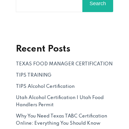
Search
Recent Posts
TEXAS FOOD MANAGER CERTIFICATION
TIPS TRAINING
TIPS Alcohol Certification
Utah Alcohol Certification | Utah Food
Handlers Permit
Why You Need Texas TABC Certification
Online: Everything You Should Know