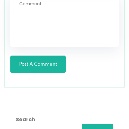
Search