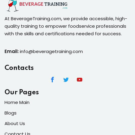
At BeverageTraining.com, we provide accessible, high-
quality training to empower foodservice professionals
with the skills and certifications needed for success.
Email:
info@beveragetraining.com
Contacts
Our Pages
Home Main
Blogs
About Us
Contact Us