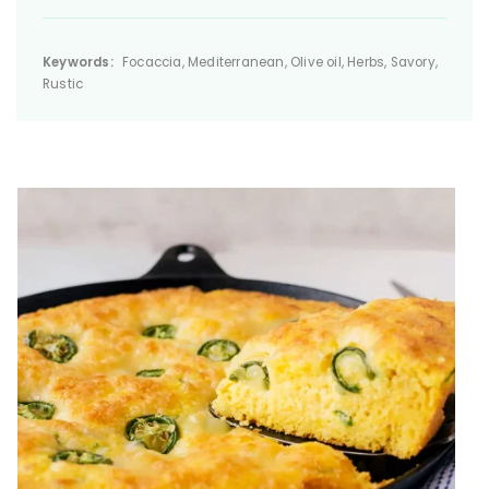
Keywords:
Focaccia, Mediterranean, Olive oil, Herbs, Savory,
Rustic