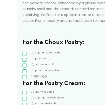
rich, velvety interior, enhanced by a glossy ch
crunchy shell and the smooth custard creates
satisfying. Perfect for a special treat or a touch
classic French pastry artistry that’s sure to imp
For the Choux Pastry:
1
⁄
cup
• unsalted butter
2
1
cup
• water
1
⁄
teaspoon
• salt
4
1
cup
• all-purpose flour
4
large
• eggs
For the Pastry Cream:
2
cups
• whole milk
1
⁄
cup
• granulated sugar
2
1
⁄
cup
• cornstarch
4