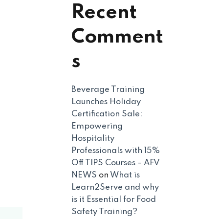
Recent
Comment
s
Beverage Training
Launches Holiday
Certification Sale:
Empowering
Hospitality
Professionals with 15%
Off TIPS Courses - AFV
NEWS
on
What is
Learn2Serve and why
is it Essential for Food
Safety Training?