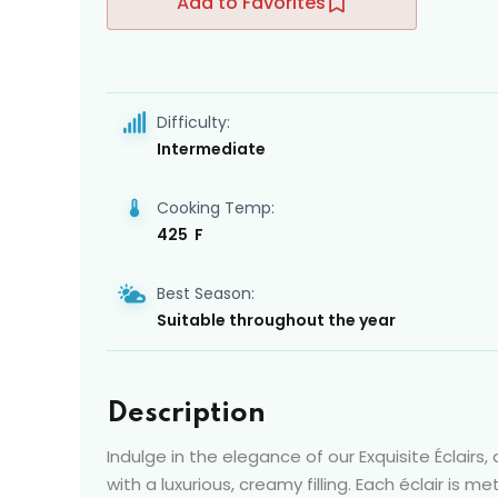
Add to Favorites
Difficulty:
Intermediate
Cooking Temp:
425 F
Best Season:
Suitable throughout the year
Description
Indulge in the elegance of our Exquisite Éclairs,
with a luxurious, creamy filling. Each éclair is m