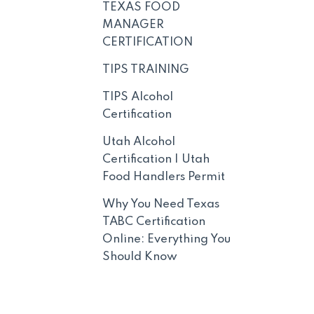
TEXAS FOOD
MANAGER
CERTIFICATION
TIPS TRAINING
TIPS Alcohol
Certification
Utah Alcohol
Certification | Utah
Food Handlers Permit
Why You Need Texas
TABC Certification
Online: Everything You
Should Know