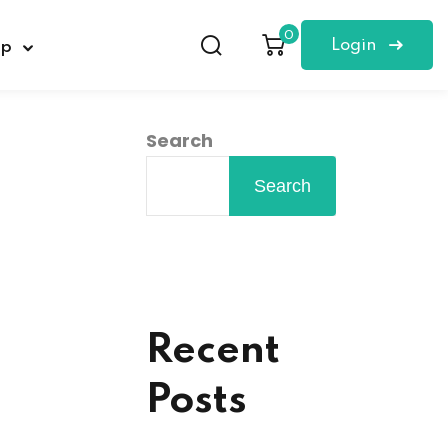
0
Login
op
Search
Search
Recent
Posts