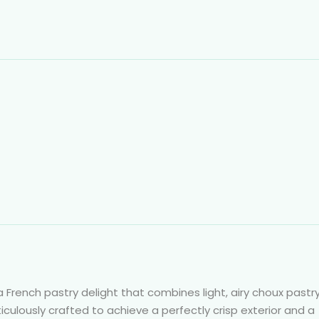
 a French pastry delight that combines light, airy choux pastr
eticulously crafted to achieve a perfectly crisp exterior and a