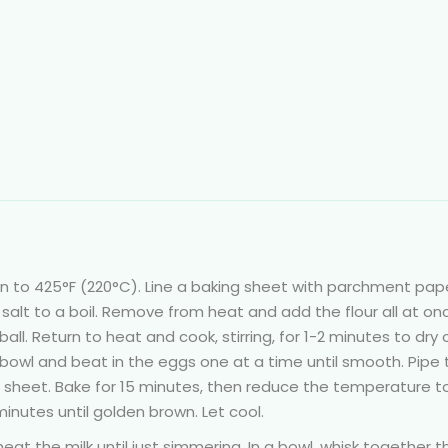
n to 425°F (220°C). Line a baking sheet with parchment pape
 salt to a boil. Remove from heat and add the flour all at on
 ball. Return to heat and cook, stirring, for 1-2 minutes to dry 
bowl and beat in the eggs one at a time until smooth. Pipe 
g sheet. Bake for 15 minutes, then reduce the temperature t
inutes until golden brown. Let cool.
at the milk until just simmering. In a bowl, whisk together t