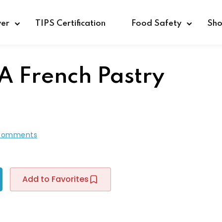
ver
TIPS Certification
Food Safety
Sh
 A French Pastry
Sign in
Sign up
Sign in
Comments
Don’t have an account?
Sign up
Add to Favorites