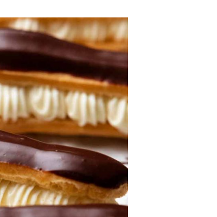
Lost your password?
Remember me
Sign up
Already have an account?
Sign in