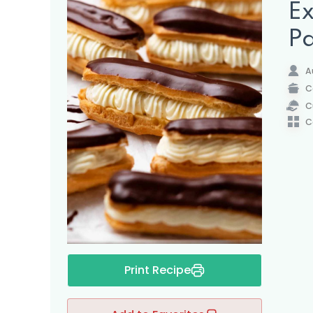
Ex
Pa
A
C
C
C
Print Recipe