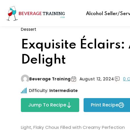
Alcohol Seller/Ser
Dessert
Exquisite Éclairs:
Delight
Beverage Training
August 12, 2024
0 
Difficulty:
Intermediate
Jump To Recipe
Print Recipe
Light, Flaky Choux Filled with Creamy Perfection