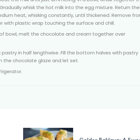
 Gradually whisk the hot milk into the egg mixture. Return the
ium heat, whisking constantly, until thickened. Remove fr
er with plastic wrap touching the surface and chill.
oof bowl, melt the chocolate and cream together over
pastry in half lengthwise. Fill the bottom halves with pastry
n the chocolate glaze and let set.
rigerator.