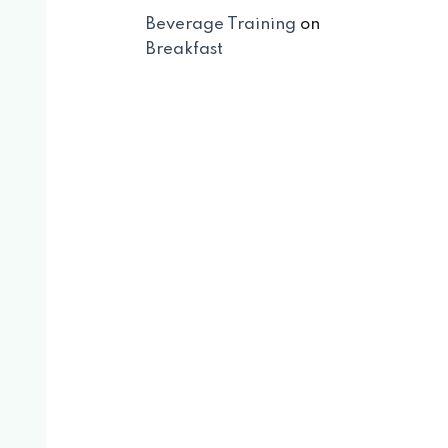
Beverage Training
on
Breakfast