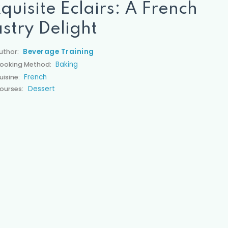
quisite Éclairs: A French
stry Delight
Beverage Training
uthor:
Baking
ooking Method:
French
uisine:
Dessert
ourses: