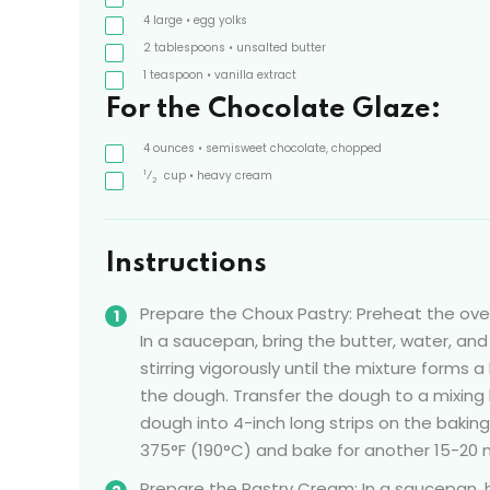
4
large
• egg yolks
2
tablespoons
• unsalted butter
1
teaspoon
• vanilla extract
For the Chocolate Glaze:
4
ounces
• semisweet chocolate, chopped
1
⁄
cup
• heavy cream
2
Instructions
Prepare the Choux Pastry: Preheat the ove
In a saucepan, bring the butter, water, and
stirring vigorously until the mixture forms a
the dough. Transfer the dough to a mixing 
dough into 4-inch long strips on the bakin
375°F (190°C) and bake for another 15-20 m
Prepare the Pastry Cream: In a saucepan, he