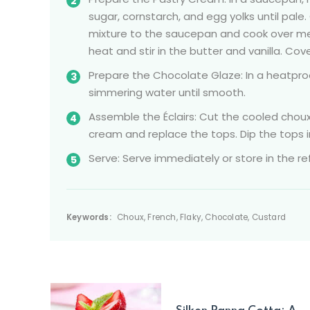
sugar, cornstarch, and egg yolks until pale.
mixture to the saucepan and cook over med
heat and stir in the butter and vanilla. Cov
Prepare the Chocolate Glaze: In a heatpr
simmering water until smooth.
Assemble the Éclairs: Cut the cooled choux 
cream and replace the tops. Dip the tops i
Serve: Serve immediately or store in the ref
Keywords:
Choux, French, Flaky, Chocolate, Custard