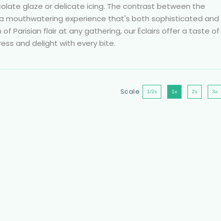
ocolate glaze or delicate icing. The contrast between the
 a mouthwatering experience that's both sophisticated and
 of Parisian flair at any gathering, our Éclairs offer a taste of
ress and delight with every bite.
Scale
1/2x
1x
2x
3x