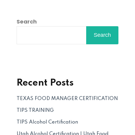
Search
Search
Recent Posts
TEXAS FOOD MANAGER CERTIFICATION
TIPS TRAINING
TIPS Alcohol Certification
Utah Alcohol Certification | Utah Food