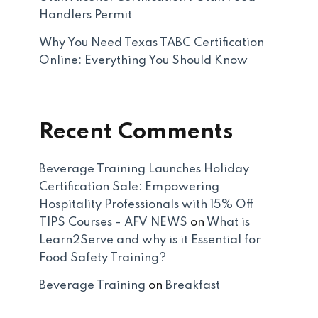
Handlers Permit
Why You Need Texas TABC Certification
Online: Everything You Should Know
Recent Comments
Beverage Training Launches Holiday
Certification Sale: Empowering
Hospitality Professionals with 15% Off
TIPS Courses - AFV NEWS
on
What is
Learn2Serve and why is it Essential for
Food Safety Training?
Beverage Training
on
Breakfast