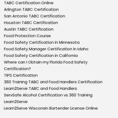
TABC Certification Online
Arlington TABC Certification
San Antonio TABC Certification
Houston TABC Certification
Austin TABC Certification
Food Protection Course
Food Safety Certification in Minnesota
Food Safety Manager Certification in Idaho
Food Safety Certification in California
Where can I Obtain my Florida Food Safety
Certification?
TIPS Certification
360 Training TABC and Food Handlers Certification
Learn2Serve TABC and Food Handlers
ServSafe Alcohol Certification vs 360 Training
Learn2Serve
Learn2Serve Wisconsin Bartender License Online