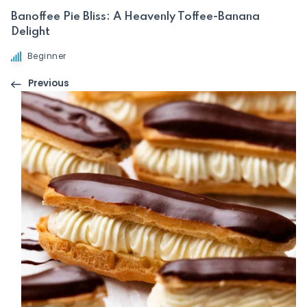
Banoffee Pie Bliss: A Heavenly Toffee-Banana
Delight
Beginner
Previous