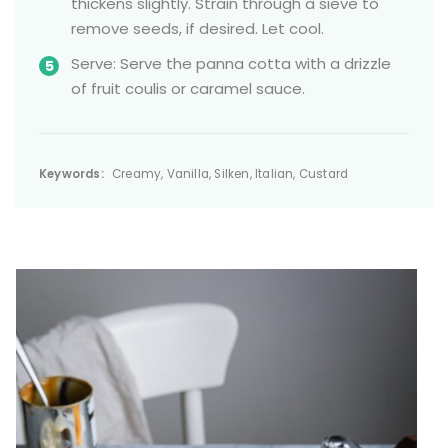
thickens slightly. Strain through a sieve to
remove seeds, if desired. Let cool.
Serve: Serve the panna cotta with a drizzle
of fruit coulis or caramel sauce.
Keywords:
Creamy, Vanilla, Silken, Italian, Custard