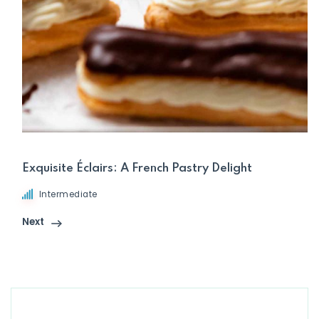
Exquisite Éclairs: A French Pastry Delight
Intermediate
Next