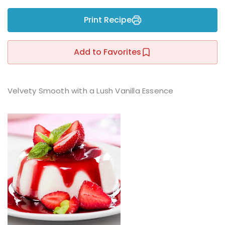
Sign up
Print Recipe
Already have an account?
Sign in
r
Add to Favorites
Velvety Smooth with a Lush Vanilla Essence