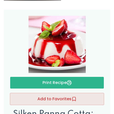
Print Recipe
ers
Add to Favorites