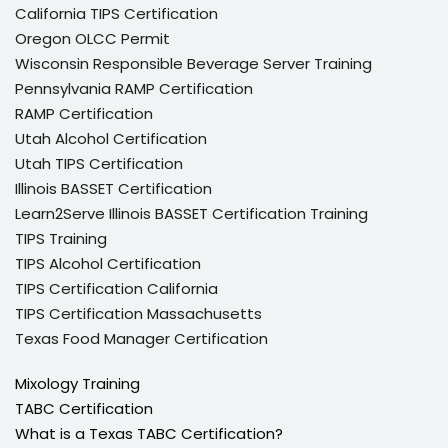
California TIPS Certification
Oregon OLCC Permit
Wisconsin Responsible Beverage Server Training
Pennsylvania RAMP Certification
RAMP Certification
Utah Alcohol Certification
Utah TIPS Certification
Illinois BASSET Certification
Learn2Serve Illinois BASSET Certification Training
TIPS Training
TIPS Alcohol Certification
TIPS Certification California
TIPS Certification Massachusetts
Texas Food Manager Certification
Mixology Training
TABC Certification
What is a Texas TABC Certification?