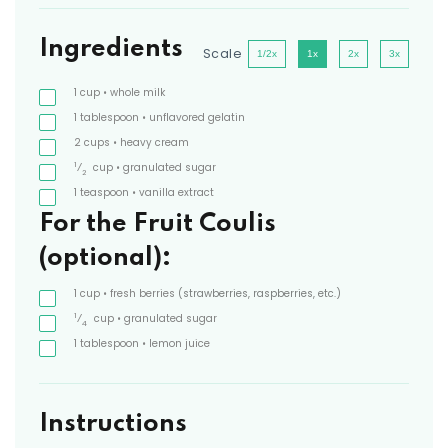
Ingredients
Scale
1/2x
1x
2x
3x
1
cup
• whole milk
1
tablespoon
• unflavored gelatin
2
cups
• heavy cream
1
⁄
cup
• granulated sugar
2
1
teaspoon
• vanilla extract
For the Fruit Coulis
(optional):
1
cup
• fresh berries
(strawberries, raspberries, etc.)
1
⁄
cup
• granulated sugar
4
1
tablespoon
• lemon juice
Instructions