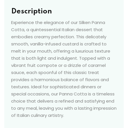
Description
Experience the elegance of our Silken Panna
Cotta, a quintessential Italian dessert that
embodies creamy perfection. This delicately
smooth, vanilla-infused custard is crafted to
melt in your mouth, offering a luxurious texture
that is both light and indulgent. Topped with a
vibrant fruit compote or a drizzle of caramel
sauce, each spoonful of this classic treat
provides a harmonious balance of flavors and
textures. Ideal for sophisticated dinners or
special occasions, our Panna Cotta is a timeless
choice that delivers a refined and satisfying end
to any meal, leaving you with a lasting impression
of Italian culinary artistry.