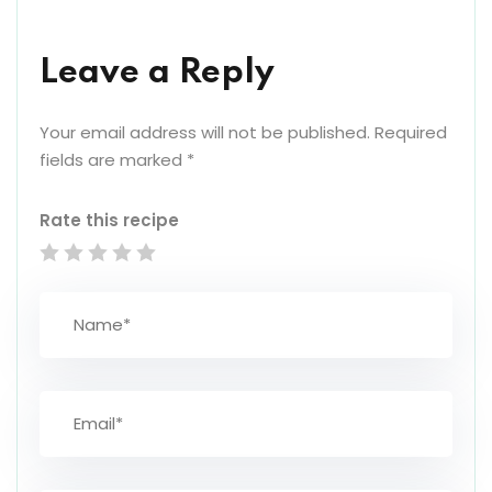
Leave a Reply
Your email address will not be published.
Required
fields are marked
*
Rate this recipe