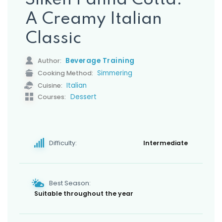
Silken Panna Cotta:
s
A Creamy Italian
Classic
Beverage Training
Author:
Simmering
Cooking Method:
Italian
Cuisine:
Dessert
Courses:
Difficulty:
Intermediate
Best Season:
Suitable throughout the year