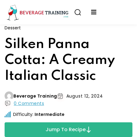
Sign in
Sign up
Dessert
Sign in
erver
Silken Panna
Don’t have an account?
Sign up
ining
Cotta: A Creamy
fication
Italian Classic
Beverage Training
August 12, 2024
0 Comments
Lost your password?
Remember me
Difficulty:
Intermediate
on
Jump To Recipe