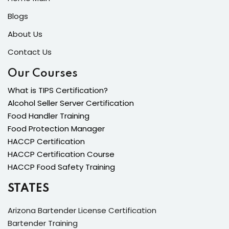
Blogs
About Us
Contact Us
Our Courses
What is TIPS Certification?
Alcohol Seller Server Certification
Food Handler Training
Food Protection Manager
HACCP Certification
HACCP Certification Course
HACCP Food Safety Training
STATES
Arizona Bartender License Certification
Bartender Training