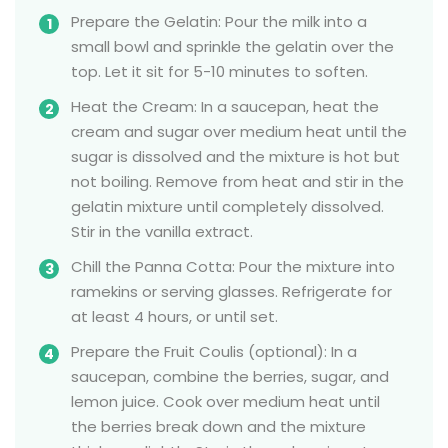
Prepare the Gelatin: Pour the milk into a
small bowl and sprinkle the gelatin over the
top. Let it sit for 5-10 minutes to soften.
Heat the Cream: In a saucepan, heat the
cream and sugar over medium heat until the
sugar is dissolved and the mixture is hot but
not boiling. Remove from heat and stir in the
gelatin mixture until completely dissolved.
Stir in the vanilla extract.
Chill the Panna Cotta: Pour the mixture into
ramekins or serving glasses. Refrigerate for
at least 4 hours, or until set.
Prepare the Fruit Coulis (optional): In a
saucepan, combine the berries, sugar, and
lemon juice. Cook over medium heat until
the berries break down and the mixture