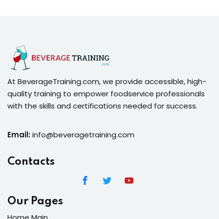
At BeverageTraining.com, we provide accessible, high-
quality training to empower foodservice professionals
with the skills and certifications needed for success.
Email:
info@beveragetraining.com
Contacts
Our Pages
Home Main