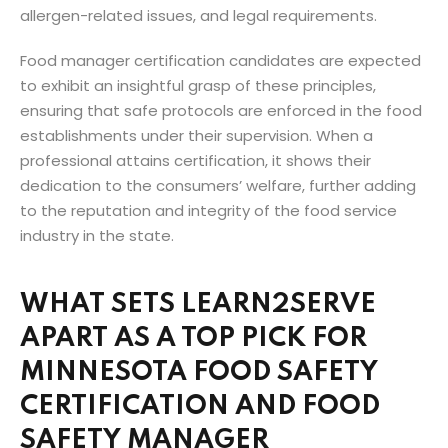
allergen-related issues, and legal requirements.
Food manager certification candidates are expected
to exhibit an insightful grasp of these principles,
ensuring that safe protocols are enforced in the food
establishments under their supervision. When a
professional attains certification, it shows their
dedication to the consumers’ welfare, further adding
to the reputation and integrity of the food service
industry in the state.
WHAT SETS LEARN2SERVE
APART AS A TOP PICK FOR
MINNESOTA FOOD SAFETY
CERTIFICATION AND FOOD
SAFETY MANAGER