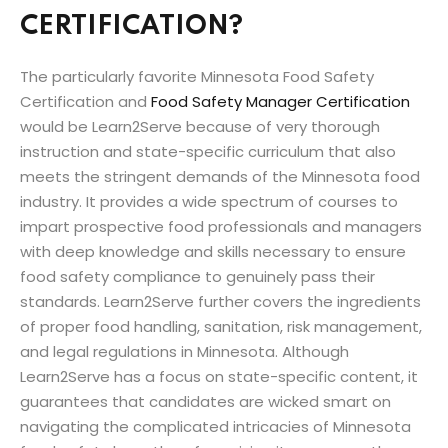
CERTIFICATION?
The particularly favorite Minnesota Food Safety
Certification and
Food Safety Manager Certification
would be Learn2Serve because of very thorough
instruction and state-specific curriculum that also
meets the stringent demands of the Minnesota food
industry. It provides a wide spectrum of courses to
impart prospective food professionals and managers
with deep knowledge and skills necessary to ensure
food safety compliance to genuinely pass their
standards. Learn2Serve further covers the ingredients
of proper food handling, sanitation, risk management,
and legal regulations in Minnesota. Although
Learn2Serve has a focus on state-specific content, it
guarantees that candidates are wicked smart on
navigating the complicated intricacies of Minnesota