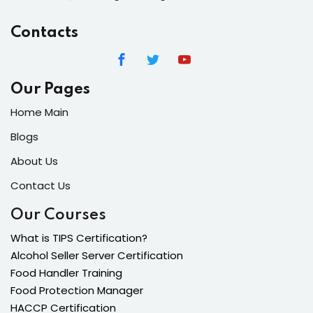
Contacts
Our Pages
Home Main
Blogs
About Us
Contact Us
Our Courses
What is TIPS Certification?
Alcohol Seller Server Certification
Food Handler Training
Food Protection Manager
HACCP Certification