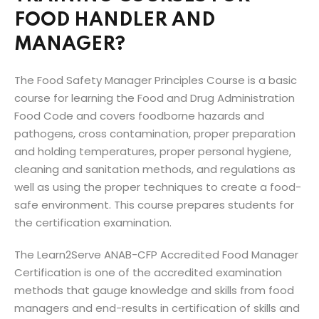
FOOD HANDLER AND
MANAGER?
The Food Safety Manager Principles Course is a basic
course for learning the Food and Drug Administration
Food Code and covers foodborne hazards and
pathogens, cross contamination, proper preparation
and holding temperatures, proper personal hygiene,
cleaning and sanitation methods, and regulations as
well as using the proper techniques to create a food-
safe environment. This course prepares students for
the certification examination.
The Learn2Serve ANAB-CFP Accredited Food Manager
Certification is one of the accredited examination
methods that gauge knowledge and skills from food
managers and end-results in certification of skills and