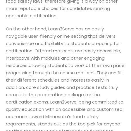
food safety laws, therefore giving it a way on other
more reputable choices for candidates seeking
applicable certification.
On the other hand, Learn2Serve has an easily
navigable user-friendly online setting that delivers
convenience and flexibility to students preparing for
certification. Offered materials are easily accessible,
interactive with modules and other engaging
resources allowing students to work at their own pace
progressing through the course material. They can fit
their different schedules and interests easily. In
addition, core study guides and practice tests truly
complete the preparation package for the
certification exams. Learn2Serve, being committed to
quality education with an accessible and customized
approach toward Minnesota’s food safety
requirements, stands out as the top pick for anyone