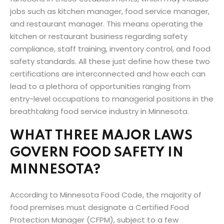
jobs such as kitchen manager, food service manager,
and restaurant manager. This means operating the
kitchen or restaurant business regarding safety
compliance, staff training, inventory control, and food
safety standards. All these just define how these two
certifications are interconnected and how each can
lead to a plethora of opportunities ranging from
entry-level occupations to managerial positions in the
breathtaking food service industry in Minnesota.
WHAT THREE MAJOR LAWS
GOVERN FOOD SAFETY IN
MINNESOTA?
According to Minnesota Food Code, the majority of
food premises must designate a Certified Food
Protection Manager (CFPM), subject to a few