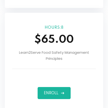
HOURS:8
$65.00
Learn2Serve Food Safety Management
Principles
ENROLL