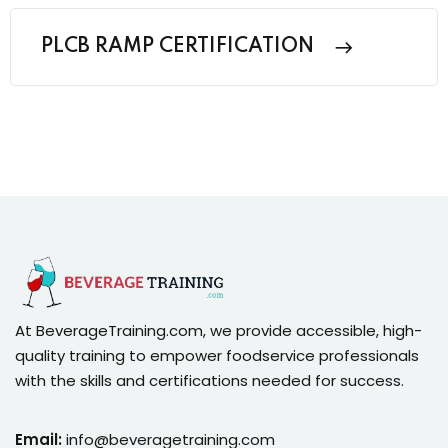
PLCB RAMP CERTIFICATION
At BeverageTraining.com, we provide accessible, high-
quality training to empower foodservice professionals
with the skills and certifications needed for success.
Email:
info@beveragetraining.com