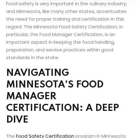
Food safety is very important in the culinary industry,
and Minnesota, like many other states, accentuates
the need for proper training and certification in this
regard. The Minnesota Food Safety Certification, in
particular, the Food Manager Certification, is an
important aspect in keeping the food handling,
preparation, and service practices within good
standards in the state.
NAVIGATING
MINNESOTA’S FOOD
MANAGER
CERTIFICATION: A DEEP
DIVE
The
Food Safety Certification
program in Minnesota