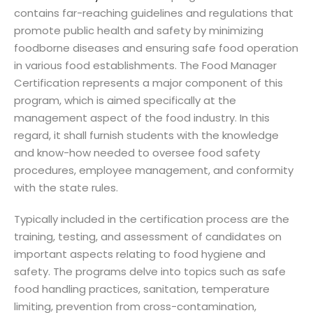
contains far-reaching guidelines and regulations that
promote public health and safety by minimizing
foodborne diseases and ensuring safe food operation
in various food establishments. The Food Manager
Certification represents a major component of this
program, which is aimed specifically at the
management aspect of the food industry. In this
regard, it shall furnish students with the knowledge
and know-how needed to oversee food safety
procedures, employee management, and conformity
with the state rules.
Typically included in the certification process are the
training, testing, and assessment of candidates on
important aspects relating to food hygiene and
safety. The programs delve into topics such as safe
food handling practices, sanitation, temperature
limiting, prevention from cross-contamination,