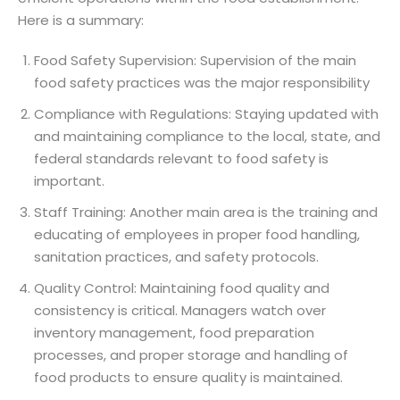
Here is a summary:
Food Safety Supervision: Supervision of the main
food safety practices was the major responsibility
Compliance with Regulations: Staying updated with
and maintaining compliance to the local, state, and
federal standards relevant to food safety is
important.
Staff Training: Another main area is the training and
educating of employees in proper food handling,
sanitation practices, and safety protocols.
Quality Control: Maintaining food quality and
consistency is critical. Managers watch over
inventory management, food preparation
processes, and proper storage and handling of
food products to ensure quality is maintained.