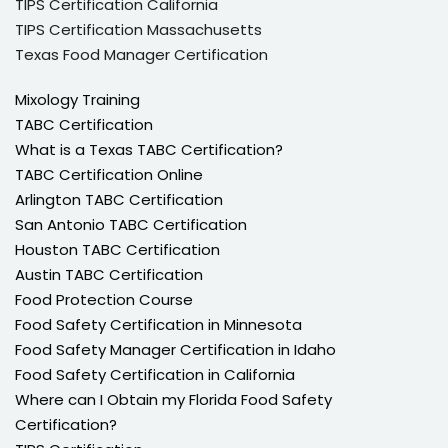
TIPS Certification California
TIPS Certification Massachusetts
Texas Food Manager Certification
Mixology Training
TABC Certification
What is a Texas TABC Certification?
TABC Certification Online
Arlington TABC Certification
San Antonio TABC Certification
Houston TABC Certification
Austin TABC Certification
Food Protection Course
Food Safety Certification in Minnesota
Food Safety Manager Certification in Idaho
Food Safety Certification in California
Where can I Obtain my Florida Food Safety
Certification?