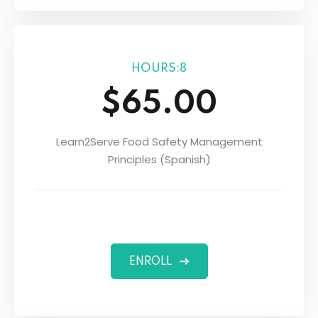
HOURS:8
$65.00
Learn2Serve Food Safety Management
Principles (Spanish)
ENROLL