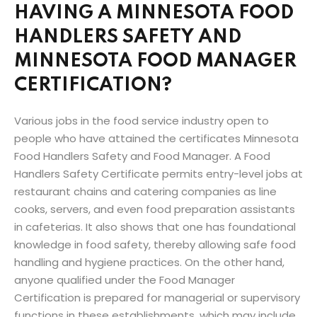
HAVING A MINNESOTA FOOD
HANDLERS SAFETY AND
MINNESOTA FOOD MANAGER
CERTIFICATION?
Various jobs in the food service industry open to
people who have attained the certificates Minnesota
Food Handlers Safety and Food Manager. A Food
Handlers Safety Certificate permits entry-level jobs at
restaurant chains and catering companies as line
cooks, servers, and even food preparation assistants
in cafeterias. It also shows that one has foundational
knowledge in food safety, thereby allowing safe food
handling and hygiene practices. On the other hand,
anyone qualified under the Food Manager
Certification is prepared for managerial or supervisory
functions in these establishments, which may include