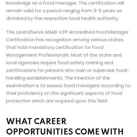
knowledge as a food manager. The certification will
remain valid for a period ranging from 3-5 years as
dictated by the respective local health authority.
This Learn2Serve ANAB-CFP Accredited Food Manager
Certification has recognition among various states
that hold mandatory certification for Food
Management Professionals. Most of the state and
local agencies require food safety training and
certifications for persons who train or supervise food-
handling establishments. The intention of the
examination is to assess food managers according to
their proficiency on the significant aspects of food
protection which are required upon this field.
WHAT CAREER
OPPORTUNITIES COME WITH