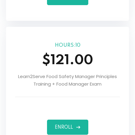
s
HOURS:10
$121.00
Learn2Serve Food Safety Manager Principles
Training + Food Manager Exam
ENROLL