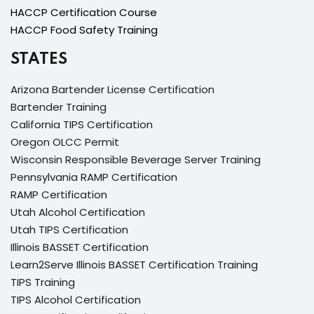
HACCP Certification Course
HACCP Food Safety Training
STATES
Arizona Bartender License Certification
Bartender Training
California TIPS Certification
Oregon OLCC Permit
Wisconsin Responsible Beverage Server Training
Pennsylvania RAMP Certification
RAMP Certification
Utah Alcohol Certification
Utah TIPS Certification
Illinois BASSET Certification
Learn2Serve Illinois BASSET Certification Training
TIPS Training
TIPS Alcohol Certification