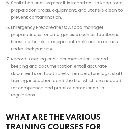
Sanitation and Hygiene: It is important to keep food
preparation areas, equipment, and utensils clean to
prevent contamination.
Emergency Preparedness: A food manager
preparedness for emergencies such as foodborne
illness outbreak or equipment malfunction comes
under their purview.
Record-Keeping and Documentation: Record
keeping and documentation entail accurate
documents on food safety, temperature logs, staff
training, inspections, and the like, which are needed
for compliance and proof of compliance to
regulations.
WHAT ARE THE VARIOUS
TRAINING COURSES FOR