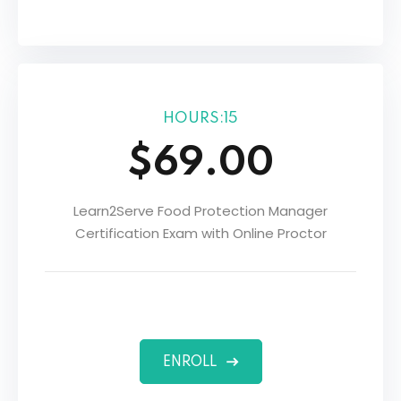
HOURS:15
$69.00
Learn2Serve Food Protection Manager
Certification Exam with Online Proctor
ENROLL