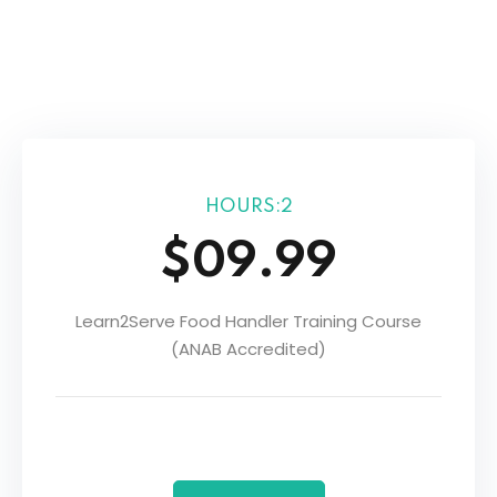
Sign up
Already have an account?
Sign in
r
HOURS:2
$09.99
Learn2Serve Food Handler Training Course
(ANAB Accredited)