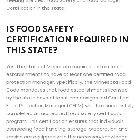
seeking the best Food Safety and Food Manager
Certification in the state.
IS FOOD SAFETY
CERTIFICATION REQUIRED IN
THIS STATE?
Yes, the state of Minnesota requires certain food
establishments to have at least one certified food
protection manager. Specifically, the Minnesota Food
Code mandates that food establishments licensed
by the state have at least one designated Certified
Food Protection Manager (CFPM) who has successfully
completed an accredited food safety certification
program. This certification ensures that individuals
overseeing food handling, storage, preparation, and
service are equipped with the necessary knowledge