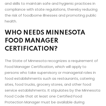
and skills to maintain safe and hygienic practices in
compliance with state regulations, thereby reducing
the risk of foodborne illnesses and promoting public
health.
WHO NEEDS MINNESOTA
FOOD MANAGER
CERTIFICATION?
The State of Minnesota recognizes a requirement of
Food Manager Certification, which will apply to
persons who take supervisory or managerial roles in
food establishments such as restaurants, catering
sites, food trucks, grocery stores, and other food
service establishments. It stipulates by the Minnesota
Food Code that at least one Certified Food
Protection Manager must be available during