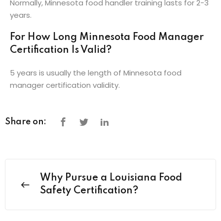
Normally, Minnesota food handler training lasts for 2-3
years.
For How Long Minnesota Food Manager
Certification Is Valid?
5 years is usually the length of Minnesota food
manager certification validity.
Share on:
Why Pursue a Louisiana Food
Safety Certification?