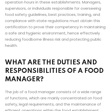
operation hours in these establishments. Managers,
supervisors, or individuals responsible for overseeing
food safety guidelines, best practices, training, and
compliance with state regulations must obtain this
certification to prove their competency in maintaining
a safe and hygienic environment, hence effectively
reducing foodborne illness risk and protecting public
health.
WHAT ARE THE DUTIES AND
RESPONSIBILITIES OF A FOOD
MANAGER?
The job of a food manager consists of a wide range
of functions, which are mainly concentrated on food
safety, legal requirements, and the maintenance of
efficient operations within the food establishment.