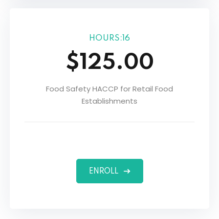
HOURS:16
$125.00
Food Safety HACCP for Retail Food
Establishments
ENROLL