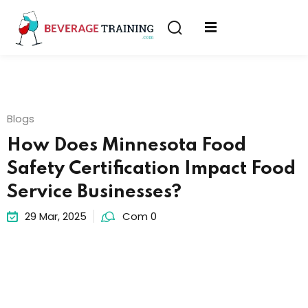
Sign in
Sign up
Sign in
erver
Don’t have an account?
Sign up
ining
Blogs
fication
How Does Minnesota Food
Safety Certification Impact Food
Service Businesses?
29 Mar, 2025
Com 0
Lost your password?
Remember me
on