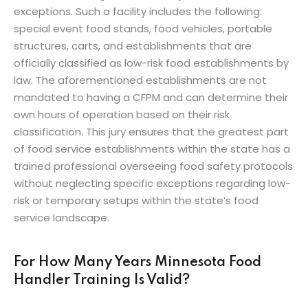
exceptions. Such a facility includes the following:
special event food stands, food vehicles, portable
structures, carts, and establishments that are
officially classified as low-risk food establishments by
law. The aforementioned establishments are not
mandated to having a CFPM and can determine their
own hours of operation based on their risk
classification. This jury ensures that the greatest part
of food service establishments within the state has a
trained professional overseeing food safety protocols
without neglecting specific exceptions regarding low-
risk or temporary setups within the state’s food
service landscape.
For How Many Years Minnesota Food
Handler Training Is Valid?