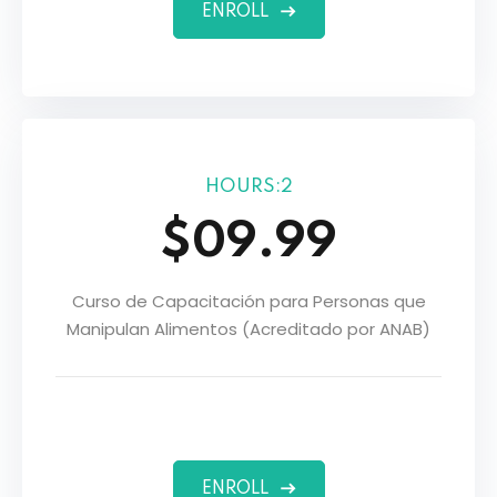
ENROLL
HOURS:2
$09.99
Curso de Capacitación para Personas que
Manipulan Alimentos (Acreditado por ANAB)
ers
ENROLL