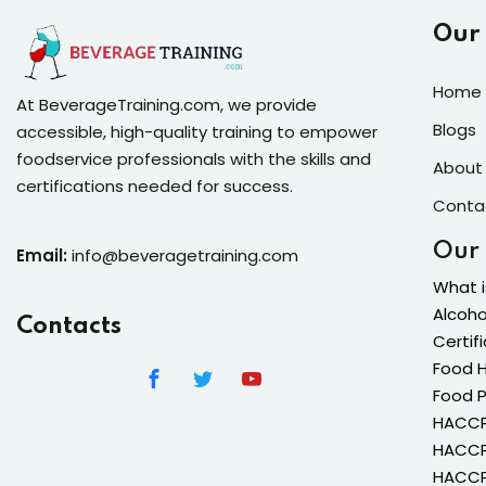
Our
Home 
At BeverageTraining.com, we provide
Blogs
accessible, high-quality training to empower
foodservice professionals with the skills and
About
certifications needed for success.
Conta
Our
Email:
info@beveragetraining.com
What i
Alcoho
Contacts
Certif
Food H
Food 
HACCP 
HACCP 
HACCP 