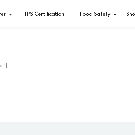
ver
TIPS Certification
Food Safety
Sh
Sign in
Sign up
es”]
Sign in
Don’t have an account?
Sign up