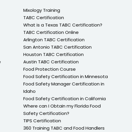
Mixology Training
TABC Certification
What is a Texas TABC Certification?
TABC Certification Online
Arlington TABC Certification
San Antonio TABC Certification
Houston TABC Certification
e
Austin TABC Certification
Food Protection Course
Food Safety Certification in Minnesota
Food Safety Manager Certification in
Idaho
Food Safety Certification in California
Where can I Obtain my Florida Food
Safety Certification?
TIPS Certification
360 Training TABC and Food Handlers