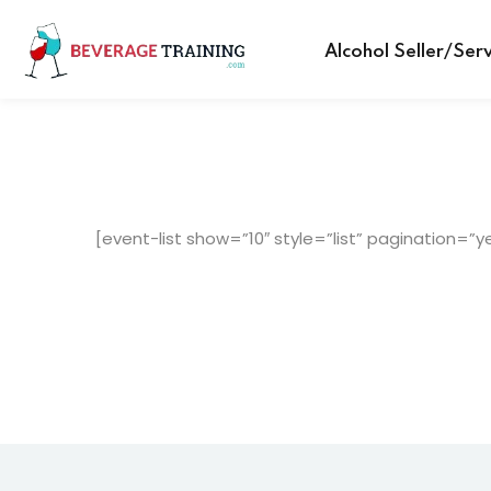
Alcohol Seller/Ser
[event-list show=”10″ style=”list” pagination=”y