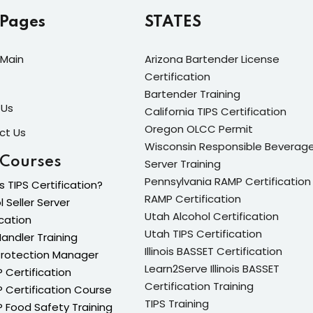
 Pages
STATES
Lost your password?
Remember me
Main
Arizona Bartender License
Certification
Bartender Training
 Us
California TIPS Certification
Oregon OLCC Permit
ct Us
Wisconsin Responsible Beverag
Sign up
 Courses
Server Training
Already have an account?
Sign in
Pennsylvania RAMP Certification
s TIPS Certification?
RAMP Certification
l Seller Server
Utah Alcohol Certification
ication
Utah TIPS Certification
andler Training
Illinois BASSET Certification
Protection Manager
Learn2Serve Illinois BASSET
Certification
Certification Training
Certification Course
TIPS Training
Food Safety Training