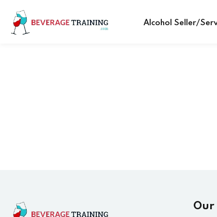
Alcohol Seller/Ser
Our