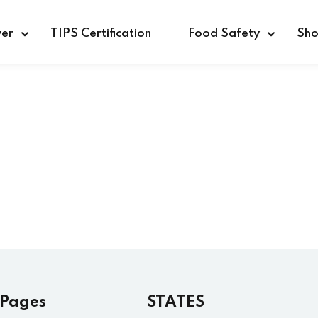
ver
TIPS Certification
Food Safety
Sh
Sign in
Sign up
Sign in
Don’t have an account?
Sign up
 Pages
STATES