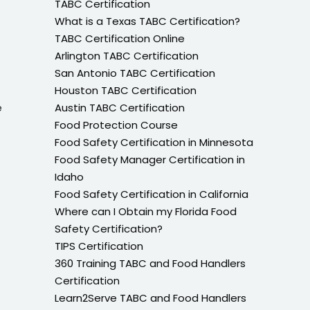
TABC Certification
What is a Texas TABC Certification?
TABC Certification Online
Arlington TABC Certification
San Antonio TABC Certification
Houston TABC Certification
e
Austin TABC Certification
Food Protection Course
Food Safety Certification in Minnesota
Food Safety Manager Certification in
Idaho
Food Safety Certification in California
Where can I Obtain my Florida Food
Safety Certification?
TIPS Certification
360 Training TABC and Food Handlers
Certification
Learn2Serve TABC and Food Handlers