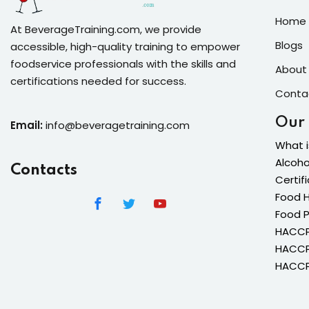
Home 
At BeverageTraining.com, we provide
Blogs
accessible, high-quality training to empower
foodservice professionals with the skills and
About
certifications needed for success.
Conta
Our
Email:
info@beveragetraining.com
What i
Alcoho
Contacts
Certif
Food H
Food 
HACCP 
HACCP 
HACCP 