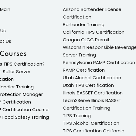
Main
Arizona Bartender License
Certification
Lost your password?
Remember me
Bartender Training
 Us
California TIPS Certification
Oregon OLCC Permit
ct Us
Wisconsin Responsible Beverag
 Courses
Server Training
Pennsylvania RAMP Certification
s TIPS Certification?
Sign up
RAMP Certification
l Seller Server
Utah Alcohol Certification
Already have an account?
Sign in
ication
Utah TIPS Certification
andler Training
Illinois BASSET Certification
Protection Manager
Learn2Serve Illinois BASSET
Certification
Certification Training
Certification Course
TIPS Training
Food Safety Training
TIPS Alcohol Certification
TIPS Certification California