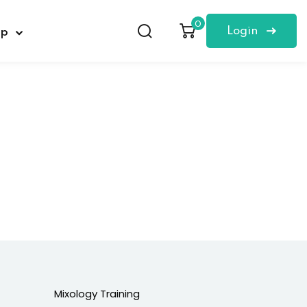
0
Login
op
Mixology Training